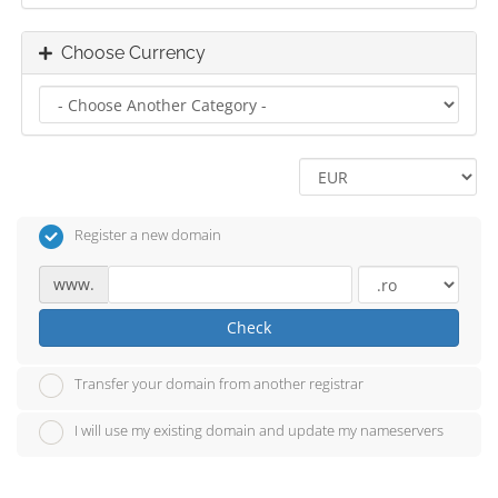
Choose Currency
Register a new domain
www.
Check
Transfer your domain from another registrar
I will use my existing domain and update my nameservers