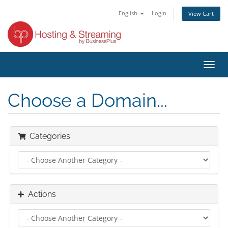
English
Login
View Cart
Toggl
navig
Choose a Domain...
Categories
Actions