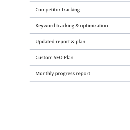
Competitor tracking
Keyword tracking & optimization
Updated report & plan
Custom SEO Plan
Monthly progress report