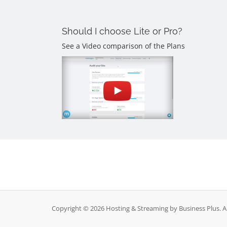
Should I choose Lite or Pro?
See a Video comparison of the Plans
Copyright © 2026 Hosting & Streaming by Business Plus. Al