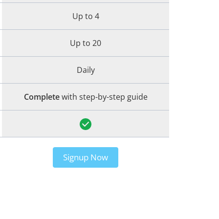
Up to 4
Up to 20
Daily
Complete
with step-by-step guide
Signup Now