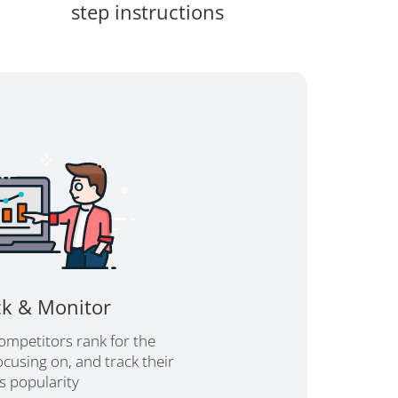
step instructions
ck & Monitor
ompetitors rank for the
cusing on, and track their
's popularity