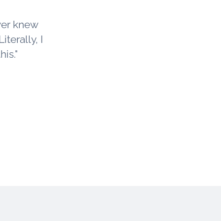
ver knew
iterally, I
is."