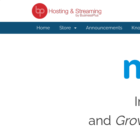
Home
Store
Announcements
Kno
I
and
Gro