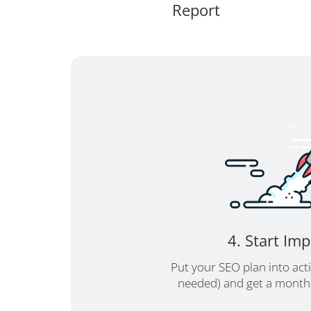
Report
4. Start Im
Put your SEO plan into act
needed) and get a monthl