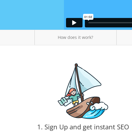
How does it work?
1. Sign Up and get instant SEO