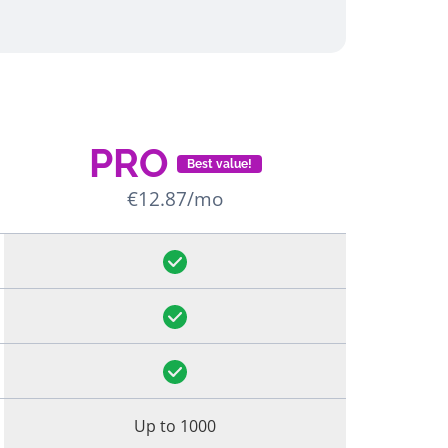
PRO
Best value!
€12.87/mo
Up to 1000