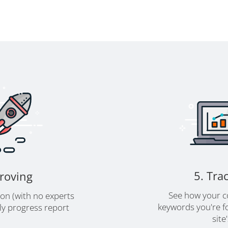
5. Tra
proving
See how your c
ion (with no experts
keywords you're fo
y progress report
site