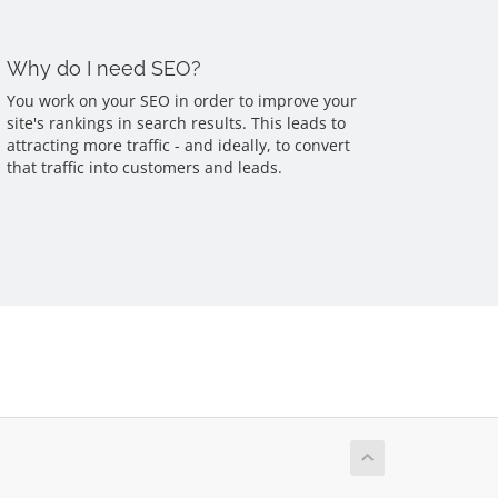
Why do I need SEO?
You work on your SEO in order to improve your
site's rankings in search results. This leads to
attracting more traffic - and ideally, to convert
that traffic into customers and leads.