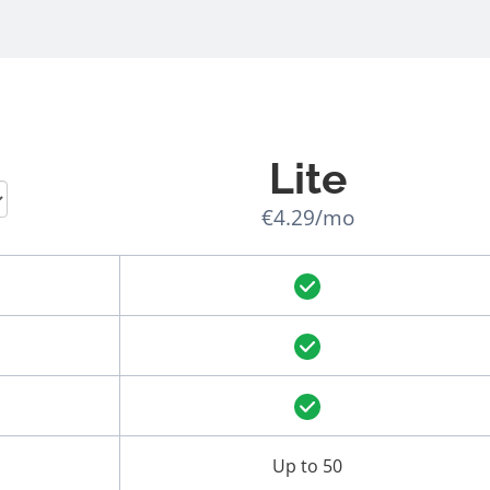
Lite
€4.29/mo
Up to 50