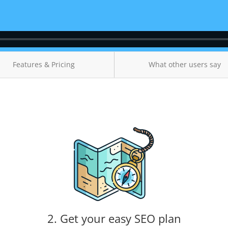
Features & Pricing
What other users say
2. Get your easy SEO plan