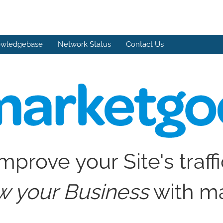
wledgebase
Network Status
Contact Us
mprove your Site's traff
w your Business
with m