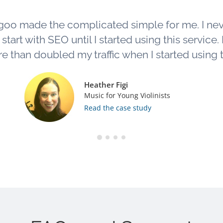
goo made the complicated simple for me. I ne
tart with SEO until I started using this service. L
e than doubled my traffic when I started using th
Heather Figi
Music for Young Violinists
Read the case study