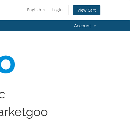
English
Login
View Cart
Account
ic
arketgoo