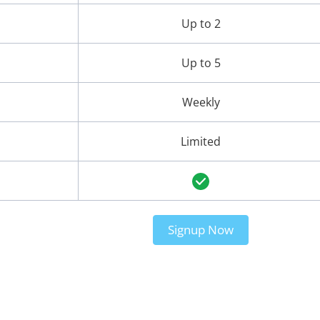
Up to 2
Up to 5
Weekly
Limited
Signup Now