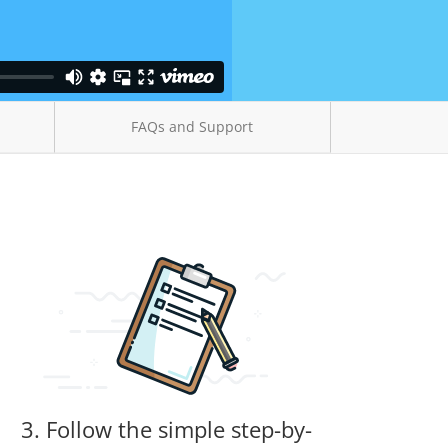
FAQs and Support
3. Follow the simple step-by-