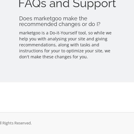
FAQs and Support
Does marketgoo make the
recommended changes or do I?
marketgoo is a Do-it-Yourself tool, so while we
help you with analysing your site and giving
recommendations, along with tasks and
instructions for your to optimize your site, we
don't make these changes for you.
l Rights Reserved.