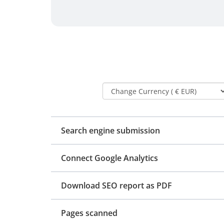
Search engine submission
Connect Google Analytics
Download SEO report as PDF
Pages scanned