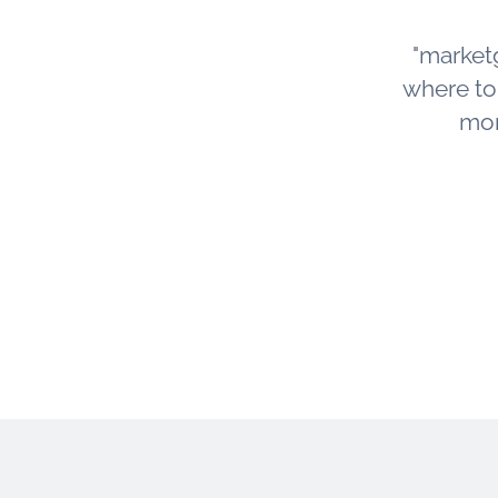
"market
where to s
mor