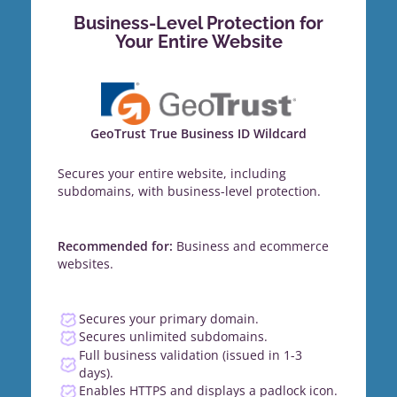
Business-Level Protection for
Your Entire Website
GeoTrust True Business ID Wildcard
Secures your entire website, including
subdomains, with business-level protection.
Recommended for:
Business and ecommerce
websites.
Secures your primary domain.
Secures unlimited subdomains.
Full business validation (issued in 1-3
days).
Enables HTTPS and displays a padlock icon.