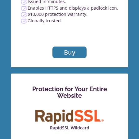
Issued in minutes.
Enables HTTPS and displays a padlock icon.
$10,000 protection warranty.
Globally trusted.
Buy
Protection for Your Entire
Website
RapidSSL Wildcard