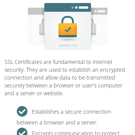
SSL Certificates are fundamental to internet
security. They are used to establish an encrypted
connection and allow data to be transmitted
securely between a browser or user's computer
and a server or website.
Establishes a secure connection
between a browser and a server.
Encrypts communication to protect