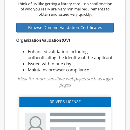
Think of DV like getting a library card—no confirmation
of who you really are, very minimal requirements to
obtain and issued very quickly.
Browse Domain Validation Certificates
Organization Validation (OV)
Enhanced validation including
authenticating the identity of the applicant
Issued within one day
Maintains browser compliance
Ideal for more sensitive webpages such as login
pages