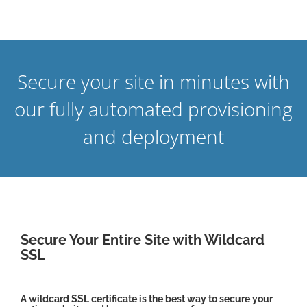
Secure your site in minutes with
our fully automated provisioning
and deployment
Secure Your Entire Site with Wildcard
SSL
A wildcard SSL certificate is the best way to secure your