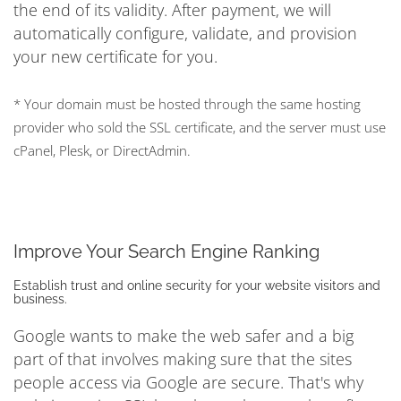
the end of its validity. After payment, we will
automatically configure, validate, and provision
your new certificate for you.
* Your domain must be hosted through the same hosting
provider who sold the SSL certificate, and the server must use
cPanel, Plesk, or DirectAdmin.
Improve Your Search Engine Ranking
Establish trust and online security for your website visitors and
business.
Google wants to make the web safer and a big
part of that involves making sure that the sites
people access via Google are secure. That's why