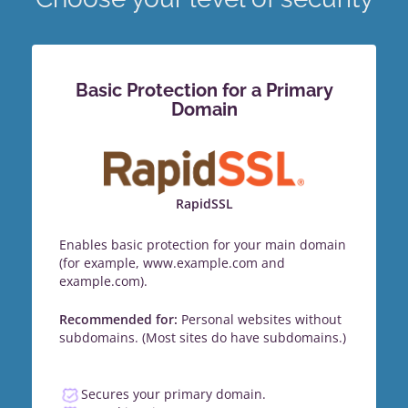
Basic Protection for a Primary
Domain
RapidSSL
Enables basic protection for your main domain
(for example, www.example.com and
example.com).
Recommended for:
Personal websites without
subdomains. (Most sites do have subdomains.)
Secures your primary domain.