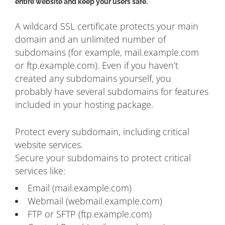
entire website and keep your users safe.
A wildcard SSL certificate protects your main
domain and an unlimited number of
subdomains (for example, mail.example.com
or ftp.example.com). Even if you haven’t
created any subdomains yourself, you
probably have several subdomains for features
included in your hosting package.
Protect every subdomain, including critical
website services.
Secure your subdomains to protect critical
services like:
Email (mail.example.com)
Webmail (webmail.example.com)
FTP or SFTP (ftp.example.com)