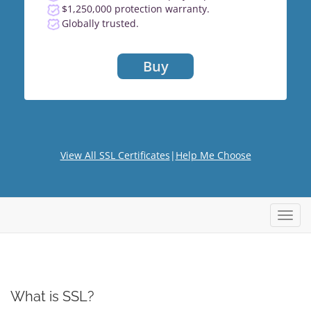
$1,250,000 protection warranty.
Globally trusted.
Buy
View All SSL Certificates
|
Help Me Choose
Toggl
navig
What is SSL?