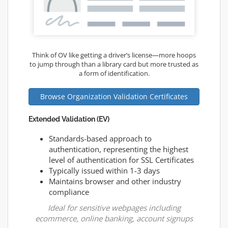
Think of OV like getting a driver’s license—more hoops
to jump through than a library card but more trusted as
a form of identification.
Browse Organization Validation Certificates
Extended Validation (EV)
Standards-based approach to
authentication, representing the highest
level of authentication for SSL Certificates
Typically issued within 1-3 days
Maintains browser and other industry
compliance
Ideal for sensitive webpages including
ecommerce, online banking, account signups