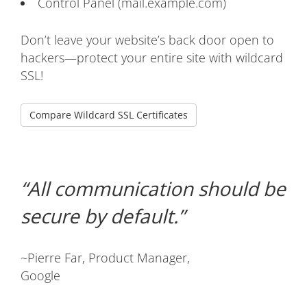
Control Panel (mail.example.com)
Don’t leave your website’s back door open to
hackers—protect your entire site with wildcard
SSL!
Compare Wildcard SSL Certificates
All communication should be
secure by default.
~Pierre Far, Product Manager,
Google