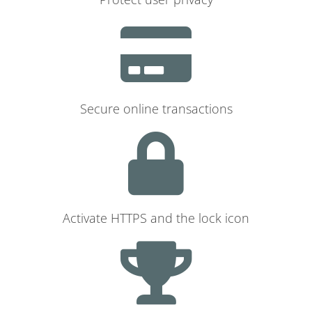
Secure online transactions
Activate HTTPS and the lock icon