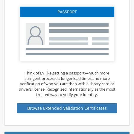
Think of EV like getting a passport—much more
stringent processes, longer lead times and more
verification of who you are than with a library card or
driver’s license. Recognized internationally as the most
trusted way to verify your identity.
Browse Extended Validation Certificates