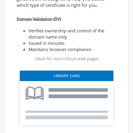
which type of certificate is right for you.
Domain Validation (DV)
Verifies ownership and control of the
domain name only
Issued in minutes
Maintains browser compliance
Ideal for non-critical web pages