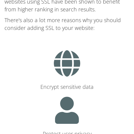
websites using SSL have been shown to benefit
from higher ranking in search results.
There's also a lot more reasons why you should
consider adding SSL to your website:
Encrypt sensitive data
Protect user privacy