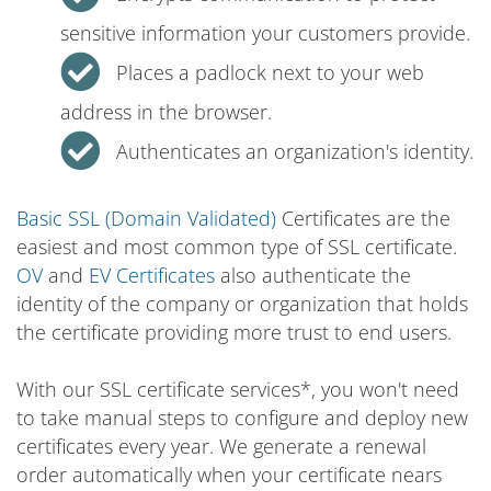
sensitive information your customers provide.
Places a padlock next to your web
address in the browser.
Authenticates an organization's identity.
Basic SSL (Domain Validated)
Certificates are the
easiest and most common type of SSL certificate.
OV
and
EV Certificates
also authenticate the
identity of the company or organization that holds
the certificate providing more trust to end users.
With our SSL certificate services*, you won't need
to take manual steps to configure and deploy new
certificates every year. We generate a renewal
order automatically when your certificate nears