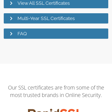
View All SSL Certificates
Multi-Year SSL Certificates
FAQ
Our SSL certificates are from some of the
most trusted brands in Online Security.