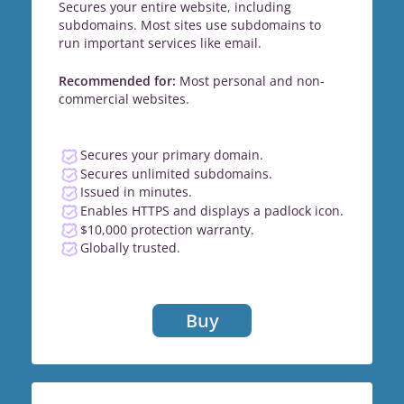
Secures your entire website, including
subdomains. Most sites use subdomains to
run important services like email.
Recommended for:
Most personal and non-
commercial websites.
Secures your primary domain.
Secures unlimited subdomains.
Issued in minutes.
Enables HTTPS and displays a padlock icon.
$10,000 protection warranty.
Globally trusted.
Buy