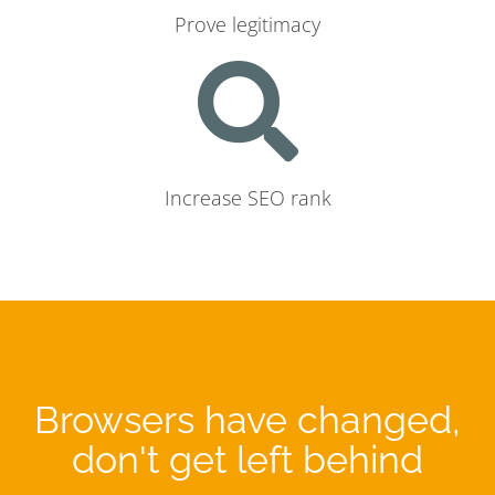
Prove legitimacy
Increase SEO rank
Browsers have changed,
don't get left behind