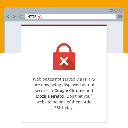
Web pages not served via HTTPS
are now being displayed as ‘not
secure’ in
Google Chrome
and
Mozilla Firefox
. Don't let your
website be one of them. Add
SSL today.