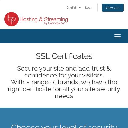
English
Login
View Cart
Toggl
navig
SSL Certificates
Secure your site and add trust &
confidence for your visitors.
With a range of brands, we have the
right certificate for all your site security
needs
Choose your level of security