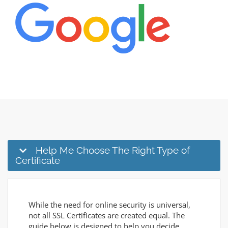
Help Me Choose The Right Type of
Certificate
While the need for online security is universal,
not all SSL Certificates are created equal. The
guide below is designed to help you decide