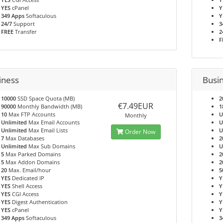
YES
cPanel
Y
349 Apps
Softaculous
Y
24/7
Support
3
FREE
Transfer
2
F
iness
Busi
10000
SSD Space Quota (MB)
2
€7.49EUR
90000
Monthly Bandwidth (MB)
1
10
Max FTP Accounts
U
Monthly
Unlimited
Max Email Accounts
U
Unlimited
Max Email Lists
U
Order Now
7
Max Databases
2
Unlimited
Max Sub Domains
U
5
Max Parked Domains
2
5
Max Addon Domains
2
20
Max. Email/hour
5
YES
Dedicated IP
Y
YES
Shell Access
Y
YES
CGI Access
Y
YES
Digest Authentication
Y
YES
cPanel
Y
349 Apps
Softaculous
3