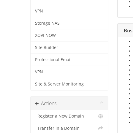
VPN
Storage NAS
Bus
XOVI NOW
Site Builder
Professional Email
VPN
Site & Server Monitoring
Actions
Register a New Domain
Transfer in a Domain