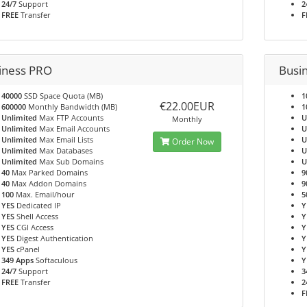
24/7
Support
2
FREE
Transfer
F
iness PRO
Busi
40000
SSD Space Quota (MB)
1
€22.00EUR
600000
Monthly Bandwidth (MB)
1
Unlimited
Max FTP Accounts
U
Monthly
Unlimited
Max Email Accounts
U
Unlimited
Max Email Lists
U
Order Now
Unlimited
Max Databases
U
Unlimited
Max Sub Domains
U
40
Max Parked Domains
9
40
Max Addon Domains
9
100
Max. Email/hour
5
YES
Dedicated IP
Y
YES
Shell Access
Y
YES
CGI Access
Y
YES
Digest Authentication
Y
YES
cPanel
Y
349 Apps
Softaculous
Y
24/7
Support
3
FREE
Transfer
2
F