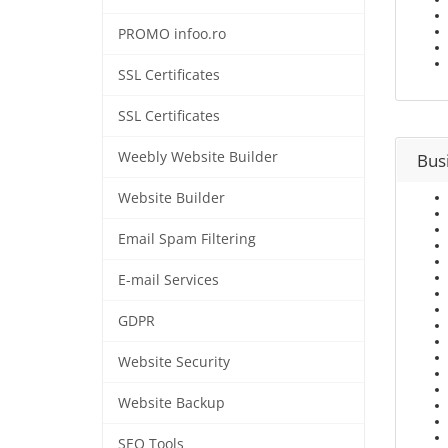
PROMO infoo.ro
SSL Certificates
SSL Certificates
Weebly Website Builder
Bus
Website Builder
Email Spam Filtering
E-mail Services
GDPR
Website Security
Website Backup
SEO Tools