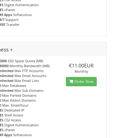
ES
Digest Authentication
ES
cPanel
49 Apps
Softaculous
4/7
Support
REE
Transfer
ness +
0000
SSD Space Quota (MB)
€11.00EUR
80000
Monthly Bandwidth (MB)
nlimited
Max FTP Accounts
Monthly
nlimited
Max Email Accounts
nlimited
Max Email Lists
Order Now
0
Max Databases
nlimited
Max Sub Domains
0
Max Parked Domains
0
Max Addon Domains
0
Max. Email/hour
ES
Dedicated IP
ES
Shell Access
ES
CGI Access
ES
Digest Authentication
ES
cPanel
49 Apps
Softaculous