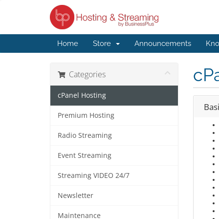
Home
Store
Announcements
Kno
cP
Categories
cPanel Hosting
Bas
Premium Hosting
Radio Streaming
Event Streaming
Streaming VIDEO 24/7
Newsletter
Maintenance