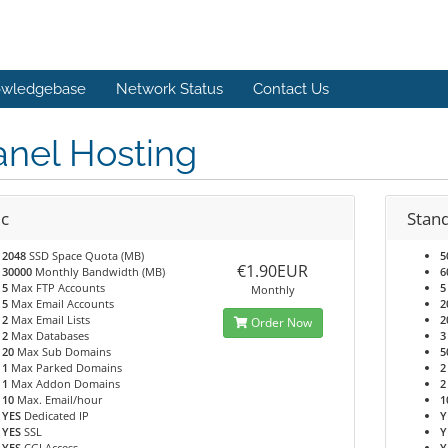
wledgebase
Network Status
Contact Us
anel Hosting
ic
Stan
2048
SSD Space Quota (MB)
5
€1.90EUR
30000
Monthly Bandwidth (MB)
6
5
Max FTP Accounts
5
Monthly
5
Max Email Accounts
2
2
Max Email Lists
2
Order Now
2
Max Databases
3
20
Max Sub Domains
5
1
Max Parked Domains
2
1
Max Addon Domains
2
10
Max. Email/hour
1
YES
Dedicated IP
Y
YES
SSL
Y
YES
CGI Access
Y