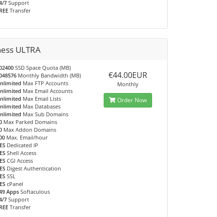
4/7
Support
REE
Transfer
ness ULTRA
02400
SSD Space Quota (MB)
€44.00EUR
048576
Monthly Bandwidth (MB)
nlimited
Max FTP Accounts
Monthly
nlimited
Max Email Accounts
nlimited
Max Email Lists
Order Now
nlimited
Max Databases
nlimited
Max Sub Domains
0
Max Parked Domains
0
Max Addon Domains
00
Max. Email/hour
ES
Dedicated IP
ES
Shell Access
ES
CGI Access
ES
Digest Authentication
ES
SSL
ES
cPanel
49 Apps
Softaculous
4/7
Support
REE
Transfer