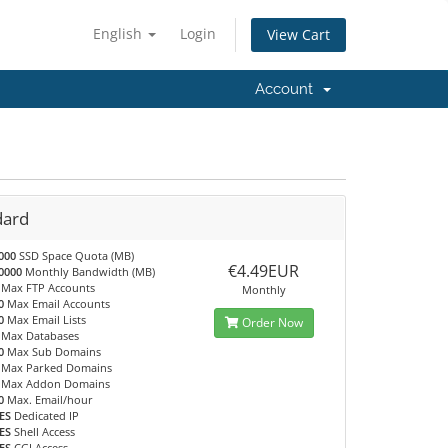
English
Login
View Cart
Account
dard
000
SSD Space Quota (MB)
€4.49EUR
0000
Monthly Bandwidth (MB)
Max FTP Accounts
Monthly
0
Max Email Accounts
0
Max Email Lists
Order Now
Max Databases
0
Max Sub Domains
Max Parked Domains
Max Addon Domains
0
Max. Email/hour
ES
Dedicated IP
ES
Shell Access
ES
CGI Access