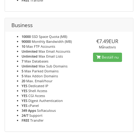
FREE
Transfer
Business
10000
SSD Space Quota (MB)
€7.49EUR
90000
Monthly Bandwidth (MB)
10
Max FTP Accounts
Månadsvis
Unlimited
Max Email Accounts
Unlimited
Max Email Lists
Beställ nu
7
Max Databases
Unlimited
Max Sub Domains
5
Max Parked Domains
5
Max Addon Domains
20
Max. Email/hour
YES
Dedicated IP
YES
Shell Access
YES
CGI Access
YES
Digest Authentication
YES
cPanel
349 Apps
Softaculous
24/7
Support
FREE
Transfer