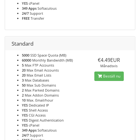
YES
cPanel
349 Apps
Softaculous
24/7
Support
FREE
Transfer
Standard
5000
SSD Space Quota (MB)
€4.49EUR
60000
Monthly Bandwidth (MB)
5
Max FTP Accounts
Månadsvis
20
Max Email Accounts
20
Max Email Lists
Beställ nu
3
Max Databases
50
Max Sub Domains
2
Max Parked Domains
2
Max Addon Domains
10
Max. Email/hour
YES
Dedicated IP
YES
Shell Access
YES
CGI Access
YES
Digest Authentication
YES
cPanel
349 Apps
Softaculous
24/7
Support