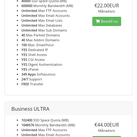
40000
SSD Space Quota (MB)
€22.00EUR
600000
Monthly Bandwidth (MB)
Unlimited
Max FTP Accounts
Månadsvis
Unlimited
Max Email Accounts
Unlimited
Max Email Lists
Beställ nu
Unlimited
Max Databases
Unlimited
Max Sub Domains
40
Max Parked Domains
40
Max Addon Domains
100
Max. Email/hour
YES
Dedicated IP
YES
Shell Access
YES
CGI Access
YES
Digest Authentication
YES
cPanel
349 Apps
Softaculous
24/7
Support
FREE
Transfer
Business ULTRA
102400
SSD Space Quota (MB)
€44.00EUR
1048576
Monthly Bandwidth (MB)
Unlimited
Max FTP Accounts
Månadsvis
Unlimited
Max Email Accounts