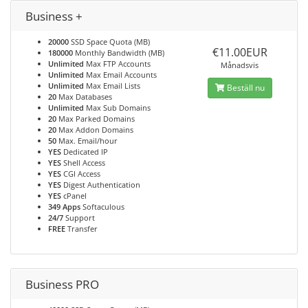
Business +
20000
SSD Space Quota (MB)
€11.00EUR
180000
Monthly Bandwidth (MB)
Unlimited
Max FTP Accounts
Månadsvis
Unlimited
Max Email Accounts
Unlimited
Max Email Lists
Beställ nu
20
Max Databases
Unlimited
Max Sub Domains
20
Max Parked Domains
20
Max Addon Domains
50
Max. Email/hour
YES
Dedicated IP
YES
Shell Access
YES
CGI Access
YES
Digest Authentication
YES
cPanel
349 Apps
Softaculous
24/7
Support
FREE
Transfer
Business PRO