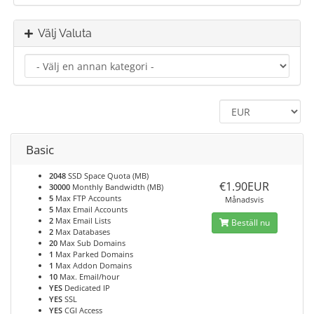
Välj Valuta
Basic
2048
SSD Space Quota (MB)
€1.90EUR
30000
Monthly Bandwidth (MB)
5
Max FTP Accounts
Månadsvis
5
Max Email Accounts
2
Max Email Lists
Beställ nu
2
Max Databases
20
Max Sub Domains
1
Max Parked Domains
1
Max Addon Domains
10
Max. Email/hour
YES
Dedicated IP
YES
SSL
YES
CGI Access