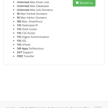
Unlimited
Max Email Lists
Beställ nu
Unlimited
Max Databases
Unlimited
Max Sub Domains
90
Max Parked Domains
90
Max Addon Domains
500
Max. Email/hour
YES
Dedicated IP
YES
Shell Access
YES
CGI Access
YES
Digest Authentication
YES
SSL
YES
cPanel
349 Apps
Softaculous
24/7
Support
FREE
Transfer