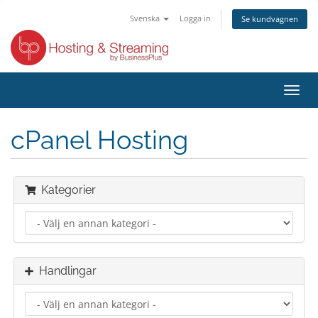
Svenska
Logga in
Se kundvagnen
Växla
navig
cPanel Hosting
Kategorier
Handlingar