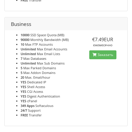
FREE
Transfer
Business
10000
SSD Space Quota (MB)
€7.49EUR
90000
Monthly Bandwidth (MB)
10
Max FTP Accounts
ежемесячно
Unlimited
Max Email Accounts
Unlimited
Max Email Lists
Заказать
7
Max Databases
Unlimited
Max Sub Domains
5
Max Parked Domains
5
Max Addon Domains
20
Max. Email/hour
YES
Dedicated IP
YES
Shell Access
YES
CGI Access
YES
Digest Authentication
YES
cPanel
349 Apps
Softaculous
24/7
Support
FREE
Transfer