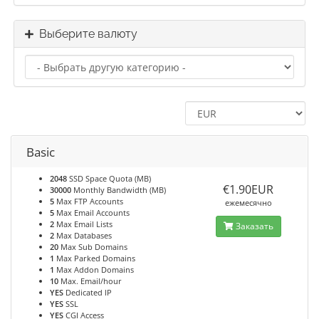
Выберите валюту
Basic
2048
SSD Space Quota (MB)
€1.90EUR
30000
Monthly Bandwidth (MB)
5
Max FTP Accounts
ежемесячно
5
Max Email Accounts
2
Max Email Lists
Заказать
2
Max Databases
20
Max Sub Domains
1
Max Parked Domains
1
Max Addon Domains
10
Max. Email/hour
YES
Dedicated IP
YES
SSL
YES
CGI Access