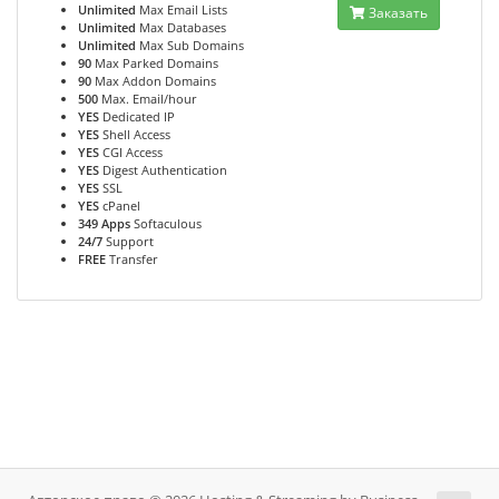
Unlimited
Max Email Lists
Заказать
Unlimited
Max Databases
Unlimited
Max Sub Domains
90
Max Parked Domains
90
Max Addon Domains
500
Max. Email/hour
YES
Dedicated IP
YES
Shell Access
YES
CGI Access
YES
Digest Authentication
YES
SSL
YES
cPanel
349 Apps
Softaculous
24/7
Support
FREE
Transfer