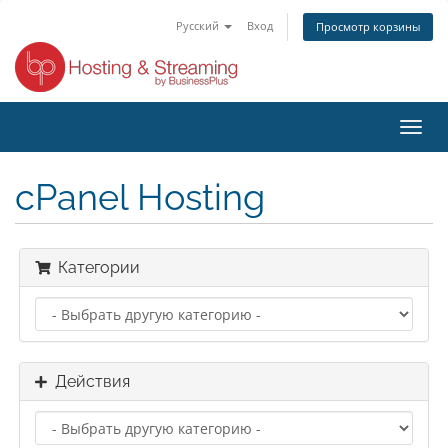
Русский
Вход
Просмотр корзины
Пере
нави
cPanel Hosting
Категории
Действия