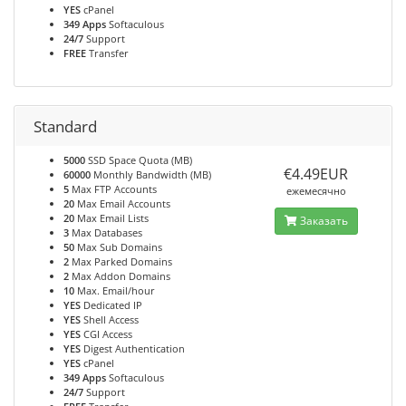
YES
cPanel
349 Apps
Softaculous
24/7
Support
FREE
Transfer
Standard
5000
SSD Space Quota (MB)
€4.49EUR
60000
Monthly Bandwidth (MB)
5
Max FTP Accounts
ежемесячно
20
Max Email Accounts
20
Max Email Lists
Заказать
3
Max Databases
50
Max Sub Domains
2
Max Parked Domains
2
Max Addon Domains
10
Max. Email/hour
YES
Dedicated IP
YES
Shell Access
YES
CGI Access
YES
Digest Authentication
YES
cPanel
349 Apps
Softaculous
24/7
Support