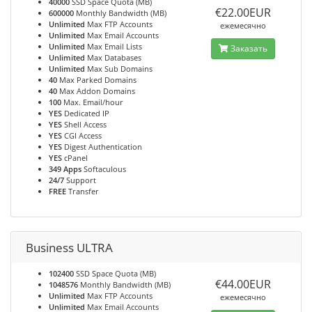
40000
SSD Space Quota (MB)
€22.00EUR
600000
Monthly Bandwidth (MB)
Unlimited
Max FTP Accounts
ежемесячно
Unlimited
Max Email Accounts
Unlimited
Max Email Lists
Заказать
Unlimited
Max Databases
Unlimited
Max Sub Domains
40
Max Parked Domains
40
Max Addon Domains
100
Max. Email/hour
YES
Dedicated IP
YES
Shell Access
YES
CGI Access
YES
Digest Authentication
YES
cPanel
349 Apps
Softaculous
24/7
Support
FREE
Transfer
Business ULTRA
102400
SSD Space Quota (MB)
€44.00EUR
1048576
Monthly Bandwidth (MB)
Unlimited
Max FTP Accounts
ежемесячно
Unlimited
Max Email Accounts