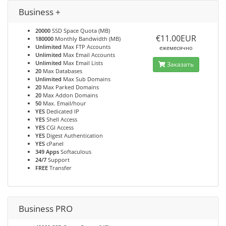
Business +
20000
SSD Space Quota (MB)
€11.00EUR
180000
Monthly Bandwidth (MB)
Unlimited
Max FTP Accounts
ежемесячно
Unlimited
Max Email Accounts
Unlimited
Max Email Lists
Заказать
20
Max Databases
Unlimited
Max Sub Domains
20
Max Parked Domains
20
Max Addon Domains
50
Max. Email/hour
YES
Dedicated IP
YES
Shell Access
YES
CGI Access
YES
Digest Authentication
YES
cPanel
349 Apps
Softaculous
24/7
Support
FREE
Transfer
Business PRO