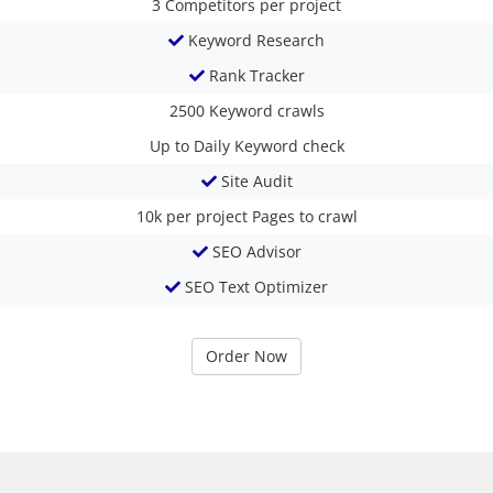
3
Competitors per project
Keyword Research
Rank Tracker
2500
Keyword crawls
Up to Daily
Keyword check
Site Audit
10k per project
Pages to crawl
SEO Advisor
SEO Text Optimizer
Order Now