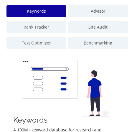
Keywords
Advisor
Rank Tracker
Site Audit
Text Optimizer
Benchmarking
Keywords
A 100M+ keyword database for research and