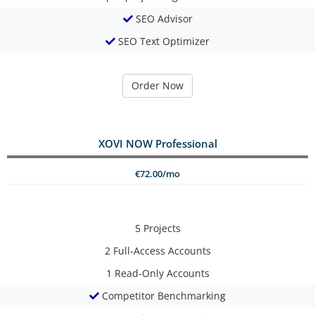
SEO Advisor
SEO Text Optimizer
Order Now
XOVI NOW Professional
€72.00/mo
5
Projects
2
Full-Access Accounts
1
Read-Only Accounts
Competitor Benchmarking