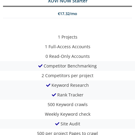
XOVI NOW Starter
€17.32/mo
1
Projects
1
Full-Access Accounts
0
Read-Only Accounts
Competitor Benchmarking
2
Competitors per project
Keyword Research
Rank Tracker
500
Keyword crawls
Weekly
Keyword check
Site Audit
500 per project
Pages to crawl