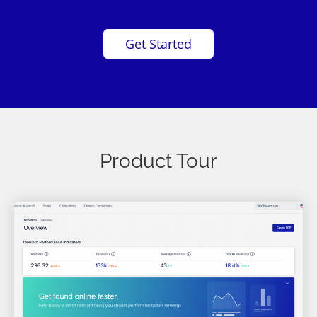
Get Started
Product Tour