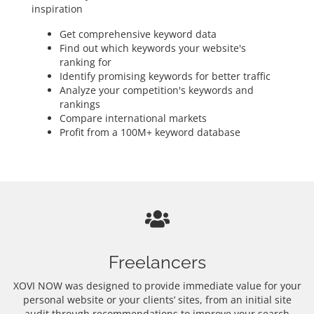
inspiration
Get comprehensive keyword data
Find out which keywords your website's
ranking for
Identify promising keywords for better traffic
Analyze your competition's keywords and
rankings
Compare international markets
Profit from a 100M+ keyword database
Freelancers
XOVI NOW was designed to provide immediate value for your
personal website or your clients’ sites, from an initial site
audit through recommendations to improve your search