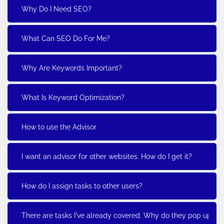
Why Do I Need SEO?
What Can SEO Do For Me?
Why Are Keywords Important?
What Is Keyword Optimization?
How to use the Advisor
I want an advisor for other websites. How do I get it?
How do I assign tasks to other users?
There are tasks I've already covered. Why do they pop up?