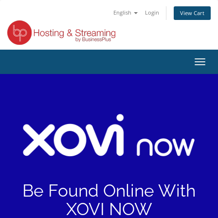
English
Login
View Cart
Toggl
navig
Be Found Online With
XOVI NOW