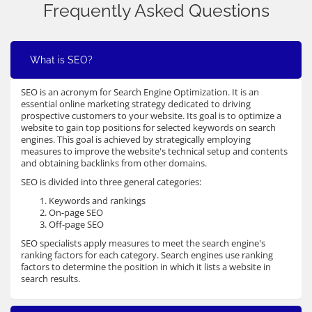
Frequently Asked Questions
What is SEO?
SEO is an acronym for Search Engine Optimization. It is an
essential online marketing strategy dedicated to driving
prospective customers to your website. Its goal is to optimize a
website to gain top positions for selected keywords on search
engines. This goal is achieved by strategically employing
measures to improve the website's technical setup and contents
and obtaining backlinks from other domains.
SEO is divided into three general categories:
Keywords and rankings
On-page SEO
Off-page SEO
SEO specialists apply measures to meet the search engine's
ranking factors for each category. Search engines use ranking
factors to determine the position in which it lists a website in
search results.