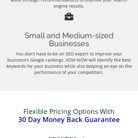
engine results.
Small and Medium-sized
Businesses
You don't have to be an SEO expert to improve your
business's Google rankings. XOVI NOW will identify the best
keywords for your business while also keeping an eye on the
performance of your competitors.
Flexible Pricing Options With
30 Day Money Back Guarantee