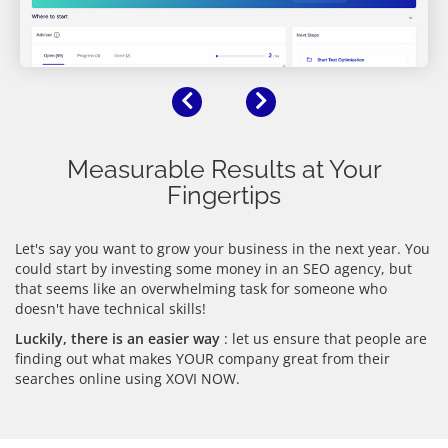
Previous
Next
Measurable Results at Your
Fingertips
Let's say you want to grow your business in the next year. You
could start by investing some money in an SEO agency, but
that seems like an overwhelming task for someone who
doesn't have technical skills!
Luckily, there is an easier way
: let us ensure that people are
finding out what makes YOUR company great from their
searches online using XOVI NOW.