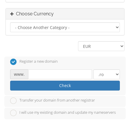
Choose Currency
Register a new domain
www.
Check
Transfer your domain from another registrar
I will use my existing domain and update my nameservers