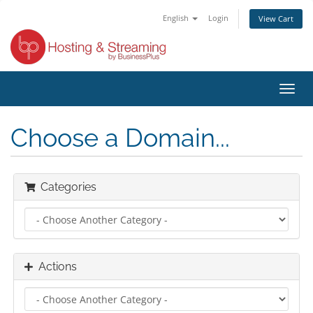
English
Login
View Cart
Toggl
navig
Choose a Domain...
Categories
Actions