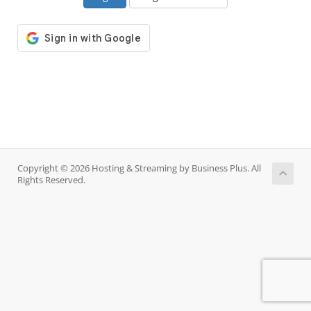
Copyright © 2026 Hosting & Streaming by Business Plus. All
Rights Reserved.