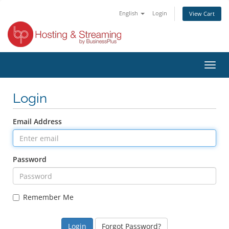
English
Login
View Cart
Toggl
navig
Login
Email Address
Password
Remember Me
Forgot Password?