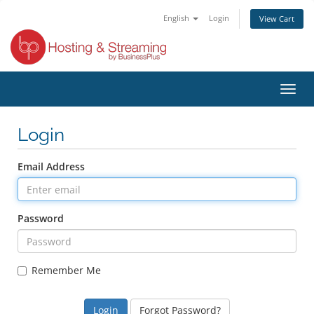
English
Login
View Cart
Toggl
navig
Login
Email Address
Password
Remember Me
Forgot Password?