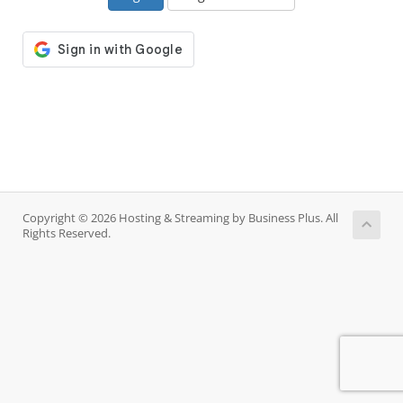
Copyright © 2026 Hosting & Streaming by Business Plus. All
Rights Reserved.