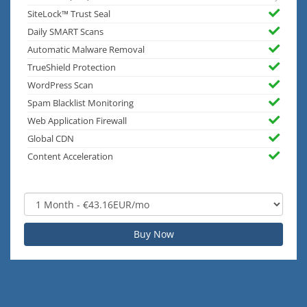
SiteLock™ Trust Seal
Daily SMART Scans
Automatic Malware Removal
TrueShield Protection
WordPress Scan
Spam Blacklist Monitoring
Web Application Firewall
Global CDN
Content Acceleration
Buy Now