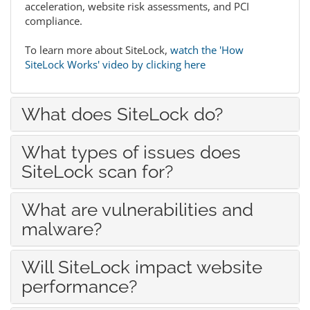
acceleration, website risk assessments, and PCI
compliance.
To learn more about SiteLock,
watch the 'How
SiteLock Works' video by clicking here
What does SiteLock do?
What types of issues does
SiteLock scan for?
What are vulnerabilities and
malware?
Will SiteLock impact website
performance?