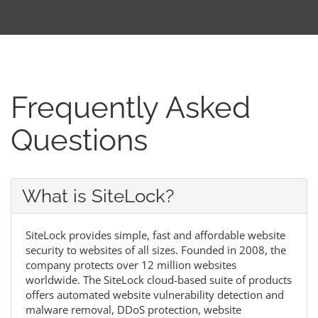
Frequently Asked
Questions
What is SiteLock?
SiteLock provides simple, fast and affordable website
security to websites of all sizes. Founded in 2008, the
company protects over 12 million websites
worldwide. The SiteLock cloud-based suite of products
offers automated website vulnerability detection and
malware removal, DDoS protection, website