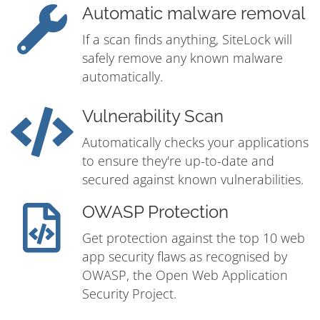
Automatic malware removal
If a scan finds anything, SiteLock will
safely remove any known malware
automatically.
Vulnerability Scan
Automatically checks your applications
to ensure they're up-to-date and
secured against known vulnerabilities.
OWASP Protection
Get protection against the top 10 web
app security flaws as recognised by
OWASP, the Open Web Application
Security Project.