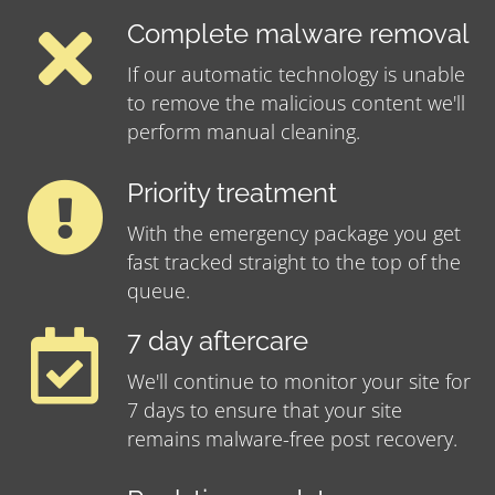
Complete malware removal
If our automatic technology is unable
to remove the malicious content we'll
perform manual cleaning.
Priority treatment
With the emergency package you get
fast tracked straight to the top of the
queue.
7 day aftercare
We'll continue to monitor your site for
7 days to ensure that your site
remains malware-free post recovery.