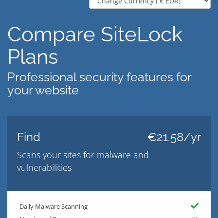
Compare SiteLock
Plans
Professional security features for
your website
Find
€21.58/yr
Scans your sites for malware and
vulnerabilities
Daily Malware Scanning