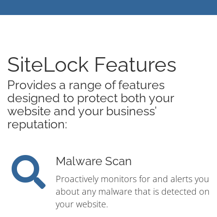
SiteLock Features
Provides a range of features
designed to protect both your
website and your business’
reputation:
Malware Scan
Proactively monitors for and alerts you
about any malware that is detected on
your website.