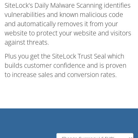
SiteLock's Daily Malware Scanning identifies
vulnerabilities and known malicious code
and automatically removes it from your
website to protect your website and visitors
against threats.
Plus you get the SiteLock Trust Seal which
builds customer confidence and is proven
to increase sales and conversion rates.