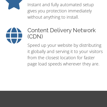
Instant and fully automated setup
gives you protection immediately
without anything to install.
Content Delivery Network
(CDN)
Speed up your website by distributing
it globally and serving it to your visitors
from the closest location for faster
page load speeds wherever they are.