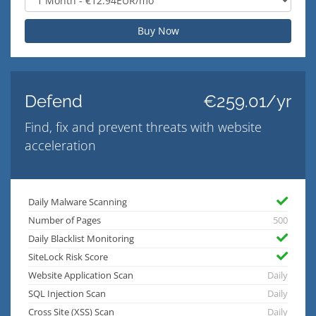
Buy Now
Defend
€259.01/yr
Find, fix and prevent threats with website
acceleration
Daily Malware Scanning
Number of Pages
500
Daily Blacklist Monitoring
SiteLock Risk Score
Website Application Scan
Daily
SQL Injection Scan
Daily
Cross Site (XSS) Scan
Daily