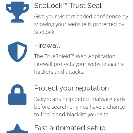
SiteLock™ Trust Seal
Give your visitors added confidence by
showing your website is protected by
SiteLock.
Firewall
The TrueShield™ Web Application
Firewall protects your website against
hackers and attacks.
Protect your reputation
Daily scans help detect malware early
before search engines have a chance
to find it and blacklist your site.
Fast automated setup