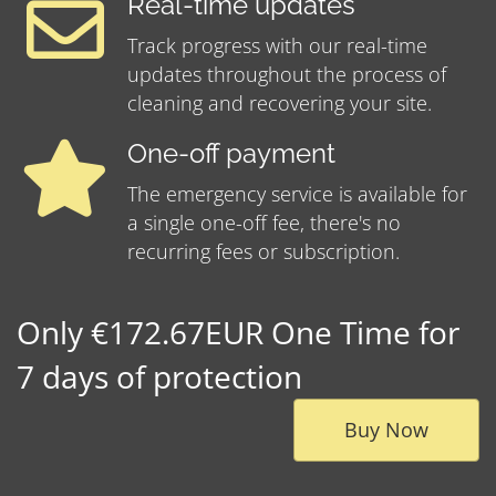
Real-time updates
Track progress with our real-time
updates throughout the process of
cleaning and recovering your site.
One-off payment
The emergency service is available for
a single one-off fee, there's no
recurring fees or subscription.
Only €172.67EUR One Time for
7 days of protection
Buy Now