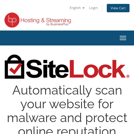
English
Login
View Cart
Toggl
navig
Automatically scan
your website for
malware and protect
online reputation