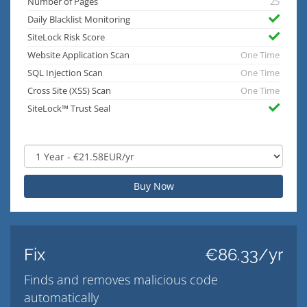
Number of Pages
25
Daily Blacklist Monitoring
SiteLock Risk Score
Website Application Scan
One Time
SQL Injection Scan
One Time
Cross Site (XSS) Scan
One Time
SiteLock™ Trust Seal
Buy Now
Fix
€86.33/yr
Finds and removes malicious code
automatically