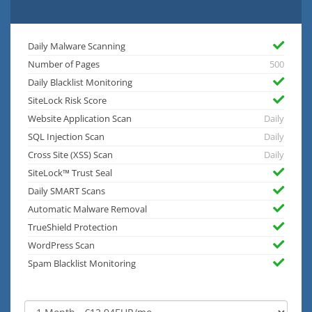
Daily Malware Scanning
Number of Pages
500
Daily Blacklist Monitoring
SiteLock Risk Score
Website Application Scan
Daily
SQL Injection Scan
Daily
Cross Site (XSS) Scan
Daily
SiteLock™ Trust Seal
Daily SMART Scans
Automatic Malware Removal
TrueShield Protection
WordPress Scan
Spam Blacklist Monitoring