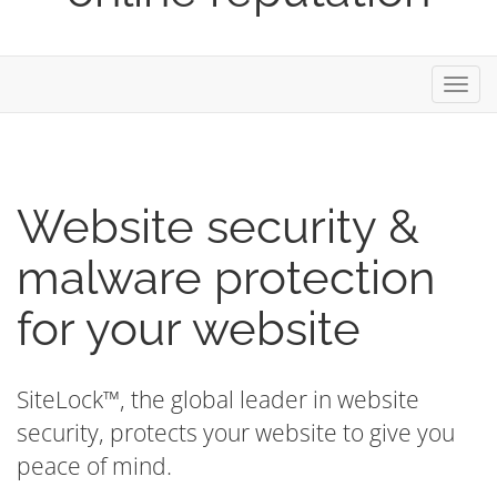
Toggl
navig
Website security &
malware protection
for your website
SiteLock™, the global leader in website
security, protects your website to give you
peace of mind.