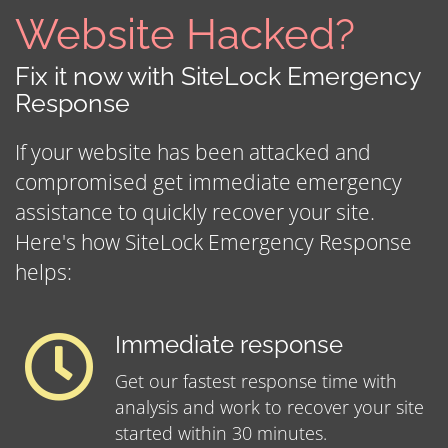
Website Hacked?
Fix it now with SiteLock Emergency
Response
If your website has been attacked and
compromised get immediate emergency
assistance to quickly recover your site.
Here's how SiteLock Emergency Response
helps:
Immediate response
Get our fastest response time with
analysis and work to recover your site
started within 30 minutes.