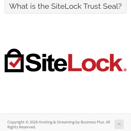
What is the SiteLock Trust Seal?
Copyright © 2026 Hosting & Streaming by Business Plus. All
Rights Reserved.