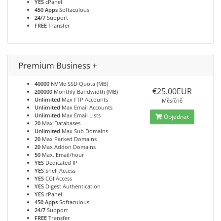
YES
cPanel
450 Apps
Softaculous
24/7
Support
FREE
Transfer
Premium Business +
40000
NVMe SSD Quota (MB)
€25.00EUR
200000
Monthly Bandwidth (MB)
Unlimited
Max FTP Accounts
Měsíčně
Unlimited
Max Email Accounts
Unlimited
Max Email Lists
Objednat
20
Max Databases
Unlimited
Max Sub Domains
20
Max Parked Domains
20
Max Addon Domains
50
Max. Email/hour
YES
Dedicated IP
YES
Shell Access
YES
CGI Access
YES
Digest Authentication
YES
cPanel
450 Apps
Softaculous
24/7
Support
FREE
Transfer