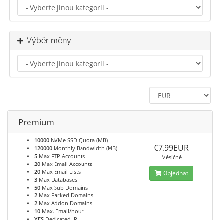
Výběr měny
Premium
10000
NVMe SSD Quota (MB)
€7.99EUR
120000
Monthly Bandwidth (MB)
5
Max FTP Accounts
Měsíčně
20
Max Email Accounts
20
Max Email Lists
Objednat
3
Max Databases
50
Max Sub Domains
2
Max Parked Domains
2
Max Addon Domains
10
Max. Email/hour
YES
Dedicated IP