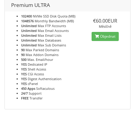
Premium ULTRA
102400
NVMe SSD Disk Quota (MB)
€60.00EUR
1048576
Monthly Bandwidth (MB)
Unlimited
Max FTP Accounts
Měsíčně
Unlimited
Max Email Accounts
Unlimited
Max Email Lists
Objednat
Unlimited
Max Databases
Unlimited
Max Sub Domains
90
Max Parked Domains
90
Max Addon Domains
500
Max. Email/hour
YES
Dedicated IP
YES
Shell Access
YES
CGI Access
YES
Digest Authentication
YES
cPanel
450 Apps
Softaculous
24/7
Support
FREE
Transfer