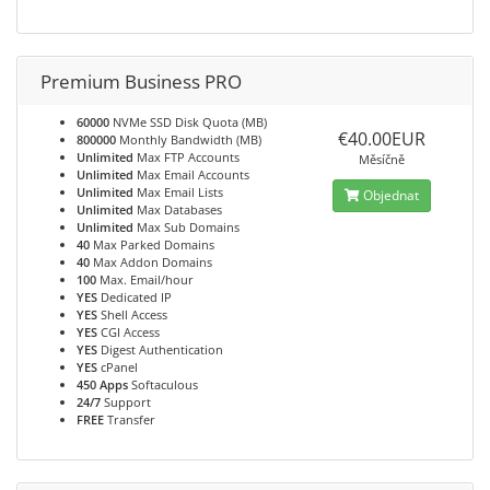
Premium Business PRO
60000
NVMe SSD Disk Quota (MB)
€40.00EUR
800000
Monthly Bandwidth (MB)
Unlimited
Max FTP Accounts
Měsíčně
Unlimited
Max Email Accounts
Unlimited
Max Email Lists
Objednat
Unlimited
Max Databases
Unlimited
Max Sub Domains
40
Max Parked Domains
40
Max Addon Domains
100
Max. Email/hour
YES
Dedicated IP
YES
Shell Access
YES
CGI Access
YES
Digest Authentication
YES
cPanel
450 Apps
Softaculous
24/7
Support
FREE
Transfer