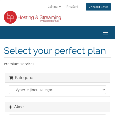
Čeština
Přihlášení
Zobrazit košík
Přep
navig
Select your perfect plan
Premium services
Kategorie
Akce