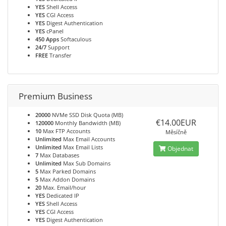
YES
Shell Access
YES
CGI Access
YES
Digest Authentication
YES
cPanel
450 Apps
Softaculous
24/7
Support
FREE
Transfer
Premium Business
20000
NVMe SSD Disk Quota (MB)
€14.00EUR
120000
Monthly Bandwidth (MB)
10
Max FTP Accounts
Měsíčně
Unlimited
Max Email Accounts
Unlimited
Max Email Lists
Objednat
7
Max Databases
Unlimited
Max Sub Domains
5
Max Parked Domains
5
Max Addon Domains
20
Max. Email/hour
YES
Dedicated IP
YES
Shell Access
YES
CGI Access
YES
Digest Authentication