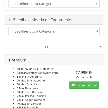
Escolha a Moeda de Pagamento
Premium
10000
NVMe SSD Quota (MB)
€7.99EUR
120000
Monthly Bandwidth (MB)
5
Max FTP Accounts
Mensalmente
20
Max Email Accounts
20
Max Email Lists
Encomendar já!
3
Max Databases
50
Max Sub Domains
2
Max Parked Domains
2
Max Addon Domains
10
Max. Email/hour
YES
Dedicated IP