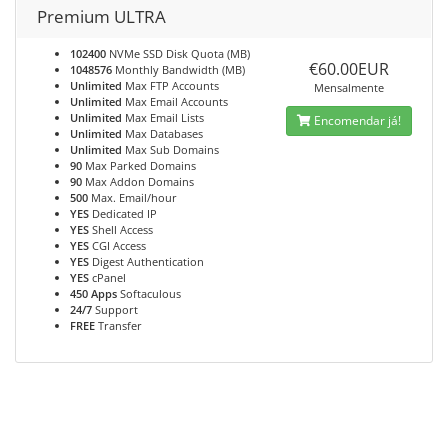
Premium ULTRA
102400
NVMe SSD Disk Quota (MB)
€60.00EUR
1048576
Monthly Bandwidth (MB)
Unlimited
Max FTP Accounts
Mensalmente
Unlimited
Max Email Accounts
Unlimited
Max Email Lists
Encomendar já!
Unlimited
Max Databases
Unlimited
Max Sub Domains
90
Max Parked Domains
90
Max Addon Domains
500
Max. Email/hour
YES
Dedicated IP
YES
Shell Access
YES
CGI Access
YES
Digest Authentication
YES
cPanel
450 Apps
Softaculous
24/7
Support
FREE
Transfer