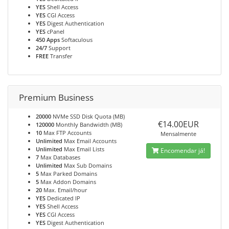
YES
Shell Access
YES
CGI Access
YES
Digest Authentication
YES
cPanel
450 Apps
Softaculous
24/7
Support
FREE
Transfer
Premium Business
20000
NVMe SSD Disk Quota (MB)
€14.00EUR
120000
Monthly Bandwidth (MB)
10
Max FTP Accounts
Mensalmente
Unlimited
Max Email Accounts
Unlimited
Max Email Lists
Encomendar já!
7
Max Databases
Unlimited
Max Sub Domains
5
Max Parked Domains
5
Max Addon Domains
20
Max. Email/hour
YES
Dedicated IP
YES
Shell Access
YES
CGI Access
YES
Digest Authentication