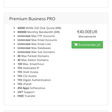
Premium Business PRO
60000
NVMe SSD Disk Quota (MB)
€40.00EUR
800000
Monthly Bandwidth (MB)
Unlimited
Max FTP Accounts
Mensalmente
Unlimited
Max Email Accounts
Unlimited
Max Email Lists
Encomendar já!
Unlimited
Max Databases
Unlimited
Max Sub Domains
40
Max Parked Domains
40
Max Addon Domains
100
Max. Email/hour
YES
Dedicated IP
YES
Shell Access
YES
CGI Access
YES
Digest Authentication
YES
cPanel
450 Apps
Softaculous
24/7
Support
FREE
Transfer