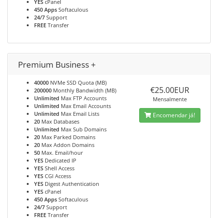
YES
cPanel
450 Apps
Softaculous
24/7
Support
FREE
Transfer
Premium Business +
40000
NVMe SSD Quota (MB)
€25.00EUR
200000
Monthly Bandwidth (MB)
Unlimited
Max FTP Accounts
Mensalmente
Unlimited
Max Email Accounts
Unlimited
Max Email Lists
Encomendar já!
20
Max Databases
Unlimited
Max Sub Domains
20
Max Parked Domains
20
Max Addon Domains
50
Max. Email/hour
YES
Dedicated IP
YES
Shell Access
YES
CGI Access
YES
Digest Authentication
YES
cPanel
450 Apps
Softaculous
24/7
Support
FREE
Transfer