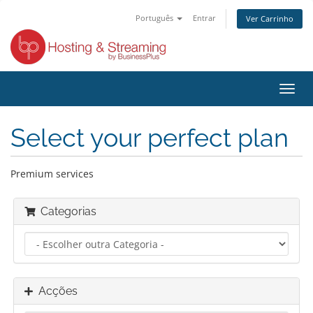
Português
Entrar
Ver Carrinho
Alter
nave
Select your perfect plan
Premium services
Categorias
Acções