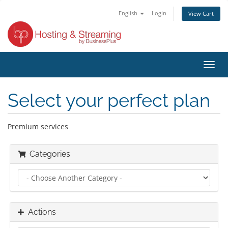
English
Login
View Cart
Toggl
navig
Select your perfect plan
Premium services
Categories
Actions