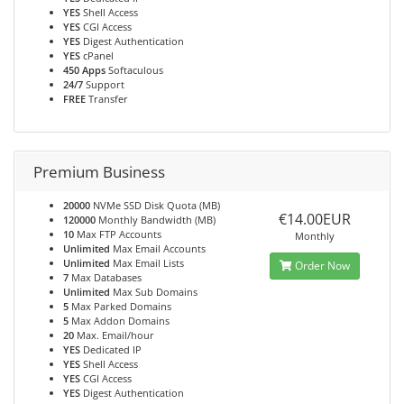
YES
Shell Access
YES
CGI Access
YES
Digest Authentication
YES
cPanel
450 Apps
Softaculous
24/7
Support
FREE
Transfer
Premium Business
20000
NVMe SSD Disk Quota (MB)
€14.00EUR
120000
Monthly Bandwidth (MB)
10
Max FTP Accounts
Monthly
Unlimited
Max Email Accounts
Unlimited
Max Email Lists
Order Now
7
Max Databases
Unlimited
Max Sub Domains
5
Max Parked Domains
5
Max Addon Domains
20
Max. Email/hour
YES
Dedicated IP
YES
Shell Access
YES
CGI Access
YES
Digest Authentication