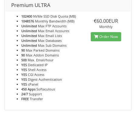
Premium ULTRA
102400
NVMe SSD Disk Quota (MB)
€60.00EUR
1048576
Monthly Bandwidth (MB)
Unlimited
Max FTP Accounts
Monthly
Unlimited
Max Email Accounts
Unlimited
Max Email Lists
Order Now
Unlimited
Max Databases
Unlimited
Max Sub Domains
90
Max Parked Domains
90
Max Addon Domains
500
Max. Email/hour
YES
Dedicated IP
YES
Shell Access
YES
CGI Access
YES
Digest Authentication
YES
cPanel
450 Apps
Softaculous
24/7
Support
FREE
Transfer