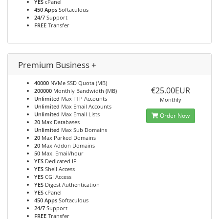
YES
cPanel
450 Apps
Softaculous
24/7
Support
FREE
Transfer
Premium Business +
40000
NVMe SSD Quota (MB)
€25.00EUR
200000
Monthly Bandwidth (MB)
Unlimited
Max FTP Accounts
Monthly
Unlimited
Max Email Accounts
Unlimited
Max Email Lists
Order Now
20
Max Databases
Unlimited
Max Sub Domains
20
Max Parked Domains
20
Max Addon Domains
50
Max. Email/hour
YES
Dedicated IP
YES
Shell Access
YES
CGI Access
YES
Digest Authentication
YES
cPanel
450 Apps
Softaculous
24/7
Support
FREE
Transfer