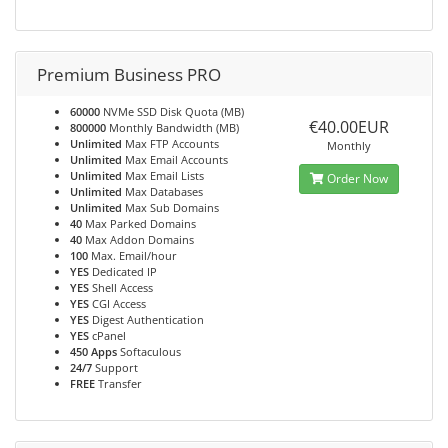
Premium Business PRO
60000
NVMe SSD Disk Quota (MB)
€40.00EUR
800000
Monthly Bandwidth (MB)
Unlimited
Max FTP Accounts
Monthly
Unlimited
Max Email Accounts
Unlimited
Max Email Lists
Order Now
Unlimited
Max Databases
Unlimited
Max Sub Domains
40
Max Parked Domains
40
Max Addon Domains
100
Max. Email/hour
YES
Dedicated IP
YES
Shell Access
YES
CGI Access
YES
Digest Authentication
YES
cPanel
450 Apps
Softaculous
24/7
Support
FREE
Transfer