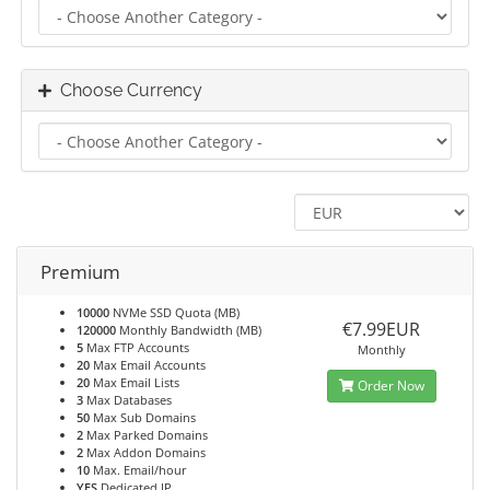
Choose Currency
Premium
10000
NVMe SSD Quota (MB)
€7.99EUR
120000
Monthly Bandwidth (MB)
5
Max FTP Accounts
Monthly
20
Max Email Accounts
20
Max Email Lists
Order Now
3
Max Databases
50
Max Sub Domains
2
Max Parked Domains
2
Max Addon Domains
10
Max. Email/hour
YES
Dedicated IP