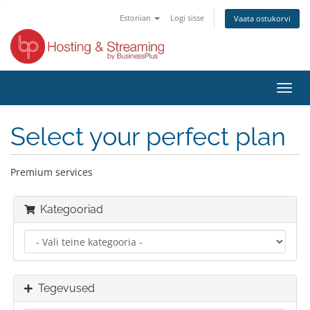
Estonian
Logi sisse
Vaata ostukorvi
Lülit
navig
Select your perfect plan
Premium services
Kategooriad
Tegevused