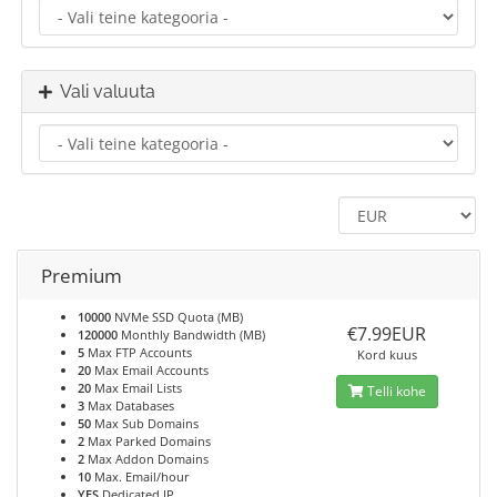
Vali valuuta
Premium
10000
NVMe SSD Quota (MB)
€7.99EUR
120000
Monthly Bandwidth (MB)
5
Max FTP Accounts
Kord kuus
20
Max Email Accounts
20
Max Email Lists
Telli kohe
3
Max Databases
50
Max Sub Domains
2
Max Parked Domains
2
Max Addon Domains
10
Max. Email/hour
YES
Dedicated IP