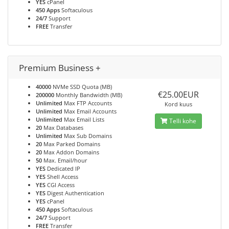
YES
cPanel
450 Apps
Softaculous
24/7
Support
FREE
Transfer
Premium Business +
40000
NVMe SSD Quota (MB)
€25.00EUR
200000
Monthly Bandwidth (MB)
Unlimited
Max FTP Accounts
Kord kuus
Unlimited
Max Email Accounts
Unlimited
Max Email Lists
Telli kohe
20
Max Databases
Unlimited
Max Sub Domains
20
Max Parked Domains
20
Max Addon Domains
50
Max. Email/hour
YES
Dedicated IP
YES
Shell Access
YES
CGI Access
YES
Digest Authentication
YES
cPanel
450 Apps
Softaculous
24/7
Support
FREE
Transfer