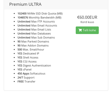
Premium ULTRA
102400
NVMe SSD Disk Quota (MB)
€60.00EUR
1048576
Monthly Bandwidth (MB)
Unlimited
Max FTP Accounts
Kord kuus
Unlimited
Max Email Accounts
Unlimited
Max Email Lists
Telli kohe
Unlimited
Max Databases
Unlimited
Max Sub Domains
90
Max Parked Domains
90
Max Addon Domains
500
Max. Email/hour
YES
Dedicated IP
YES
Shell Access
YES
CGI Access
YES
Digest Authentication
YES
cPanel
450 Apps
Softaculous
24/7
Support
FREE
Transfer