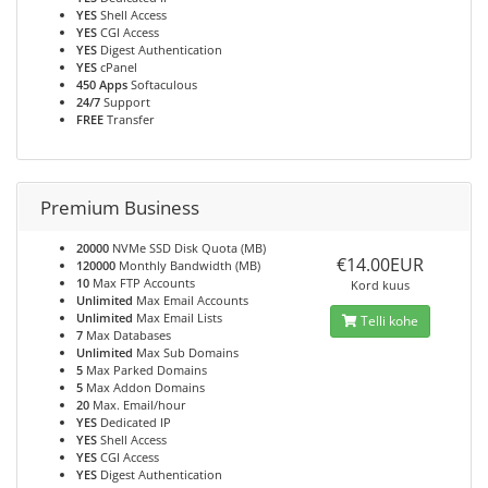
YES
Shell Access
YES
CGI Access
YES
Digest Authentication
YES
cPanel
450 Apps
Softaculous
24/7
Support
FREE
Transfer
Premium Business
20000
NVMe SSD Disk Quota (MB)
€14.00EUR
120000
Monthly Bandwidth (MB)
10
Max FTP Accounts
Kord kuus
Unlimited
Max Email Accounts
Unlimited
Max Email Lists
Telli kohe
7
Max Databases
Unlimited
Max Sub Domains
5
Max Parked Domains
5
Max Addon Domains
20
Max. Email/hour
YES
Dedicated IP
YES
Shell Access
YES
CGI Access
YES
Digest Authentication