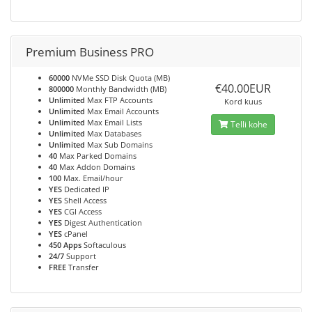
Premium Business PRO
60000
NVMe SSD Disk Quota (MB)
€40.00EUR
800000
Monthly Bandwidth (MB)
Unlimited
Max FTP Accounts
Kord kuus
Unlimited
Max Email Accounts
Unlimited
Max Email Lists
Telli kohe
Unlimited
Max Databases
Unlimited
Max Sub Domains
40
Max Parked Domains
40
Max Addon Domains
100
Max. Email/hour
YES
Dedicated IP
YES
Shell Access
YES
CGI Access
YES
Digest Authentication
YES
cPanel
450 Apps
Softaculous
24/7
Support
FREE
Transfer