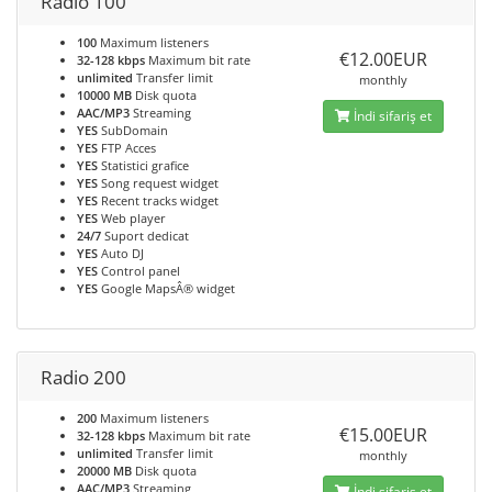
Radio 100
100
Maximum listeners
€12.00EUR
32-128 kbps
Maximum bit rate
unlimited
Transfer limit
monthly
10000 MB
Disk quota
AAC/MP3
Streaming
İndi sifariş et
YES
SubDomain
YES
FTP Acces
YES
Statistici grafice
YES
Song request widget
YES
Recent tracks widget
YES
Web player
24/7
Suport dedicat
YES
Auto DJ
YES
Control panel
YES
Google MapsÂ® widget
Radio 200
200
Maximum listeners
€15.00EUR
32-128 kbps
Maximum bit rate
unlimited
Transfer limit
monthly
20000 MB
Disk quota
AAC/MP3
Streaming
İndi sifariş et