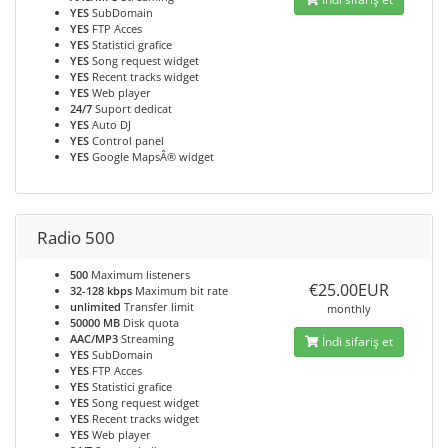
YES
SubDomain
YES
FTP Acces
YES
Statistici grafice
YES
Song request widget
YES
Recent tracks widget
YES
Web player
24/7
Suport dedicat
YES
Auto DJ
YES
Control panel
YES
Google MapsÂ® widget
Radio 500
500
Maximum listeners
€25.00EUR
32-128 kbps
Maximum bit rate
unlimited
Transfer limit
monthly
50000 MB
Disk quota
AAC/MP3
Streaming
İndi sifariş et
YES
SubDomain
YES
FTP Acces
YES
Statistici grafice
YES
Song request widget
YES
Recent tracks widget
YES
Web player