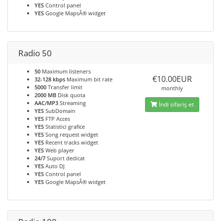
YES
Control panel
YES
Google MapsÂ® widget
Radio 50
50
Maximum listeners
€10.00EUR
32-128 kbps
Maximum bit rate
5000
Transfer limit
monthly
2000 MB
Disk quota
AAC/MP3
Streaming
İndi sifariş et
YES
SubDomain
YES
FTP Acces
YES
Statistici grafice
YES
Song request widget
YES
Recent tracks widget
YES
Web player
24/7
Suport dedicat
YES
Auto DJ
YES
Control panel
YES
Google MapsÂ® widget