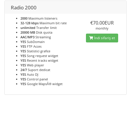
Radio 2000
2000
Maximum listeners
€70.00EUR
32-128 kbps
Maximum bit rate
unlimited
Transfer limit
monthly
20000 MB
Disk quota
AAC/MP3
Streaming
İndi sifariş et
YES
SubDomain
YES
FTP Acces
YES
Statistici grafice
YES
Song request widget
YES
Recent tracks widget
YES
Web player
24/7
Suport dedicat
YES
Auto DJ
YES
Control panel
YES
Google MapsÂ® widget