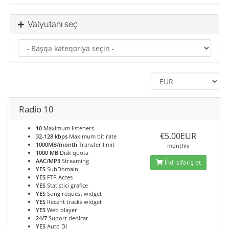
Valyutanı seç
Radio 10
10
Maximum listeners
€5.00EUR
32-128 kbps
Maximum bit rate
1000MB/month
Transfer limit
monthly
1000 MB
Disk quota
AAC/MP3
Streaming
İndi sifariş et
YES
SubDomain
YES
FTP Acces
YES
Statistici grafice
YES
Song request widget
YES
Recent tracks widget
YES
Web player
24/7
Suport dedicat
YES
Auto DJ