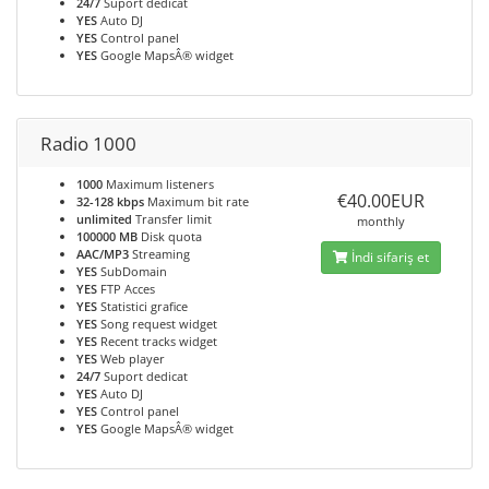
24/7
Suport dedicat
YES
Auto DJ
YES
Control panel
YES
Google MapsÂ® widget
Radio 1000
1000
Maximum listeners
€40.00EUR
32-128 kbps
Maximum bit rate
unlimited
Transfer limit
monthly
100000 MB
Disk quota
AAC/MP3
Streaming
İndi sifariş et
YES
SubDomain
YES
FTP Acces
YES
Statistici grafice
YES
Song request widget
YES
Recent tracks widget
YES
Web player
24/7
Suport dedicat
YES
Auto DJ
YES
Control panel
YES
Google MapsÂ® widget