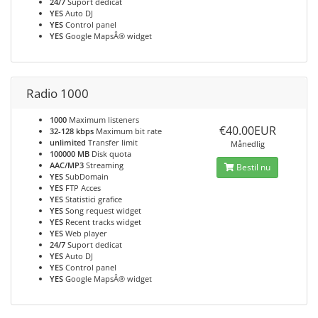
24/7
Suport dedicat
YES
Auto DJ
YES
Control panel
YES
Google MapsÂ® widget
Radio 1000
1000
Maximum listeners
€40.00EUR
32-128 kbps
Maximum bit rate
unlimited
Transfer limit
Månedlig
100000 MB
Disk quota
AAC/MP3
Streaming
Bestil nu
YES
SubDomain
YES
FTP Acces
YES
Statistici grafice
YES
Song request widget
YES
Recent tracks widget
YES
Web player
24/7
Suport dedicat
YES
Auto DJ
YES
Control panel
YES
Google MapsÂ® widget