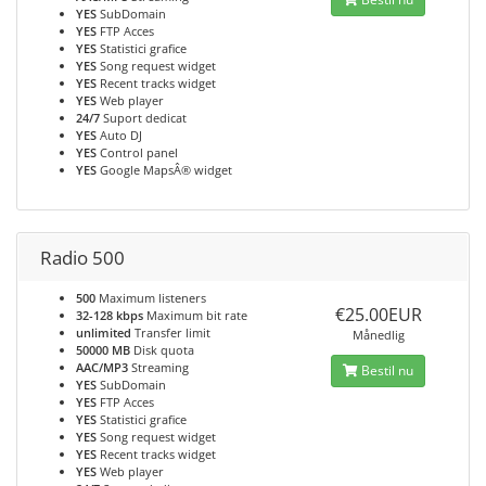
YES
SubDomain
YES
FTP Acces
YES
Statistici grafice
YES
Song request widget
YES
Recent tracks widget
YES
Web player
24/7
Suport dedicat
YES
Auto DJ
YES
Control panel
YES
Google MapsÂ® widget
Radio 500
500
Maximum listeners
€25.00EUR
32-128 kbps
Maximum bit rate
unlimited
Transfer limit
Månedlig
50000 MB
Disk quota
AAC/MP3
Streaming
Bestil nu
YES
SubDomain
YES
FTP Acces
YES
Statistici grafice
YES
Song request widget
YES
Recent tracks widget
YES
Web player