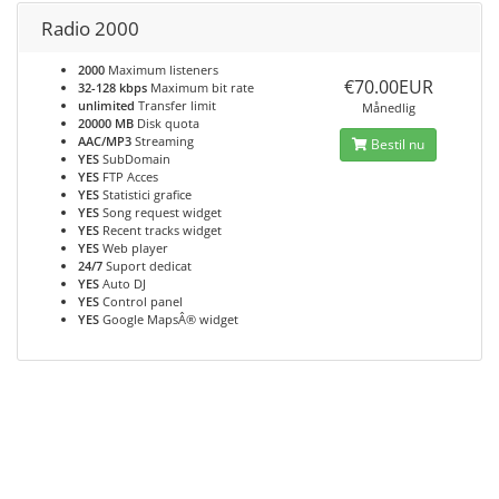
Radio 2000
2000
Maximum listeners
€70.00EUR
32-128 kbps
Maximum bit rate
unlimited
Transfer limit
Månedlig
20000 MB
Disk quota
AAC/MP3
Streaming
Bestil nu
YES
SubDomain
YES
FTP Acces
YES
Statistici grafice
YES
Song request widget
YES
Recent tracks widget
YES
Web player
24/7
Suport dedicat
YES
Auto DJ
YES
Control panel
YES
Google MapsÂ® widget