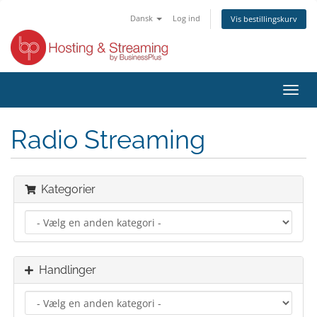
Dansk
Log ind
Vis bestillingskurv
Skift
navig
Radio Streaming
Kategorier
Handlinger