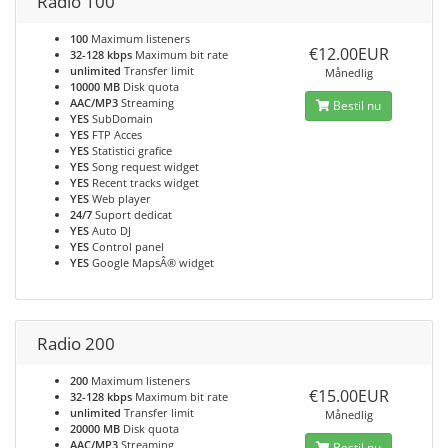
Radio 100
100
Maximum listeners
€12.00EUR
32-128 kbps
Maximum bit rate
unlimited
Transfer limit
Månedlig
10000 MB
Disk quota
AAC/MP3
Streaming
Bestil nu
YES
SubDomain
YES
FTP Acces
YES
Statistici grafice
YES
Song request widget
YES
Recent tracks widget
YES
Web player
24/7
Suport dedicat
YES
Auto DJ
YES
Control panel
YES
Google MapsÂ® widget
Radio 200
200
Maximum listeners
€15.00EUR
32-128 kbps
Maximum bit rate
unlimited
Transfer limit
Månedlig
20000 MB
Disk quota
AAC/MP3
Streaming
Bestil nu