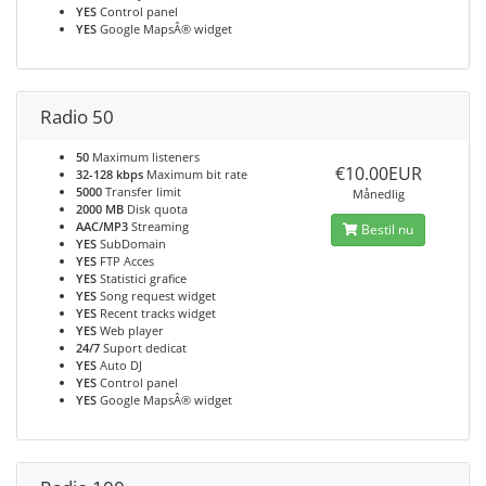
YES
Control panel
YES
Google MapsÂ® widget
Radio 50
50
Maximum listeners
€10.00EUR
32-128 kbps
Maximum bit rate
5000
Transfer limit
Månedlig
2000 MB
Disk quota
AAC/MP3
Streaming
Bestil nu
YES
SubDomain
YES
FTP Acces
YES
Statistici grafice
YES
Song request widget
YES
Recent tracks widget
YES
Web player
24/7
Suport dedicat
YES
Auto DJ
YES
Control panel
YES
Google MapsÂ® widget