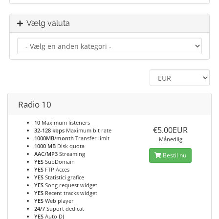
Vælg valuta
Radio 10
10
Maximum listeners
€5.00EUR
32-128 kbps
Maximum bit rate
1000MB/month
Transfer limit
Månedlig
1000 MB
Disk quota
AAC/MP3
Streaming
Bestil nu
YES
SubDomain
YES
FTP Acces
YES
Statistici grafice
YES
Song request widget
YES
Recent tracks widget
YES
Web player
24/7
Suport dedicat
YES
Auto DJ