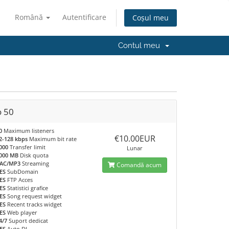
Română
Autentificare
Coșul meu
Contul meu
o 50
0
Maximum listeners
€10.00EUR
2-128 kbps
Maximum bit rate
000
Transfer limit
Lunar
000 MB
Disk quota
AC/MP3
Streaming
Comandă acum
ES
SubDomain
ES
FTP Acces
ES
Statistici grafice
ES
Song request widget
ES
Recent tracks widget
ES
Web player
4/7
Suport dedicat
ES
Auto DJ