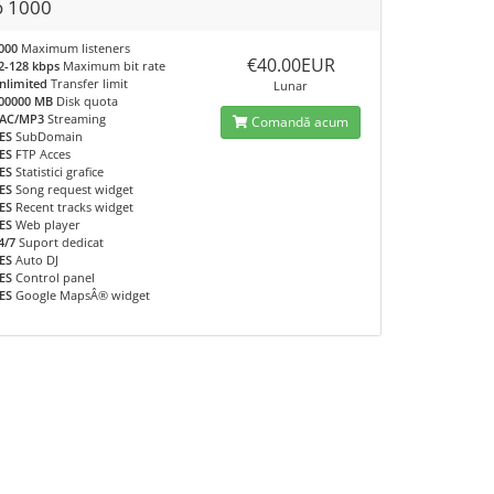
o 1000
000
Maximum listeners
€40.00EUR
2-128 kbps
Maximum bit rate
nlimited
Transfer limit
Lunar
00000 MB
Disk quota
AC/MP3
Streaming
Comandă acum
ES
SubDomain
ES
FTP Acces
ES
Statistici grafice
ES
Song request widget
ES
Recent tracks widget
ES
Web player
4/7
Suport dedicat
ES
Auto DJ
ES
Control panel
ES
Google MapsÂ® widget