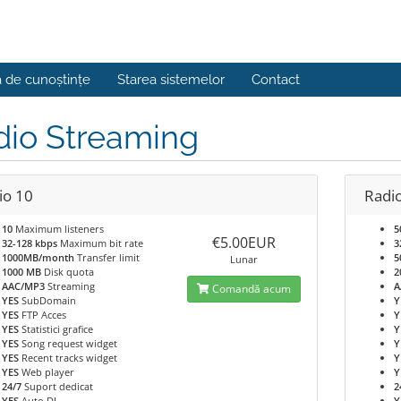
a de cunoștințe
Starea sistemelor
Contact
dio Streaming
io 10
Radi
10
Maximum listeners
5
€5.00EUR
32-128 kbps
Maximum bit rate
3
1000MB/month
Transfer limit
5
Lunar
1000 MB
Disk quota
2
AAC/MP3
Streaming
A
Comandă acum
YES
SubDomain
Y
YES
FTP Acces
Y
YES
Statistici grafice
Y
YES
Song request widget
Y
YES
Recent tracks widget
Y
YES
Web player
Y
24/7
Suport dedicat
2
YES
Auto DJ
Y