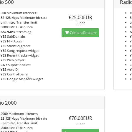
io 500
Radi
500
Maximum listeners
1
€25.00EUR
32-128 kbps
Maximum bit rate
3
unlimited
Transfer limit
u
Lunar
50000 MB
Disk quota
1
AAC/MP3
Streaming
A
Comandă acum
YES
SubDomain
Y
YES
FTP Acces
Y
YES
Statistici grafice
Y
YES
Song request widget
Y
YES
Recent tracks widget
Y
YES
Web player
Y
24/7
Suport dedicat
2
YES
Auto DJ
Y
YES
Control panel
Y
YES
Google MapsÂ® widget
Y
io 2000
2000
Maximum listeners
€70.00EUR
32-128 kbps
Maximum bit rate
unlimited
Transfer limit
Lunar
20000 MB
Disk quota