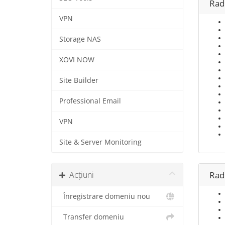
Rad
VPN
Storage NAS
XOVI NOW
Site Builder
Professional Email
VPN
Site & Server Monitoring
Acțiuni
Rad
Înregistrare domeniu nou
Transfer domeniu