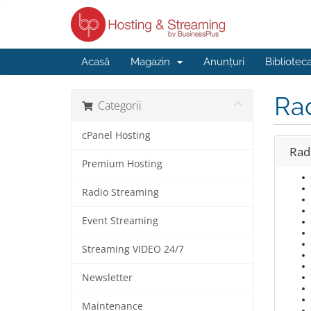
Acasă
Magazin
Anunțuri
Bibliotec
Ra
Categorii
cPanel Hosting
Rad
Premium Hosting
Radio Streaming
Event Streaming
Streaming VIDEO 24/7
Newsletter
Maintenance