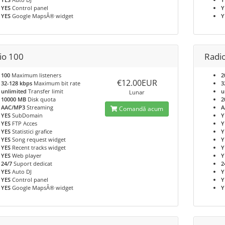
YES
Control panel
Y
YES
Google MapsÂ® widget
Y
io 100
Radi
100
Maximum listeners
2
€12.00EUR
32-128 kbps
Maximum bit rate
3
unlimited
Transfer limit
u
Lunar
10000 MB
Disk quota
2
AAC/MP3
Streaming
A
Comandă acum
YES
SubDomain
Y
YES
FTP Acces
Y
YES
Statistici grafice
Y
YES
Song request widget
Y
YES
Recent tracks widget
Y
YES
Web player
Y
24/7
Suport dedicat
2
YES
Auto DJ
Y
YES
Control panel
Y
YES
Google MapsÂ® widget
Y