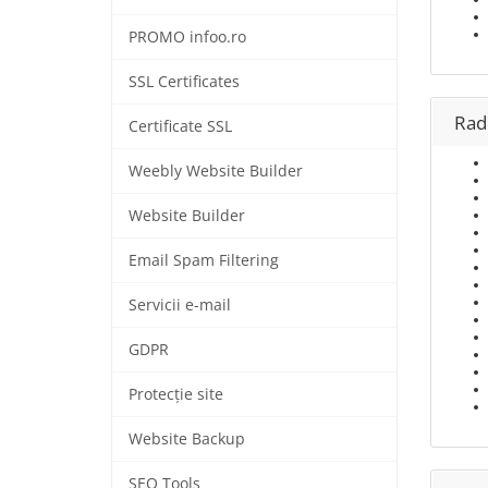
PROMO infoo.ro
SSL Certificates
Rad
Certificate SSL
Weebly Website Builder
Website Builder
Email Spam Filtering
Servicii e-mail
GDPR
Protecție site
Website Backup
SEO Tools