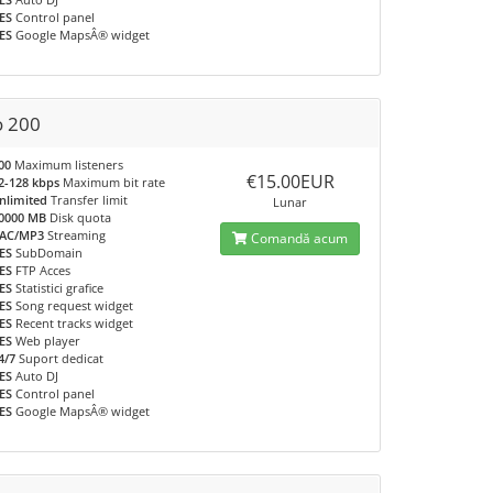
ES
Control panel
ES
Google MapsÂ® widget
o 200
00
Maximum listeners
€15.00EUR
2-128 kbps
Maximum bit rate
nlimited
Transfer limit
Lunar
0000 MB
Disk quota
AC/MP3
Streaming
Comandă acum
ES
SubDomain
ES
FTP Acces
ES
Statistici grafice
ES
Song request widget
ES
Recent tracks widget
ES
Web player
4/7
Suport dedicat
ES
Auto DJ
ES
Control panel
ES
Google MapsÂ® widget