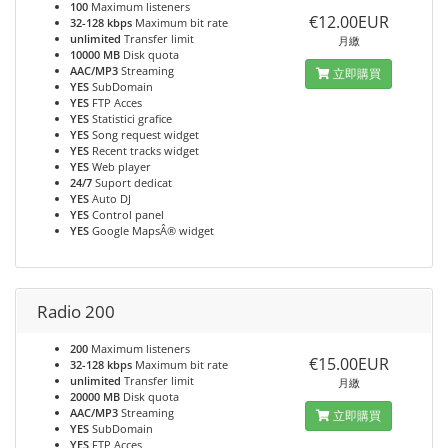
100
Maximum listeners
€12.00EUR
32-128 kbps
Maximum bit rate
unlimited
Transfer limit
月繳
10000 MB
Disk quota
AAC/MP3
Streaming
立即購買
YES
SubDomain
YES
FTP Acces
YES
Statistici grafice
YES
Song request widget
YES
Recent tracks widget
YES
Web player
24/7
Suport dedicat
YES
Auto DJ
YES
Control panel
YES
Google MapsÂ® widget
Radio 200
200
Maximum listeners
€15.00EUR
32-128 kbps
Maximum bit rate
unlimited
Transfer limit
月繳
20000 MB
Disk quota
AAC/MP3
Streaming
立即購買
YES
SubDomain
YES
FTP Acces