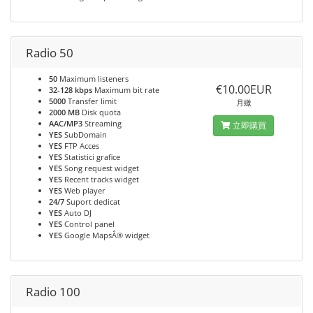
Radio 50
50
Maximum listeners
€10.00EUR
32-128 kbps
Maximum bit rate
5000
Transfer limit
月繳
2000 MB
Disk quota
AAC/MP3
Streaming
立即購買
YES
SubDomain
YES
FTP Acces
YES
Statistici grafice
YES
Song request widget
YES
Recent tracks widget
YES
Web player
24/7
Suport dedicat
YES
Auto DJ
YES
Control panel
YES
Google MapsÂ® widget
Radio 100