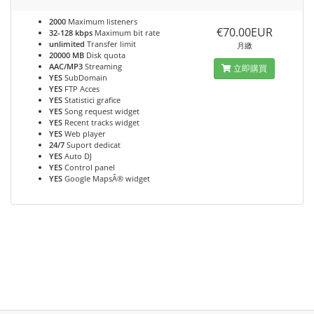
2000
Maximum listeners
€70.00EUR
32-128 kbps
Maximum bit rate
unlimited
Transfer limit
月繳
20000 MB
Disk quota
AAC/MP3
Streaming
立即購買
YES
SubDomain
YES
FTP Acces
YES
Statistici grafice
YES
Song request widget
YES
Recent tracks widget
YES
Web player
24/7
Suport dedicat
YES
Auto DJ
YES
Control panel
YES
Google MapsÂ® widget