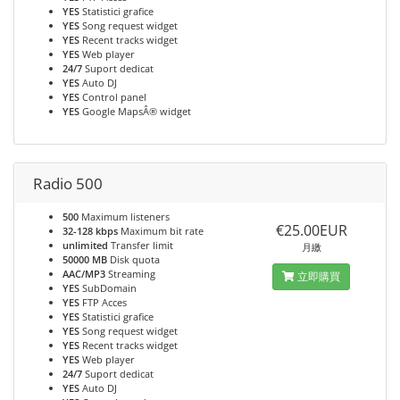
YES
Statistici grafice
YES
Song request widget
YES
Recent tracks widget
YES
Web player
24/7
Suport dedicat
YES
Auto DJ
YES
Control panel
YES
Google MapsÂ® widget
Radio 500
500
Maximum listeners
€25.00EUR
32-128 kbps
Maximum bit rate
unlimited
Transfer limit
月繳
50000 MB
Disk quota
AAC/MP3
Streaming
立即購買
YES
SubDomain
YES
FTP Acces
YES
Statistici grafice
YES
Song request widget
YES
Recent tracks widget
YES
Web player
24/7
Suport dedicat
YES
Auto DJ