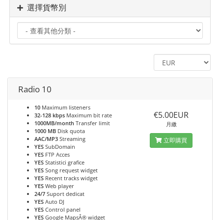
選擇貨幣別
Radio 10
10
Maximum listeners
€5.00EUR
32-128 kbps
Maximum bit rate
1000MB/month
Transfer limit
月繳
1000 MB
Disk quota
AAC/MP3
Streaming
立即購買
YES
SubDomain
YES
FTP Acces
YES
Statistici grafice
YES
Song request widget
YES
Recent tracks widget
YES
Web player
24/7
Suport dedicat
YES
Auto DJ
YES
Control panel
YES
Google MapsÂ® widget