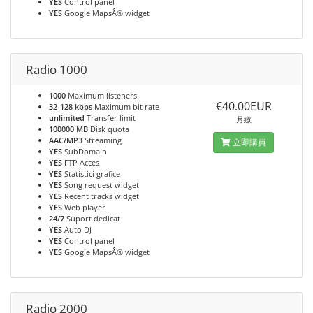
YES
Control panel
YES
Google MapsÂ® widget
Radio 1000
1000
Maximum listeners
€40.00EUR
32-128 kbps
Maximum bit rate
unlimited
Transfer limit
月繳
100000 MB
Disk quota
AAC/MP3
Streaming
立即購買
YES
SubDomain
YES
FTP Acces
YES
Statistici grafice
YES
Song request widget
YES
Recent tracks widget
YES
Web player
24/7
Suport dedicat
YES
Auto DJ
YES
Control panel
YES
Google MapsÂ® widget
Radio 2000