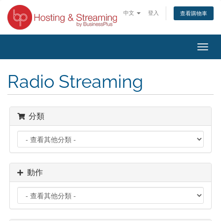
中文
登入
查看購物車
切
換
導
Radio Streaming
覽
分類
動作