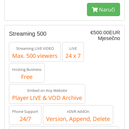
Naruči
€500.00EUR
Streaming 500
Mjesečno
Streaming LIVE VIDEO
LIVE
Max. 500 viewers
24 x 7
Hosting Business
Free
Embed on Any Website
Player LIVE & VOD Archive
Phone Support
nDVR AddOn
24/7
Version, Append, Delete