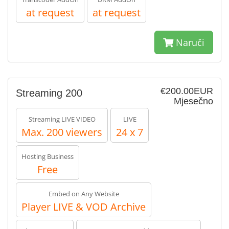
at request
at request
Naruči
€200.00EUR
Streaming 200
Mjesečno
Streaming LIVE VIDEO
LIVE
Max. 200 viewers
24 x 7
Hosting Business
Free
Embed on Any Website
Player LIVE & VOD Archive