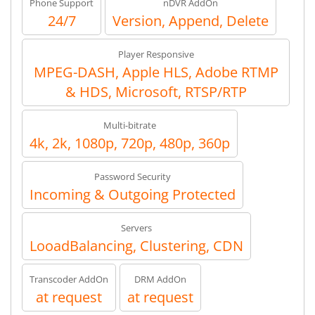
Phone Support
nDVR AddOn
24/7
Version, Append, Delete
Player Responsive
MPEG-DASH, Apple HLS, Adobe RTMP
& HDS, Microsoft, RTSP/RTP
Multi-bitrate
4k, 2k, 1080p, 720p, 480p, 360p
Password Security
Incoming & Outgoing Protected
Servers
LooadBalancing, Clustering, CDN
Transcoder AddOn
DRM AddOn
at request
at request