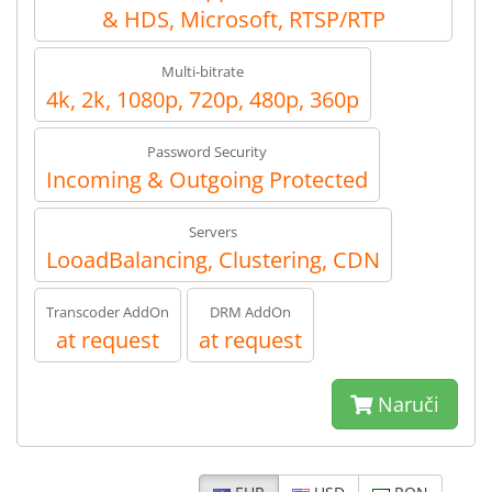
& HDS, Microsoft, RTSP/RTP
Multi-bitrate
4k, 2k, 1080p, 720p, 480p, 360p
Password Security
Incoming & Outgoing Protected
Servers
LooadBalancing, Clustering, CDN
Transcoder AddOn
DRM AddOn
at request
at request
Naruči