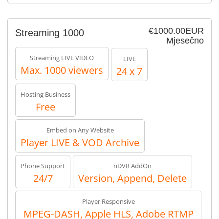
€1000.00EUR
Streaming 1000
Mjesečno
Streaming LIVE VIDEO
LIVE
Max. 1000 viewers
24 x 7
Hosting Business
Free
Embed on Any Website
Player LIVE & VOD Archive
Phone Support
nDVR AddOn
24/7
Version, Append, Delete
Player Responsive
MPEG-DASH, Apple HLS, Adobe RTMP