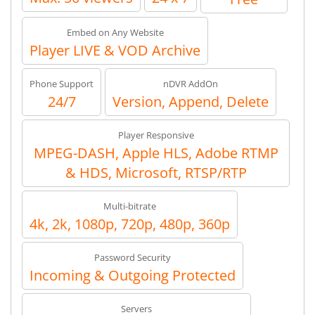
Embed on Any Website
Player LIVE & VOD Archive
Phone Support
nDVR AddOn
24/7
Version, Append, Delete
Player Responsive
MPEG-DASH, Apple HLS, Adobe RTMP
& HDS, Microsoft, RTSP/RTP
Multi-bitrate
4k, 2k, 1080p, 720p, 480p, 360p
Password Security
Incoming & Outgoing Protected
Servers