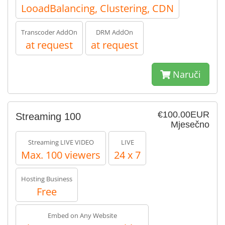
LooadBalancing, Clustering, CDN
Transcoder AddOn
DRM AddOn
at request
at request
Naruči
€100.00EUR
Streaming 100
Mjesečno
Streaming LIVE VIDEO
LIVE
Max. 100 viewers
24 x 7
Hosting Business
Free
Embed on Any Website