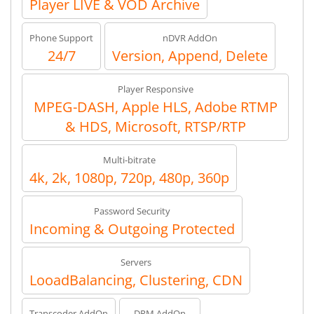
Player LIVE & VOD Archive
Phone Support
nDVR AddOn
24/7
Version, Append, Delete
Player Responsive
MPEG-DASH, Apple HLS, Adobe RTMP
& HDS, Microsoft, RTSP/RTP
Multi-bitrate
4k, 2k, 1080p, 720p, 480p, 360p
Password Security
Incoming & Outgoing Protected
Servers
LooadBalancing, Clustering, CDN
Transcoder AddOn
DRM AddOn