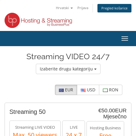
Hrvatski
Prijava
Pregled košarice
Preba
navig
Streaming VIDEO 24/7
Izaberite drugu kategoriju
EUR
USD
RON
€50.00EUR
Streaming 50
Mjesečno
Streaming LIVE VIDEO
LIVE
Hosting Business
Max. 50 viewers
24 x 7
Free