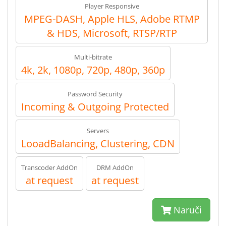
Player Responsive
MPEG-DASH, Apple HLS, Adobe RTMP
& HDS, Microsoft, RTSP/RTP
Multi-bitrate
4k, 2k, 1080p, 720p, 480p, 360p
Password Security
Incoming & Outgoing Protected
Servers
LooadBalancing, Clustering, CDN
Transcoder AddOn
DRM AddOn
at request
at request
Naruči