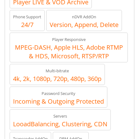
Player LIVE & VOD Archive
Phone Support
nDVR AddOn
24/7
Version, Append, Delete
Player Responsive
MPEG-DASH, Apple HLS, Adobe RTMP
& HDS, Microsoft, RTSP/RTP
Multi-bitrate
4k, 2k, 1080p, 720p, 480p, 360p
Password Security
Incoming & Outgoing Protected
Servers
LooadBalancing, Clustering, CDN
Transcoder AddOn
DRM AddOn