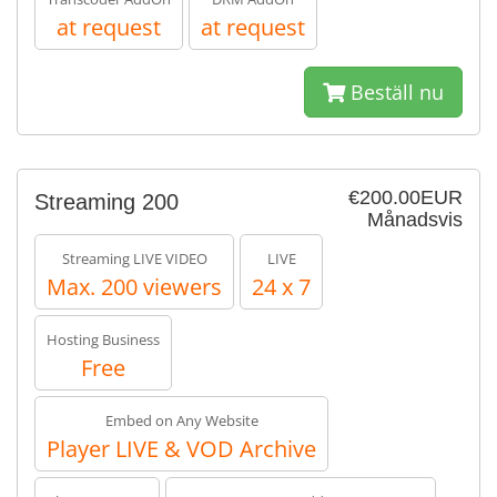
at request
at request
Beställ nu
€200.00EUR
Streaming 200
Månadsvis
Streaming LIVE VIDEO
LIVE
Max. 200 viewers
24 x 7
Hosting Business
Free
Embed on Any Website
Player LIVE & VOD Archive