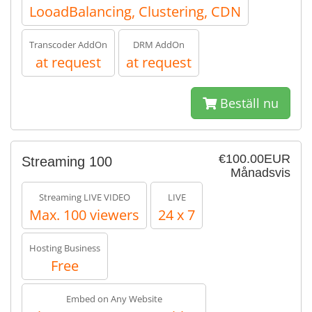
LooadBalancing, Clustering, CDN
Transcoder AddOn
DRM AddOn
at request
at request
Beställ nu
€100.00EUR
Streaming 100
Månadsvis
Streaming LIVE VIDEO
LIVE
Max. 100 viewers
24 x 7
Hosting Business
Free
Embed on Any Website