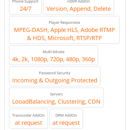
Phone Support
nDVR AddOn
24/7
Version, Append, Delete
Player Responsive
MPEG-DASH, Apple HLS, Adobe RTMP
& HDS, Microsoft, RTSP/RTP
Multi-bitrate
4k, 2k, 1080p, 720p, 480p, 360p
Password Security
Incoming & Outgoing Protected
Servers
LooadBalancing, Clustering, CDN
Transcoder AddOn
DRM AddOn
at request
at request