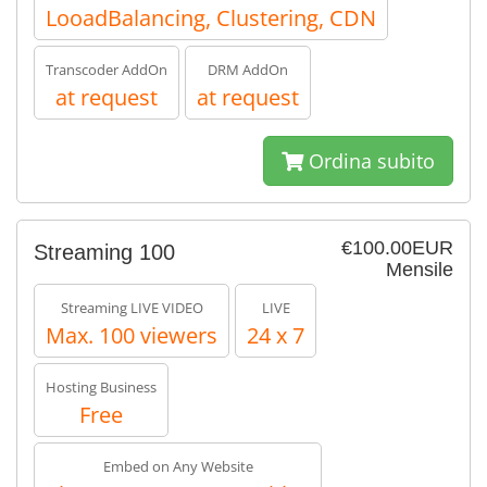
LooadBalancing, Clustering, CDN
Transcoder AddOn
DRM AddOn
at request
at request
Ordina subito
€100.00EUR
Streaming 100
Mensile
Streaming LIVE VIDEO
LIVE
Max. 100 viewers
24 x 7
Hosting Business
Free
Embed on Any Website