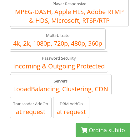
Player Responsive
MPEG-DASH, Apple HLS, Adobe RTMP
& HDS, Microsoft, RTSP/RTP
Multi-bitrate
4k, 2k, 1080p, 720p, 480p, 360p
Password Security
Incoming & Outgoing Protected
Servers
LooadBalancing, Clustering, CDN
Transcoder AddOn
DRM AddOn
at request
at request
Ordina subito