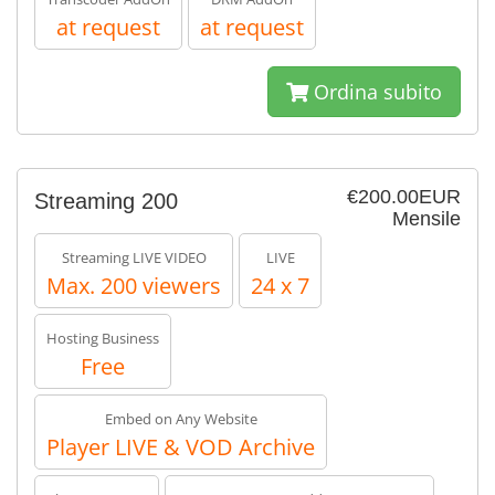
at request
at request
Ordina subito
€200.00EUR
Streaming 200
Mensile
Streaming LIVE VIDEO
LIVE
Max. 200 viewers
24 x 7
Hosting Business
Free
Embed on Any Website
Player LIVE & VOD Archive