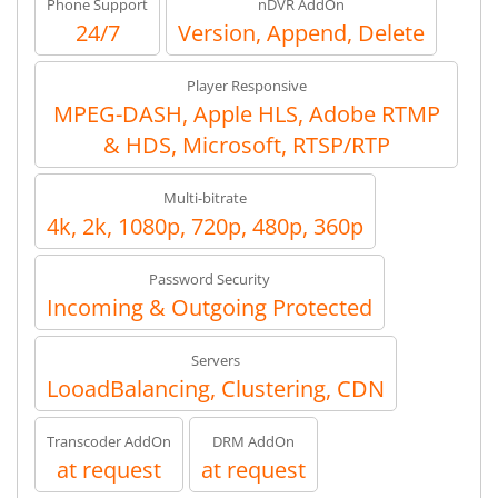
Phone Support
nDVR AddOn
24/7
Version, Append, Delete
Player Responsive
MPEG-DASH, Apple HLS, Adobe RTMP
& HDS, Microsoft, RTSP/RTP
Multi-bitrate
4k, 2k, 1080p, 720p, 480p, 360p
Password Security
Incoming & Outgoing Protected
Servers
LooadBalancing, Clustering, CDN
Transcoder AddOn
DRM AddOn
at request
at request