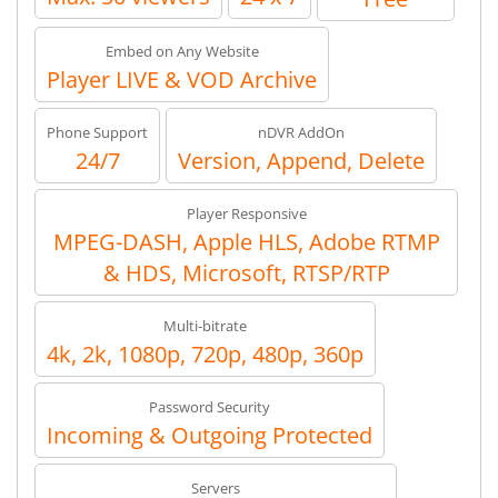
Embed on Any Website
Player LIVE & VOD Archive
Phone Support
nDVR AddOn
24/7
Version, Append, Delete
Player Responsive
MPEG-DASH, Apple HLS, Adobe RTMP
& HDS, Microsoft, RTSP/RTP
Multi-bitrate
4k, 2k, 1080p, 720p, 480p, 360p
Password Security
Incoming & Outgoing Protected
Servers