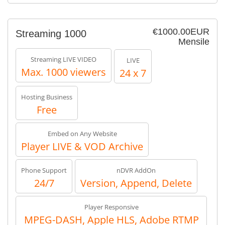
€1000.00EUR
Streaming 1000
Mensile
Streaming LIVE VIDEO
LIVE
Max. 1000 viewers
24 x 7
Hosting Business
Free
Embed on Any Website
Player LIVE & VOD Archive
Phone Support
nDVR AddOn
24/7
Version, Append, Delete
Player Responsive
MPEG-DASH, Apple HLS, Adobe RTMP