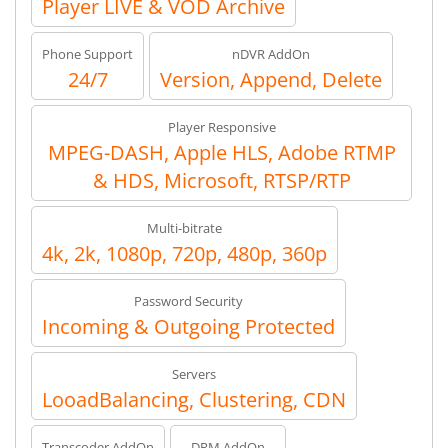
Player LIVE & VOD Archive
Phone Support
nDVR AddOn
24/7
Version, Append, Delete
Player Responsive
MPEG-DASH, Apple HLS, Adobe RTMP
& HDS, Microsoft, RTSP/RTP
Multi-bitrate
4k, 2k, 1080p, 720p, 480p, 360p
Password Security
Incoming & Outgoing Protected
Servers
LooadBalancing, Clustering, CDN
Transcoder AddOn
DRM AddOn