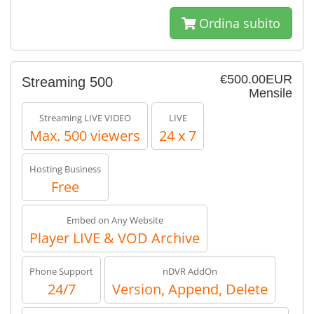
Ordina subito
€500.00EUR
Streaming 500
Mensile
Streaming LIVE VIDEO
LIVE
Max. 500 viewers
24 x 7
Hosting Business
Free
Embed on Any Website
Player LIVE & VOD Archive
Phone Support
nDVR AddOn
24/7
Version, Append, Delete