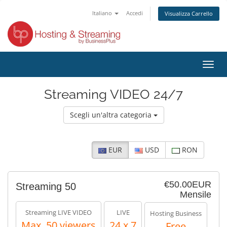
Italiano
Accedi
Visualizza Carrello
Attiv
Navi
Streaming VIDEO 24/7
Scegli un'altra categoria
EUR
USD
RON
€50.00EUR
Streaming 50
Mensile
Streaming LIVE VIDEO
LIVE
Hosting Business
Max. 50 viewers
24 x 7
Free