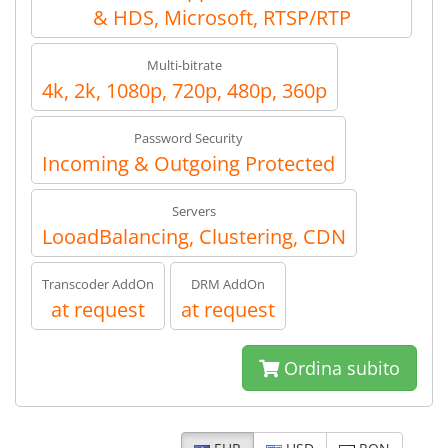
& HDS, Microsoft, RTSP/RTP
Multi-bitrate
4k, 2k, 1080p, 720p, 480p, 360p
Password Security
Incoming & Outgoing Protected
Servers
LooadBalancing, Clustering, CDN
Transcoder AddOn
DRM AddOn
at request
at request
Ordina subito