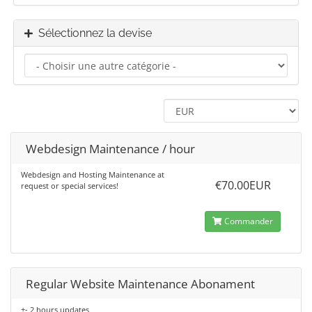
Sélectionnez la devise
Webdesign Maintenance / hour
Webdesign and Hosting Maintenance at
€70.00EUR
request or special services!
Commander
Regular Website Maintenance Abonament
+- 2 hours updates