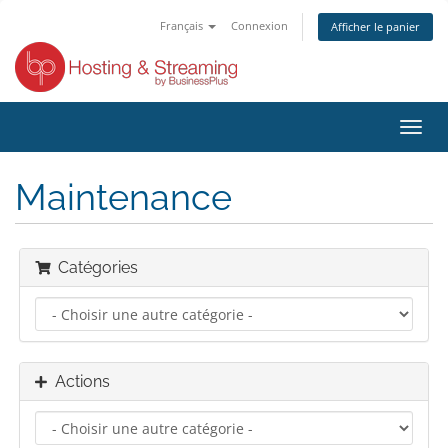
Français
Connexion
Afficher le panier
Bascu
la
navig
Maintenance
Catégories
Actions