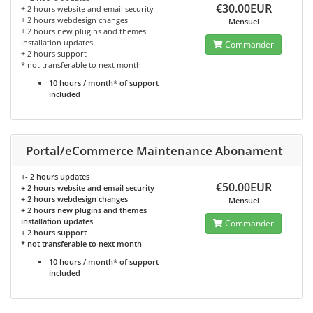
€30.00EUR
+ 2 hours website and email security
+ 2 hours webdesign changes
Mensuel
+ 2 hours new plugins and themes
installation updates
Commander
+ 2 hours support
* not transferable to next month
10 hours / month* of support
included
Portal/eCommerce Maintenance Abonament
+- 2 hours updates
€50.00EUR
+ 2 hours website and email security
+ 2 hours webdesign changes
Mensuel
+ 2 hours new plugins and themes
installation updates
Commander
+ 2 hours support
* not transferable to next month
10 hours / month* of support
included