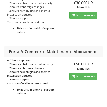
€30.00EUR
+ 2 hours website and email security
+ 2 hours webdesign changes
Monatlich
+ 2 hours new plugins and themes
installation updates
Jetzt bestellen
+ 2 hours support
* not transferable to next month
10 hours / month* of support
included
Portal/eCommerce Maintenance Abonament
+- 2 hours updates
€50.00EUR
+ 2 hours website and email security
+ 2 hours webdesign changes
Monatlich
+ 2 hours new plugins and themes
installation updates
Jetzt bestellen
+ 2 hours support
* not transferable to next month
10 hours / month* of support
included