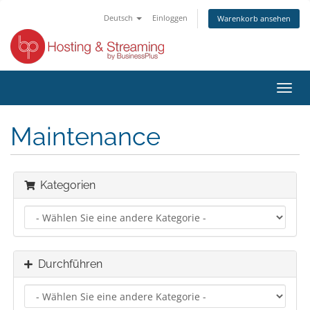
Deutsch
Einloggen
Warenkorb ansehen
Navig
ein-/
Maintenance
Kategorien
Durchführen