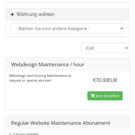
Währung wählen
Webdesign Maintenance / hour
Webdesign and Hosting Maintenance at
€70.00EUR
request or special services!
Jetzt bestellen
Regular Website Maintenance Abonament
+- 2 hours updates