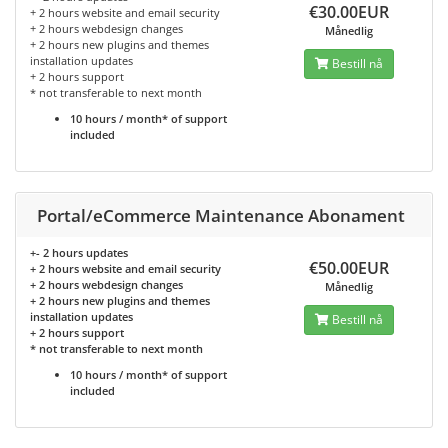
€30.00EUR
+ 2 hours website and email security
+ 2 hours webdesign changes
Månedlig
+ 2 hours new plugins and themes
installation updates
Bestill nå
+ 2 hours support
* not transferable to next month
10 hours / month* of support
included
Portal/eCommerce Maintenance Abonament
+- 2 hours updates
€50.00EUR
+ 2 hours website and email security
+ 2 hours webdesign changes
Månedlig
+ 2 hours new plugins and themes
installation updates
Bestill nå
+ 2 hours support
* not transferable to next month
10 hours / month* of support
included