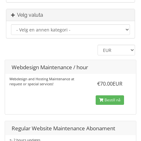
Velg valuta
Webdesign Maintenance / hour
Webdesign and Hosting Maintenance at
€70.00EUR
request or special services!
Bestill nå
Regular Website Maintenance Abonament
+- 2 hours updates