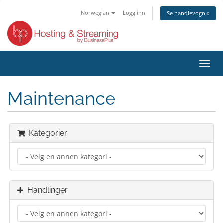
Norwegian
Logg inn
Se handlevogn »
Bytt
navig
Maintenance
Kategorier
Handlinger