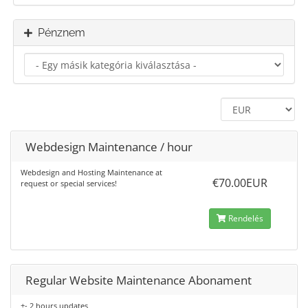
Pénznem
Webdesign Maintenance / hour
Webdesign and Hosting Maintenance at
€70.00EUR
request or special services!
Rendelés
Regular Website Maintenance Abonament
+- 2 hours updates