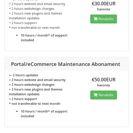
€30.00EUR
+ 2 hours website and email security
+ 2 hours webdesign changes
havonta
+ 2 hours new plugins and themes
installation updates
Rendelés
+ 2 hours support
* not transferable to next month
10 hours / month* of support
included
Portal/eCommerce Maintenance Abonament
+- 2 hours updates
€50.00EUR
+ 2 hours website and email security
+ 2 hours webdesign changes
havonta
+ 2 hours new plugins and themes
installation updates
Rendelés
+ 2 hours support
* not transferable to next month
10 hours / month* of support
included