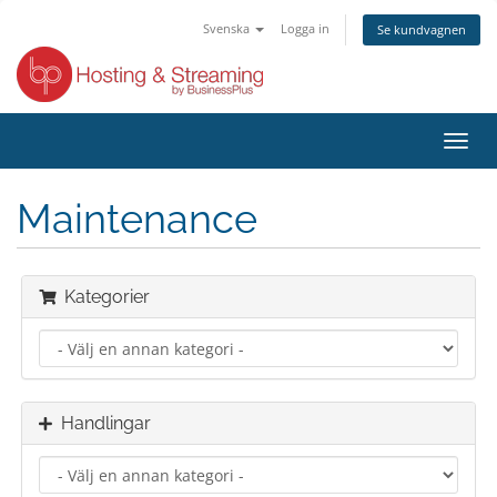
Svenska
Logga in
Se kundvagnen
Växla
navig
Maintenance
Kategorier
Handlingar