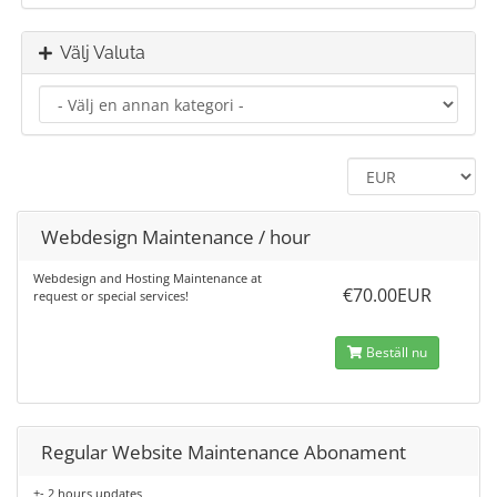
Välj Valuta
Webdesign Maintenance / hour
Webdesign and Hosting Maintenance at
€70.00EUR
request or special services!
Beställ nu
Regular Website Maintenance Abonament
+- 2 hours updates