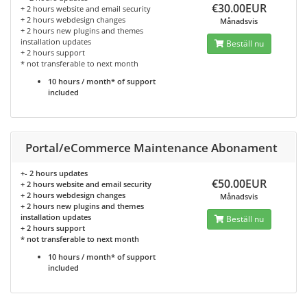
€30.00EUR
+ 2 hours website and email security
+ 2 hours webdesign changes
Månadsvis
+ 2 hours new plugins and themes
installation updates
Beställ nu
+ 2 hours support
* not transferable to next month
10 hours / month* of support
included
Portal/eCommerce Maintenance Abonament
+- 2 hours updates
€50.00EUR
+ 2 hours website and email security
+ 2 hours webdesign changes
Månadsvis
+ 2 hours new plugins and themes
installation updates
Beställ nu
+ 2 hours support
* not transferable to next month
10 hours / month* of support
included