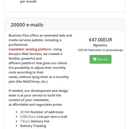
per month
20000 e-mails
Business Plus
offers an extended web and
€47.00EUR
media services pallette, including a
professional
Mjesečno
newsletter sending platform
. Using
€20.00 Naknada za postavljanje
Amazon Web Services, we created a
flexible, powerful and
Naruči
efficient platform that gives our clients
the possibility to adjust their monthly
costs according to their
needs, without tying them to a monthly
plan (like MailChimp, etc.).
If needed, our development and design
team is at your service to build the
content of your newsletter,
at affordable and negociable prices.
20 000
Number of addresses
0.002 Euro
Cost per sent e-mail
7 Euro
Delivery Fee
Delivery Tracking