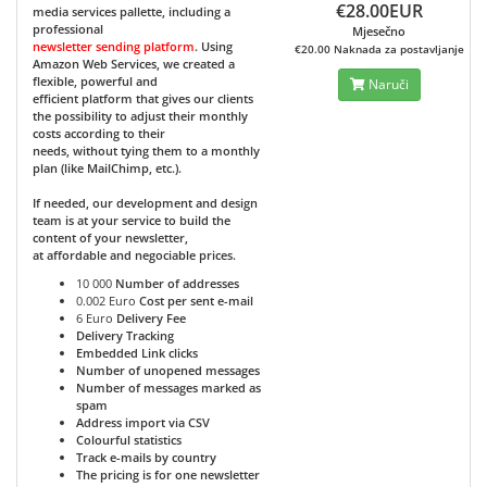
€28.00EUR
media services pallette, including a
professional
Mjesečno
newsletter sending platform
. Using
€20.00 Naknada za postavljanje
Amazon Web Services, we created a
flexible, powerful and
Naruči
efficient platform that gives our clients
the possibility to adjust their monthly
costs according to their
needs, without tying them to a monthly
plan (like MailChimp, etc.).
If needed, our development and design
team is at your service to build the
content of your newsletter,
at affordable and negociable prices.
10 000
Number of addresses
0.002 Euro
Cost per sent e-mail
6 Euro
Delivery Fee
Delivery Tracking
Embedded Link clicks
Number of unopened messages
Number of messages marked as
spam
Address import via CSV
Colourful statistics
Track e-mails by country
The pricing is for one newsletter