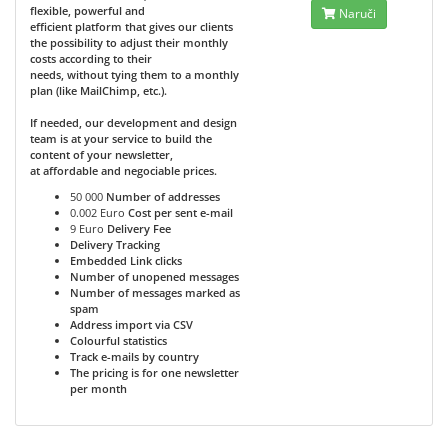
flexible, powerful and
Naruči
efficient platform that gives our clients
the possibility to adjust their monthly
costs according to their
needs, without tying them to a monthly
plan (like MailChimp, etc.).
If needed, our development and design
team is at your service to build the
content of your newsletter,
at affordable and negociable prices.
50 000
Number of addresses
0.002 Euro
Cost per sent e-mail
9 Euro
Delivery Fee
Delivery Tracking
Embedded Link clicks
Number of unopened messages
Number of messages marked as
spam
Address import via CSV
Colourful statistics
Track e-mails by country
The pricing is for one newsletter
per month