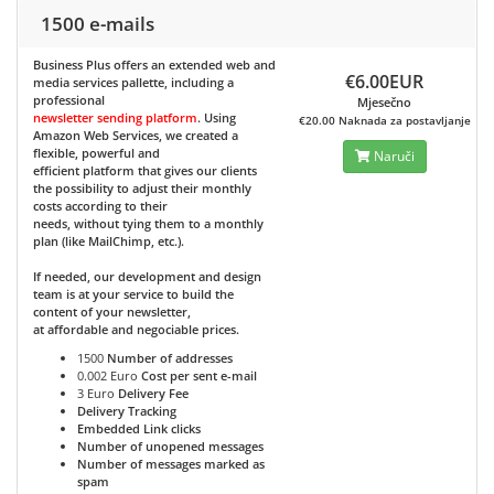
1500 e-mails
Business Plus
offers an extended web and
€6.00EUR
media services pallette, including a
professional
Mjesečno
newsletter sending platform
. Using
€20.00 Naknada za postavljanje
Amazon Web Services, we created a
flexible, powerful and
Naruči
efficient platform that gives our clients
the possibility to adjust their monthly
costs according to their
needs, without tying them to a monthly
plan (like MailChimp, etc.).
If needed, our development and design
team is at your service to build the
content of your newsletter,
at affordable and negociable prices.
1500
Number of addresses
0.002 Euro
Cost per sent e-mail
3 Euro
Delivery Fee
Delivery Tracking
Embedded Link clicks
Number of unopened messages
Number of messages marked as
spam