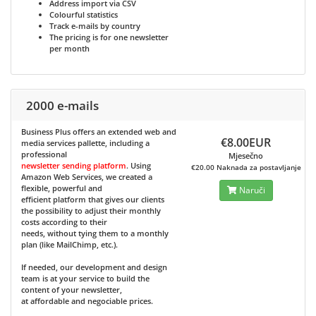
Address import via CSV
Colourful statistics
Track e-mails by country
The pricing is for one newsletter
per month
2000 e-mails
Business Plus
offers an extended web and
€8.00EUR
media services pallette, including a
professional
Mjesečno
newsletter sending platform
. Using
€20.00 Naknada za postavljanje
Amazon Web Services, we created a
flexible, powerful and
Naruči
efficient platform that gives our clients
the possibility to adjust their monthly
costs according to their
needs, without tying them to a monthly
plan (like MailChimp, etc.).
If needed, our development and design
team is at your service to build the
content of your newsletter,
at affordable and negociable prices.