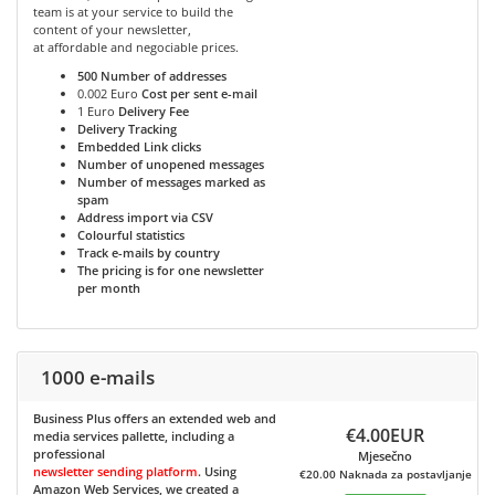
team is at your service to build the
content of your newsletter,
at affordable and negociable prices.
500
Number of addresses
0.002 Euro
Cost per sent e-mail
1 Euro
Delivery Fee
Delivery Tracking
Embedded Link clicks
Number of unopened messages
Number of messages marked as
spam
Address import via CSV
Colourful statistics
Track e-mails by country
The pricing is for one newsletter
per month
1000 e-mails
Business Plus
offers an extended web and
€4.00EUR
media services pallette, including a
professional
Mjesečno
newsletter sending platform
. Using
€20.00 Naknada za postavljanje
Amazon Web Services, we created a