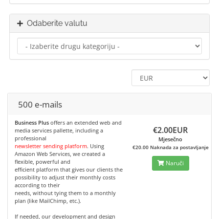
Odaberite valutu
500 e-mails
Business Plus
offers an extended web and
€2.00EUR
media services pallette, including a
professional
Mjesečno
newsletter sending platform
. Using
€20.00 Naknada za postavljanje
Amazon Web Services, we created a
flexible, powerful and
Naruči
efficient platform that gives our clients the
possibility to adjust their monthly costs
according to their
needs, without tying them to a monthly
plan (like MailChimp, etc.).
If needed, our development and design