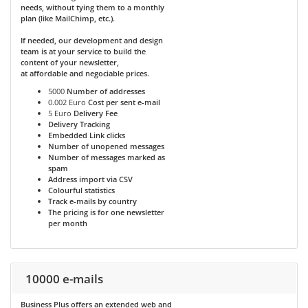
needs, without tying them to a monthly
plan (like MailChimp, etc.).
If needed, our development and design
team is at your service to build the
content of your newsletter,
at affordable and negociable prices.
5000
Number of addresses
0.002 Euro
Cost per sent e-mail
5 Euro
Delivery Fee
Delivery Tracking
Embedded Link clicks
Number of unopened messages
Number of messages marked as
spam
Address import via CSV
Colourful statistics
Track e-mails by country
The pricing is for one newsletter
per month
10000 e-mails
Business Plus
offers an extended web and