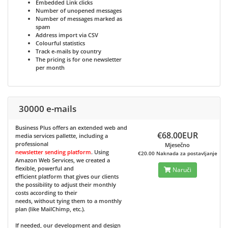
Embedded Link clicks
Number of unopened messages
Number of messages marked as
spam
Address import via CSV
Colourful statistics
Track e-mails by country
The pricing is for one newsletter
per month
30000 e-mails
Business Plus
offers an extended web and
€68.00EUR
media services pallette, including a
professional
Mjesečno
newsletter sending platform
. Using
€20.00 Naknada za postavljanje
Amazon Web Services, we created a
flexible, powerful and
Naruči
efficient platform that gives our clients
the possibility to adjust their monthly
costs according to their
needs, without tying them to a monthly
plan (like MailChimp, etc.).
If needed, our development and design