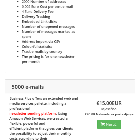
2000
Number of addresses
0.002 Euro
Cost per sent e-mail
4 Euro
Delivery Fee
Delivery Tracking
Embedded Link clicks
Number of unopened messages
Number of messages marked as
spam
Address import via CSV
Colourful statistics
Track e-mails by country
The pricing is for one newsletter
per month
5000 e-mails
Business Plus
offers an extended web and
€15.00EUR
media services pallette, including a
professional
Mjesečno
newsletter sending platform
. Using
€20.00 Naknada za postavljanje
Amazon Web Services, we created a
flexible, powerful and
Naruči
efficient platform that gives our clients
the possibility to adjust their monthly
costs according to their