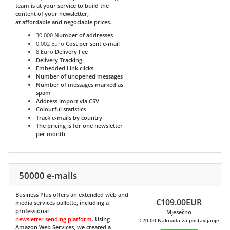
team is at your service to build the
content of your newsletter,
at affordable and negociable prices.
30 000
Number of addresses
0.002 Euro
Cost per sent e-mail
8 Euro
Delivery Fee
Delivery Tracking
Embedded Link clicks
Number of unopened messages
Number of messages marked as
spam
Address import via CSV
Colourful statistics
Track e-mails by country
The pricing is for one newsletter
per month
50000 e-mails
Business Plus
offers an extended web and
€109.00EUR
media services pallette, including a
professional
Mjesečno
newsletter sending platform
. Using
€20.00 Naknada za postavljanje
Amazon Web Services, we created a