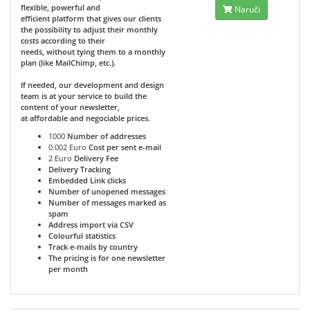
flexible, powerful and
Naruči
efficient platform that gives our clients
the possibility to adjust their monthly
costs according to their
needs, without tying them to a monthly
plan (like MailChimp, etc.).
If needed, our development and design
team is at your service to build the
content of your newsletter,
at affordable and negociable prices.
1000
Number of addresses
0.002 Euro
Cost per sent e-mail
2 Euro
Delivery Fee
Delivery Tracking
Embedded Link clicks
Number of unopened messages
Number of messages marked as
spam
Address import via CSV
Colourful statistics
Track e-mails by country
The pricing is for one newsletter
per month