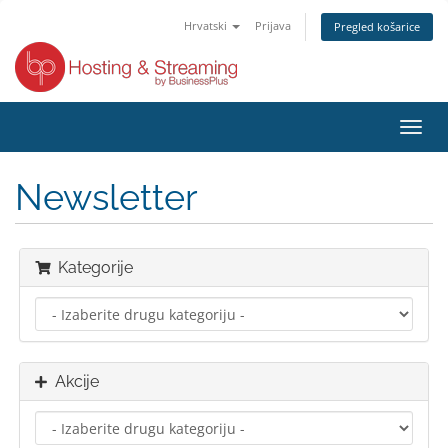
Hrvatski
Prijava
Pregled košarice
Preba
navig
Newsletter
Kategorije
Akcije