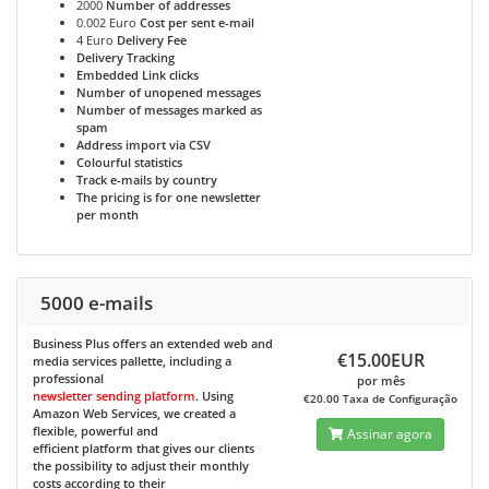
2000
Number of addresses
0.002 Euro
Cost per sent e-mail
4 Euro
Delivery Fee
Delivery Tracking
Embedded Link clicks
Number of unopened messages
Number of messages marked as
spam
Address import via CSV
Colourful statistics
Track e-mails by country
The pricing is for one newsletter
per month
5000 e-mails
Business Plus
offers an extended web and
€15.00EUR
media services pallette, including a
professional
por mês
newsletter sending platform
. Using
€20.00 Taxa de Configuração
Amazon Web Services, we created a
flexible, powerful and
Assinar agora
efficient platform that gives our clients
the possibility to adjust their monthly
costs according to their