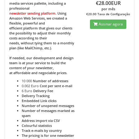
€28.00EUR
media services pallette, including a
professional
por mês
newsletter sending platform
. Using
€20.00 Taxa de Configuração
Amazon Web Services, we created a
flexible, powerful and
Assinar agora
efficient platform that gives our clients
the possibility to adjust their monthly
costs according to their
needs, without tying them to a monthly
plan (like MailChimp, etc.).
If needed, our development and design
team is at your service to build the
content of your newsletter,
at affordable and negociable prices.
10 000
Number of addresses
0.002 Euro
Cost per sent e-mail
6 Euro
Delivery Fee
Delivery Tracking
Embedded Link clicks
Number of unopened messages
Number of messages marked as
spam
Address import via CSV
Colourful statistics
Track e-mails by country
The pricing is for one newsletter