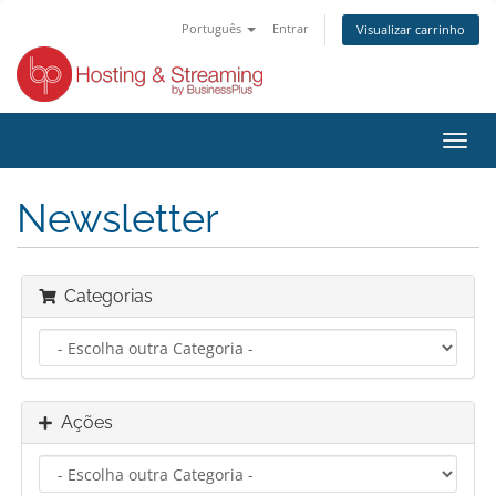
Português
Entrar
Visualizar carrinho
Alter
nave
Newsletter
Categorias
Ações