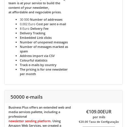
team is at your service to build the
content of your newsletter,
at affordable and negociable prices.
30 000
Number of addresses
0.002 Euro
Cost per sent e-mail
8 Euro
Delivery Fee
Delivery Tracking
Embedded Link clicks
Number of unopened messages
Number of messages marked as
spam
Address import via CSV
Colourful statistics
Track e-mails by country
The pricing is for one newsletter
per month
50000 e-mails
Business Plus
offers an extended web and
€109.00EUR
media services pallette, including a
professional
por mês
newsletter sending platform
. Using
€20.00 Taxa de Configuração
Amazon Web Services, we created a