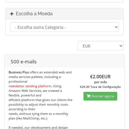
Escolha a Moeda
500 e-mails
Business Plus
offers an extended web and
€2.00EUR
media services pallette, including a
professional
por mês
newsletter sending platform
. Using
€20.00 Taxa de Configuração
Amazon Web Services, we created a
flexible, powerful and
Assinar agora
efficient platform that gives our clients the
possibility to adjust their monthly costs
according to their
needs, without tying them to a monthly
plan (like MailChimp, etc.).
If needed, our development and design