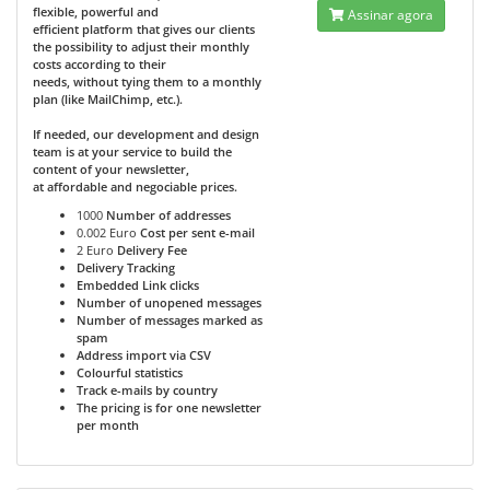
flexible, powerful and
Assinar agora
efficient platform that gives our clients
the possibility to adjust their monthly
costs according to their
needs, without tying them to a monthly
plan (like MailChimp, etc.).
If needed, our development and design
team is at your service to build the
content of your newsletter,
at affordable and negociable prices.
1000
Number of addresses
0.002 Euro
Cost per sent e-mail
2 Euro
Delivery Fee
Delivery Tracking
Embedded Link clicks
Number of unopened messages
Number of messages marked as
spam
Address import via CSV
Colourful statistics
Track e-mails by country
The pricing is for one newsletter
per month