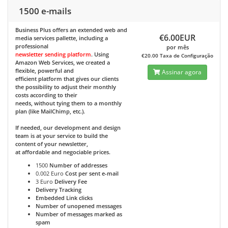
1500 e-mails
Business Plus
offers an extended web and
€6.00EUR
media services pallette, including a
professional
por mês
newsletter sending platform
. Using
€20.00 Taxa de Configuração
Amazon Web Services, we created a
flexible, powerful and
Assinar agora
efficient platform that gives our clients
the possibility to adjust their monthly
costs according to their
needs, without tying them to a monthly
plan (like MailChimp, etc.).
If needed, our development and design
team is at your service to build the
content of your newsletter,
at affordable and negociable prices.
1500
Number of addresses
0.002 Euro
Cost per sent e-mail
3 Euro
Delivery Fee
Delivery Tracking
Embedded Link clicks
Number of unopened messages
Number of messages marked as
spam