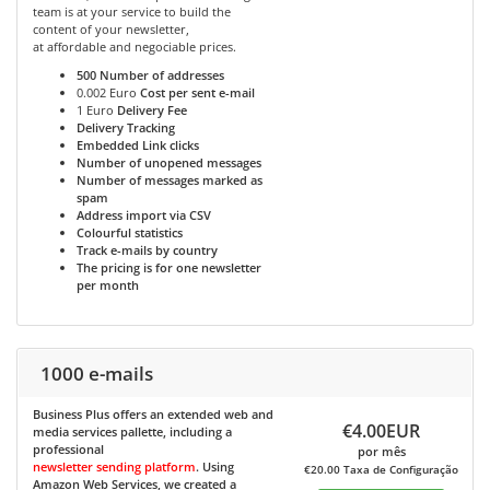
team is at your service to build the
content of your newsletter,
at affordable and negociable prices.
500
Number of addresses
0.002 Euro
Cost per sent e-mail
1 Euro
Delivery Fee
Delivery Tracking
Embedded Link clicks
Number of unopened messages
Number of messages marked as
spam
Address import via CSV
Colourful statistics
Track e-mails by country
The pricing is for one newsletter
per month
1000 e-mails
Business Plus
offers an extended web and
€4.00EUR
media services pallette, including a
professional
por mês
newsletter sending platform
. Using
€20.00 Taxa de Configuração
Amazon Web Services, we created a