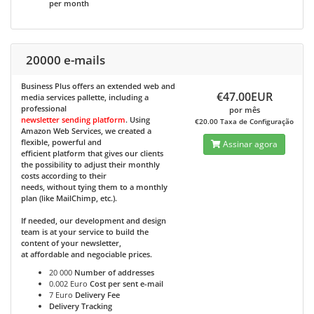
per month
20000 e-mails
Business Plus
offers an extended web and
€47.00EUR
media services pallette, including a
professional
por mês
newsletter sending platform
. Using
€20.00 Taxa de Configuração
Amazon Web Services, we created a
flexible, powerful and
Assinar agora
efficient platform that gives our clients
the possibility to adjust their monthly
costs according to their
needs, without tying them to a monthly
plan (like MailChimp, etc.).
If needed, our development and design
team is at your service to build the
content of your newsletter,
at affordable and negociable prices.
20 000
Number of addresses
0.002 Euro
Cost per sent e-mail
7 Euro
Delivery Fee
Delivery Tracking