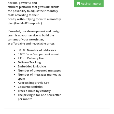
flexible, powerful and
Assinar agora
efficient platform that gives our clients
the possibility to adjust their monthly
costs according to their
needs, without tying them to a monthly
plan (like MailChimp, etc.).
If needed, our development and design
team is at your service to build the
content of your newsletter,
at affordable and negociable prices.
50 000
Number of addresses
0.002 Euro
Cost per sent e-mail
9 Euro
Delivery Fee
Delivery Tracking
Embedded Link clicks
Number of unopened messages
Number of messages marked as
spam
Address import via CSV
Colourful statistics
Track e-mails by country
The pricing is for one newsletter
per month