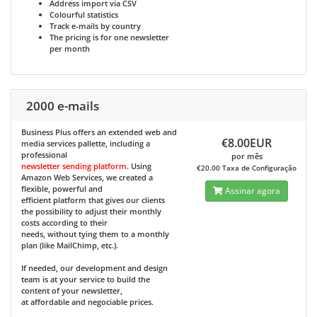
Address import via CSV
Colourful statistics
Track e-mails by country
The pricing is for one newsletter
per month
2000 e-mails
Business Plus
offers an extended web and
€8.00EUR
media services pallette, including a
professional
por mês
newsletter sending platform
. Using
€20.00 Taxa de Configuração
Amazon Web Services, we created a
flexible, powerful and
Assinar agora
efficient platform that gives our clients
the possibility to adjust their monthly
costs according to their
needs, without tying them to a monthly
plan (like MailChimp, etc.).
If needed, our development and design
team is at your service to build the
content of your newsletter,
at affordable and negociable prices.