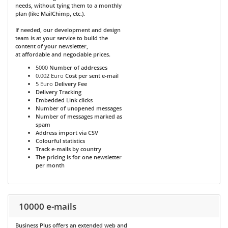
needs, without tying them to a monthly
plan (like MailChimp, etc.).
If needed, our development and design
team is at your service to build the
content of your newsletter,
at affordable and negociable prices.
5000
Number of addresses
0.002 Euro
Cost per sent e-mail
5 Euro
Delivery Fee
Delivery Tracking
Embedded Link clicks
Number of unopened messages
Number of messages marked as
spam
Address import via CSV
Colourful statistics
Track e-mails by country
The pricing is for one newsletter
per month
10000 e-mails
Business Plus
offers an extended web and