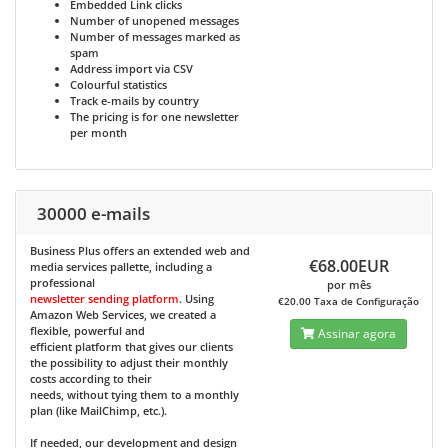
Embedded Link clicks
Number of unopened messages
Number of messages marked as
spam
Address import via CSV
Colourful statistics
Track e-mails by country
The pricing is for one newsletter
per month
30000 e-mails
Business Plus
offers an extended web and
€68.00EUR
media services pallette, including a
professional
por mês
newsletter sending platform
. Using
€20.00 Taxa de Configuração
Amazon Web Services, we created a
flexible, powerful and
Assinar agora
efficient platform that gives our clients
the possibility to adjust their monthly
costs according to their
needs, without tying them to a monthly
plan (like MailChimp, etc.).
If needed, our development and design