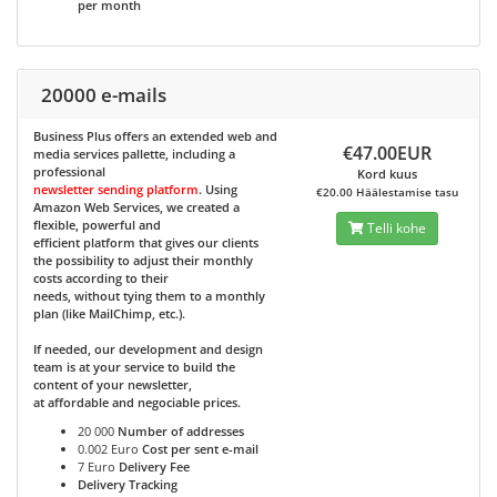
per month
20000 e-mails
Business Plus
offers an extended web and
€47.00EUR
media services pallette, including a
professional
Kord kuus
newsletter sending platform
. Using
€20.00 Häälestamise tasu
Amazon Web Services, we created a
flexible, powerful and
Telli kohe
efficient platform that gives our clients
the possibility to adjust their monthly
costs according to their
needs, without tying them to a monthly
plan (like MailChimp, etc.).
If needed, our development and design
team is at your service to build the
content of your newsletter,
at affordable and negociable prices.
20 000
Number of addresses
0.002 Euro
Cost per sent e-mail
7 Euro
Delivery Fee
Delivery Tracking