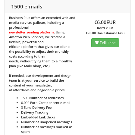
1500 e-mails
Business Plus
offers an extended web and
€6.00EUR
media services pallette, including a
professional
Kord kuus
newsletter sending platform
. Using
€20.00 Häälestamise tasu
Amazon Web Services, we created a
flexible, powerful and
Telli kohe
efficient platform that gives our clients
the possibility to adjust their monthly
costs according to their
needs, without tying them to a monthly
plan (like MailChimp, etc.).
If needed, our development and design
team is at your service to build the
content of your newsletter,
at affordable and negociable prices.
1500
Number of addresses
0.002 Euro
Cost per sent e-mail
3 Euro
Delivery Fee
Delivery Tracking
Embedded Link clicks
Number of unopened messages
Number of messages marked as
spam