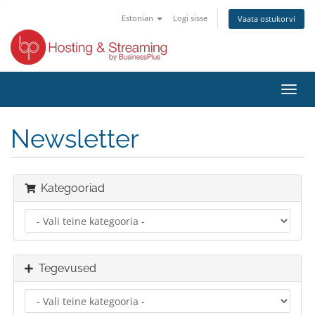
Estonian
Logi sisse
Vaata ostukorvi
Lülit
navig
Newsletter
Kategooriad
Tegevused