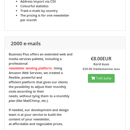
Address import via CSV
Colourful statistics
Track e-mails by country
The pricing is for one newsletter
per month
2000 e-mails
Business Plus
offers an extended web and
€8.00EUR
media services pallette, including a
professional
Kord kuus
newsletter sending platform
. Using
€20.00 Häälestamise tasu
Amazon Web Services, we created a
flexible, powerful and
Telli kohe
efficient platform that gives our clients
the possibility to adjust their monthly
costs according to their
needs, without tying them to a monthly
plan (like MailChimp, etc.).
If needed, our development and design
team is at your service to build the
content of your newsletter,
at affordable and negociable prices.