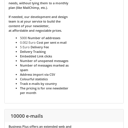
needs, without tying them to a monthly
plan (like MailChimp, etc.).
If needed, our development and design
team is at your service to build the
content of your newsletter,
at affordable and negociable prices.
5000
Number of addresses
0.002 Euro
Cost per sent e-mail
5 Euro
Delivery Fee
Delivery Tracking
Embedded Link clicks
Number of unopened messages
Number of messages marked as
spam
Address import via CSV
Colourful statistics
Track e-mails by country
The pricing is for one newsletter
per month
10000 e-mails
Business Plus
offers an extended web and