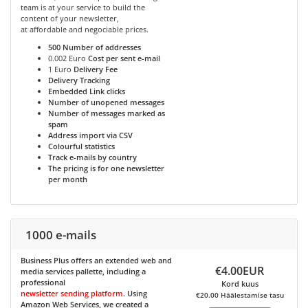
team is at your service to build the
content of your newsletter,
at affordable and negociable prices.
500
Number of addresses
0.002 Euro
Cost per sent e-mail
1 Euro
Delivery Fee
Delivery Tracking
Embedded Link clicks
Number of unopened messages
Number of messages marked as
spam
Address import via CSV
Colourful statistics
Track e-mails by country
The pricing is for one newsletter
per month
1000 e-mails
Business Plus
offers an extended web and
€4.00EUR
media services pallette, including a
professional
Kord kuus
newsletter sending platform
. Using
€20.00 Häälestamise tasu
Amazon Web Services, we created a