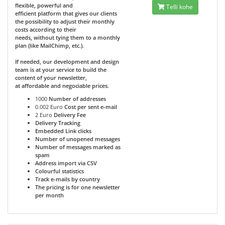
flexible, powerful and
Telli kohe
efficient platform that gives our clients
the possibility to adjust their monthly
costs according to their
needs, without tying them to a monthly
plan (like MailChimp, etc.).
If needed, our development and design
team is at your service to build the
content of your newsletter,
at affordable and negociable prices.
1000
Number of addresses
0.002 Euro
Cost per sent e-mail
2 Euro
Delivery Fee
Delivery Tracking
Embedded Link clicks
Number of unopened messages
Number of messages marked as
spam
Address import via CSV
Colourful statistics
Track e-mails by country
The pricing is for one newsletter
per month