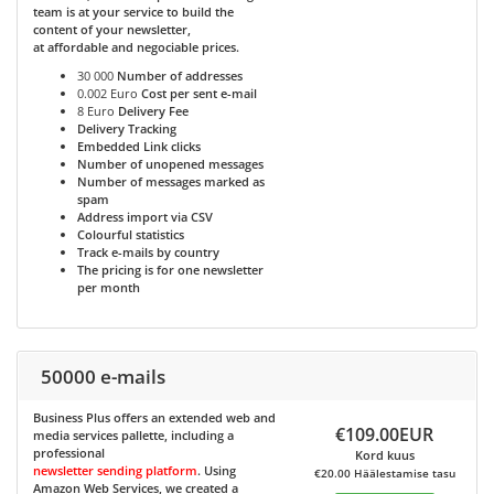
team is at your service to build the
content of your newsletter,
at affordable and negociable prices.
30 000
Number of addresses
0.002 Euro
Cost per sent e-mail
8 Euro
Delivery Fee
Delivery Tracking
Embedded Link clicks
Number of unopened messages
Number of messages marked as
spam
Address import via CSV
Colourful statistics
Track e-mails by country
The pricing is for one newsletter
per month
50000 e-mails
Business Plus
offers an extended web and
€109.00EUR
media services pallette, including a
professional
Kord kuus
newsletter sending platform
. Using
€20.00 Häälestamise tasu
Amazon Web Services, we created a