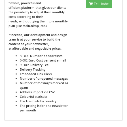
flexible, powerful and
Telli kohe
efficient platform that gives our clients
the possibility to adjust their monthly
costs according to their
needs, without tying them to a monthly
plan (like MailChimp, etc.).
If needed, our development and design
team is at your service to build the
content of your newsletter,
at affordable and negociable prices.
50 000
Number of addresses
0.002 Euro
Cost per sent e-mail
9 Euro
Delivery Fee
Delivery Tracking
Embedded Link clicks
Number of unopened messages
Number of messages marked as
spam
Address import via CSV
Colourful statistics
Track e-mails by country
The pricing is for one newsletter
per month