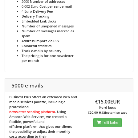
2000
Number of addresses
0.002 Euro
Cost per sent e-mail
4 Euro
Delivery Fee
Delivery Tracking
Embedded Link clicks
Number of unopened messages
Number of messages marked as
spam
Address import via CSV
Colourful statistics
Track e-mails by country
The pricing is for one newsletter
per month
5000 e-mails
Business Plus
offers an extended web and
€15.00EUR
media services pallette, including a
professional
Kord kuus
newsletter sending platform
. Using
€20.00 Häälestamise tasu
Amazon Web Services, we created a
flexible, powerful and
Telli kohe
efficient platform that gives our clients
the possibility to adjust their monthly
costs according to their