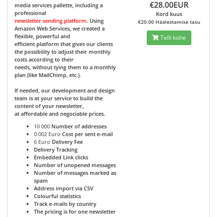
€28.00EUR
media services pallette, including a
professional
Kord kuus
newsletter sending platform
. Using
€20.00 Häälestamise tasu
Amazon Web Services, we created a
flexible, powerful and
Telli kohe
efficient platform that gives our clients
the possibility to adjust their monthly
costs according to their
needs, without tying them to a monthly
plan (like MailChimp, etc.).
If needed, our development and design
team is at your service to build the
content of your newsletter,
at affordable and negociable prices.
10 000
Number of addresses
0.002 Euro
Cost per sent e-mail
6 Euro
Delivery Fee
Delivery Tracking
Embedded Link clicks
Number of unopened messages
Number of messages marked as
spam
Address import via CSV
Colourful statistics
Track e-mails by country
The pricing is for one newsletter