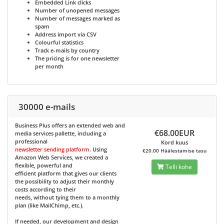
Embedded Link clicks
Number of unopened messages
Number of messages marked as
spam
Address import via CSV
Colourful statistics
Track e-mails by country
The pricing is for one newsletter
per month
30000 e-mails
Business Plus
offers an extended web and
€68.00EUR
media services pallette, including a
professional
Kord kuus
newsletter sending platform
. Using
€20.00 Häälestamise tasu
Amazon Web Services, we created a
flexible, powerful and
Telli kohe
efficient platform that gives our clients
the possibility to adjust their monthly
costs according to their
needs, without tying them to a monthly
plan (like MailChimp, etc.).
If needed, our development and design