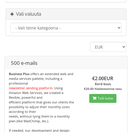
Vali valuuta
500 e-mails
Business Plus
offers an extended web and
€2.00EUR
media services pallette, including a
professional
Kord kuus
newsletter sending platform
. Using
€20.00 Häälestamise tasu
Amazon Web Services, we created a
flexible, powerful and
Telli kohe
efficient platform that gives our clients the
possibility to adjust their monthly costs
according to their
needs, without tying them to a monthly
plan (like MailChimp, etc.).
If needed, our development and design