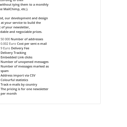
without tying them to a monthly
ike MailChimp, etc.).
ded, our development and design
 at your service to build the
 of your newsletter,
rdable and negociable prices.
50 000
Number of addresses
0.002 Euro
Cost per sent e-mail
9 Euro
Delivery Fee
Delivery Tracking
Embedded Link clicks
Number of unopened messages
Number of messages marked as
spam
Address import via CSV
Colourful statistics
Track e-mails by country
The pricing is for one newsletter
per month