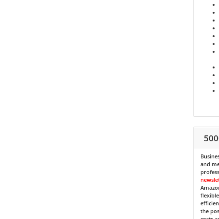
500
Busines
and med
profess
newsle
Amazon
flexibl
efficie
the pos
costs a