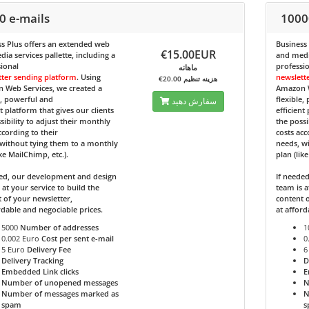
0 e-mails
1000
s Plus
offers an extended web
Business
€15.00EUR
ia services pallette, including a
and media
ional
professi
ماهانه
tter sending platform
. Using
newslett
€20.00 هزینه تنظیم
 Web Services, we created a
Amazon W
e, powerful and
flexible,
سفارش دهید
nt platform that gives our clients
efficient
sibility to adjust their monthly
the possi
ccording to their
costs acc
without tying them to a monthly
needs, w
ike MailChimp, etc.).
plan (lik
ded, our development and design
If neede
 at your service to build the
team is a
 of your newsletter,
content o
rdable and negociable prices.
at afford
5000
Number of addresses
1
0.002 Euro
Cost per sent e-mail
0
5 Euro
Delivery Fee
6
Delivery Tracking
D
Embedded Link clicks
E
Number of unopened messages
N
Number of messages marked as
N
spam
s