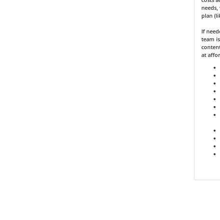
needs, 
plan (l
If nee
team is
content
at affo