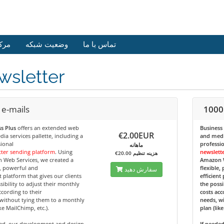
وزش
وضعیت شبکه
تماس با ما
wsletter
 e-mails
1000
s Plus
offers an extended web
Business
€2.00EUR
ia services pallette, including a
and media
ional
professi
ماهانه
ter sending platform
. Using
newslett
€20.00 هزینه تنظیم
 Web Services, we created a
Amazon W
e, powerful and
flexible,
سفارش دهید
nt platform that gives our clients
efficient
sibility to adjust their monthly
the possi
ccording to their
costs acc
without tying them to a monthly
needs, w
ike MailChimp, etc.).
plan (lik
ded, our development and design
If neede