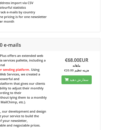
ddress import via CSV
olourful statistics
rack e-mails by country
he pricing is for one newsletter
er month
0 e-mails
 Plus
offers an extended web
€68.00EUR
 services pallette, including a
onal
ماهانه
er sending platform
. Using
€20.00 هزینه تنظیم
eb Services, we created a
 powerful and
سفارش دهید
 platform that gives our clients
bility to adjust their monthly
ording to their
ithout tying them to a monthly
e MailChimp, etc.).
d, our development and design
t your service to build the
f your newsletter,
able and negociable prices.