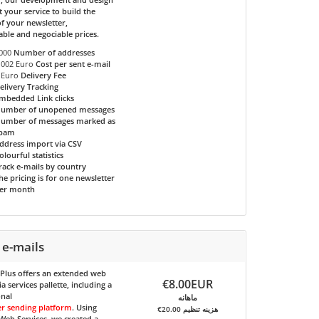
t your service to build the
f your newsletter,
able and negociable prices.
000
Number of addresses
.002 Euro
Cost per sent e-mail
 Euro
Delivery Fee
elivery Tracking
mbedded Link clicks
umber of unopened messages
umber of messages marked as
pam
ddress import via CSV
olourful statistics
rack e-mails by country
he pricing is for one newsletter
er month
 e-mails
 Plus
offers an extended web
€8.00EUR
 services pallette, including a
onal
ماهانه
er sending platform
. Using
€20.00 هزینه تنظیم
eb Services, we created a