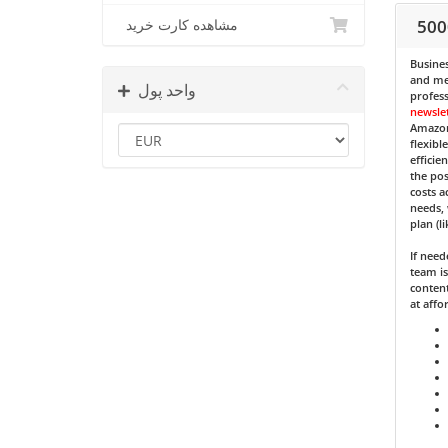
500
مشاهده کارت خرید
Busines
and med
واحد پول
profess
newsle
Amazon
flexibl
efficie
the pos
costs a
needs, 
plan (l
If nee
team is
content
at affo