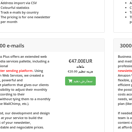
Address import via CSV
A
Colourful statistics
C
Track e-mails by country
T
The pricing is for one newsletter
T
per month
p
00 e-mails
3000
s Plus
offers an extended web
Business
€47.00EUR
ia services pallette, including a
and media
ional
professi
ماهانه
tter sending platform
. Using
newslett
€20.00 هزینه تنظیم
 Web Services, we created a
Amazon W
e, powerful and
flexible,
سفارش دهید
nt platform that gives our clients
efficient
sibility to adjust their monthly
the possi
ccording to their
costs acc
without tying them to a monthly
needs, w
ike MailChimp, etc.).
plan (lik
ded, our development and design
If neede
 at your service to build the
team is a
 of your newsletter,
content o
rdable and negociable prices.
at afford