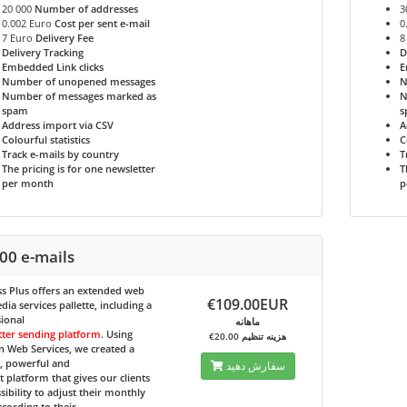
20 000
Number of addresses
3
0.002 Euro
Cost per sent e-mail
0
7 Euro
Delivery Fee
8
Delivery Tracking
D
Embedded Link clicks
E
Number of unopened messages
N
Number of messages marked as
N
spam
s
Address import via CSV
A
Colourful statistics
C
Track e-mails by country
T
The pricing is for one newsletter
T
per month
p
00 e-mails
s Plus
offers an extended web
€109.00EUR
ia services pallette, including a
ional
ماهانه
tter sending platform
. Using
€20.00 هزینه تنظیم
 Web Services, we created a
e, powerful and
سفارش دهید
nt platform that gives our clients
sibility to adjust their monthly
ccording to their