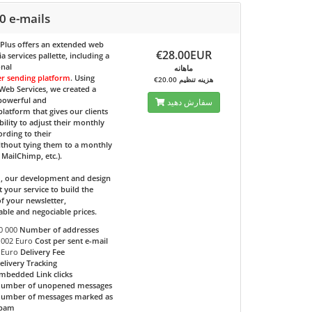
0 e-mails
 Plus
offers an extended web
€28.00EUR
 services pallette, including a
onal
ماهانه
er sending platform
. Using
€20.00 هزینه تنظیم
eb Services, we created a
 powerful and
سفارش دهید
 platform that gives our clients
bility to adjust their monthly
ording to their
ithout tying them to a monthly
e MailChimp, etc.).
d, our development and design
t your service to build the
f your newsletter,
able and negociable prices.
0 000
Number of addresses
.002 Euro
Cost per sent e-mail
 Euro
Delivery Fee
elivery Tracking
mbedded Link clicks
umber of unopened messages
umber of messages marked as
pam