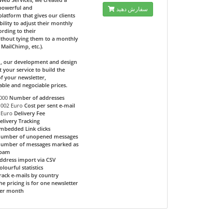
 powerful and
سفارش دهید
 platform that gives our clients
bility to adjust their monthly
ording to their
ithout tying them to a monthly
e MailChimp, etc.).
d, our development and design
t your service to build the
f your newsletter,
able and negociable prices.
000
Number of addresses
.002 Euro
Cost per sent e-mail
 Euro
Delivery Fee
elivery Tracking
mbedded Link clicks
umber of unopened messages
umber of messages marked as
pam
ddress import via CSV
olourful statistics
rack e-mails by country
he pricing is for one newsletter
er month