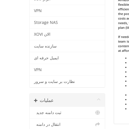
flexibl
efficie
VPN
the pos
costs a
Storage NAS
needs, 
plan (l
XOVI الان
If nee
team is
سازنده سایت
content
at affo
ایمیل حرفه ای
VPN
نظارت بر سایت و سرور
عملیات
ثبت دامنه جدید
انتقال در دامنه