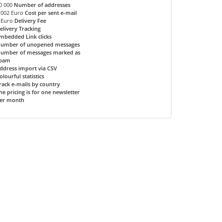
0 000
Number of addresses
.002 Euro
Cost per sent e-mail
 Euro
Delivery Fee
elivery Tracking
mbedded Link clicks
umber of unopened messages
umber of messages marked as
pam
ddress import via CSV
olourful statistics
rack e-mails by country
he pricing is for one newsletter
er month