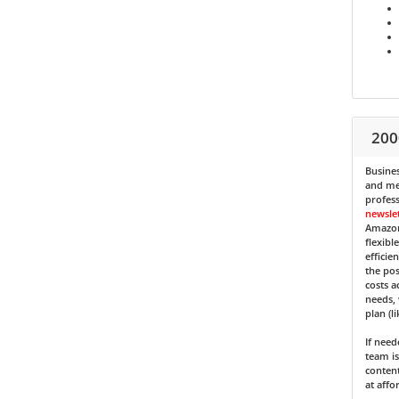
200
Busines
and med
profess
newsle
Amazon
flexibl
efficie
the pos
costs a
needs, 
plan (l
If nee
team is
content
at affo