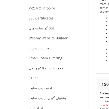
team is
content
PROMO infoo.ro
at affo
SSL Certificates
گواهینامه های SSL
Weebly Website Builder
وب سایت ساز
Email Spam Filtering
خدمات پست الکترونیکی
GDPR
150
امنیت وب سایت
Busines
and med
پشتیبان گیری از وب سایت
profess
newsle
SEO ابزار
Amazon