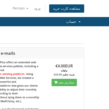
Persian
ورود
مشاهده کارت خرید
حساب
 e-mails
 Plus
offers an extended web
€4.00EUR
 services pallette, including a
onal
ماهانه
er sending platform
. Using
€20.00 هزینه تنظیم
eb Services, we created a
 powerful and
سفارش دهید
 platform that gives our clients
bility to adjust their monthly
ording to their
ithout tying them to a monthly
e MailChimp, etc.).
d, our development and design