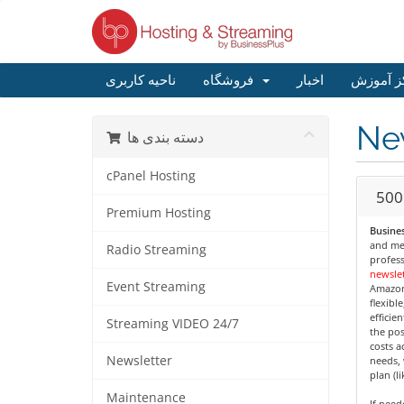
ناحیه کاربری
فروشگاه
اخبار
مرکز آم
Ne
دسته بندی ها
cPanel Hosting
500
Premium Hosting
Busines
and med
Radio Streaming
profess
newslet
Event Streaming
Amazon
flexibl
efficie
Streaming VIDEO 24/7
the pos
costs a
Newsletter
needs, 
plan (l
Maintenance
If nee