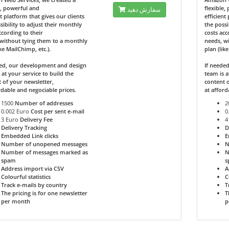
e, powerful and
flexible,
سفارش دهید
nt platform that gives our clients
efficient
sibility to adjust their monthly
the possi
ccording to their
costs acc
without tying them to a monthly
needs, w
ike MailChimp, etc.).
plan (lik
ded, our development and design
If neede
 at your service to build the
team is a
 of your newsletter,
content o
rdable and negociable prices.
at afford
1500
Number of addresses
2
0.002 Euro
Cost per sent e-mail
0
3 Euro
Delivery Fee
4
Delivery Tracking
D
Embedded Link clicks
E
Number of unopened messages
N
Number of messages marked as
N
spam
s
Address import via CSV
A
Colourful statistics
C
Track e-mails by country
T
The pricing is for one newsletter
T
per month
p