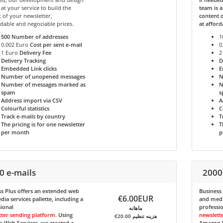
 at your service to build the
team is a
 of your newsletter,
content o
rdable and negociable prices.
at afford
500
Number of addresses
1
0.002 Euro
Cost per sent e-mail
0
1 Euro
Delivery Fee
2
Delivery Tracking
D
Embedded Link clicks
E
Number of unopened messages
N
Number of messages marked as
N
spam
s
Address import via CSV
A
Colourful statistics
C
Track e-mails by country
T
The pricing is for one newsletter
T
per month
p
0 e-mails
2000
s Plus
offers an extended web
Business
€6.00EUR
ia services pallette, including a
and media
ional
professi
ماهانه
tter sending platform
. Using
newslett
€20.00 هزینه تنظیم
 Web Services, we created a
Amazon W