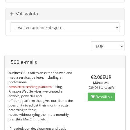
Välj Valuta
500 e-mails
Business Plus
offers an extended web and
€2.00EUR
media services pallette, including a
professional
Månadsvis
newsletter sending platform
. Using
€20.00 Startavgift
Amazon Web Services, we created a
flexible, powerful and
Beställ nu
efficient platform that gives our clients the
possibility to adjust their monthly costs
according to their
needs, without tying them to a monthly
plan (like MailChimp, etc.).
If needed, our development and design