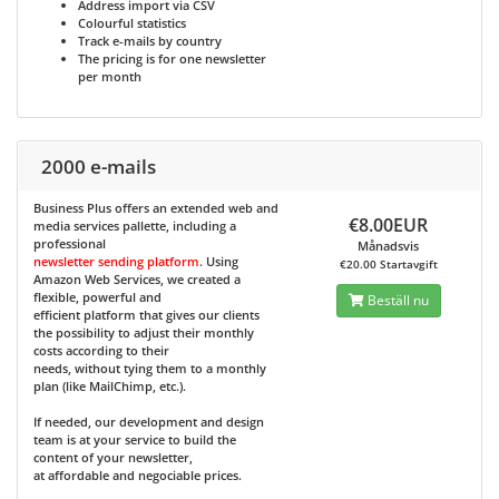
Address import via CSV
Colourful statistics
Track e-mails by country
The pricing is for one newsletter
per month
2000 e-mails
Business Plus
offers an extended web and
€8.00EUR
media services pallette, including a
professional
Månadsvis
newsletter sending platform
. Using
€20.00 Startavgift
Amazon Web Services, we created a
flexible, powerful and
Beställ nu
efficient platform that gives our clients
the possibility to adjust their monthly
costs according to their
needs, without tying them to a monthly
plan (like MailChimp, etc.).
If needed, our development and design
team is at your service to build the
content of your newsletter,
at affordable and negociable prices.