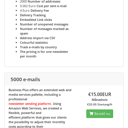
2000
Number of addresses
0.002 Euro
Cost per sent e-mail
4 Euro
Delivery Fee
Delivery Tracking
Embedded Link clicks
Number of unopened messages
Number of messages marked as
spam
Address import via CSV
Colourful statistics
Track e-mails by country
The pricing is for one newsletter
per month
5000 e-mails
Business Plus
offers an extended web and
€15.00EUR
media services pallette, including a
professional
Månadsvis
newsletter sending platform
. Using
€20.00 Startavgift
Amazon Web Services, we created a
flexible, powerful and
Beställ nu
efficient platform that gives our clients
the possibility to adjust their monthly
costs according to their