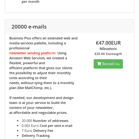
per month
20000 e-mails
Business Plus
offers an extended web and
€47.00EUR
media services pallette, including a
professional
Månadsvis
newsletter sending platform
. Using
€20.00 Startavgift
Amazon Web Services, we created a
flexible, powerful and
Beställ nu
efficient platform that gives our clients
the possibility to adjust their monthly
costs according to their
needs, without tying them to a monthly
plan (like MailChimp, etc.).
If needed, our development and design
team is at your service to build the
content of your newsletter,
at affordable and negociable prices.
20 000
Number of addresses
0.002 Euro
Cost per sent e-mail
7 Euro
Delivery Fee
Delivery Tracking