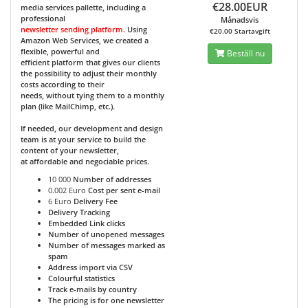
€28.00EUR
media services pallette, including a
professional
Månadsvis
newsletter sending platform
. Using
€20.00 Startavgift
Amazon Web Services, we created a
flexible, powerful and
Beställ nu
efficient platform that gives our clients
the possibility to adjust their monthly
costs according to their
needs, without tying them to a monthly
plan (like MailChimp, etc.).
If needed, our development and design
team is at your service to build the
content of your newsletter,
at affordable and negociable prices.
10 000
Number of addresses
0.002 Euro
Cost per sent e-mail
6 Euro
Delivery Fee
Delivery Tracking
Embedded Link clicks
Number of unopened messages
Number of messages marked as
spam
Address import via CSV
Colourful statistics
Track e-mails by country
The pricing is for one newsletter