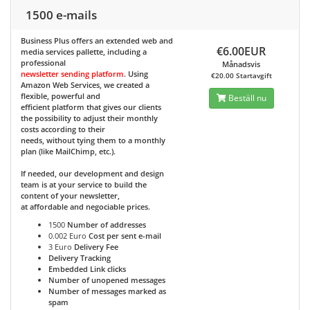
1500 e-mails
Business Plus
offers an extended web and
€6.00EUR
media services pallette, including a
professional
Månadsvis
newsletter sending platform
. Using
€20.00 Startavgift
Amazon Web Services, we created a
flexible, powerful and
Beställ nu
efficient platform that gives our clients
the possibility to adjust their monthly
costs according to their
needs, without tying them to a monthly
plan (like MailChimp, etc.).
If needed, our development and design
team is at your service to build the
content of your newsletter,
at affordable and negociable prices.
1500
Number of addresses
0.002 Euro
Cost per sent e-mail
3 Euro
Delivery Fee
Delivery Tracking
Embedded Link clicks
Number of unopened messages
Number of messages marked as
spam