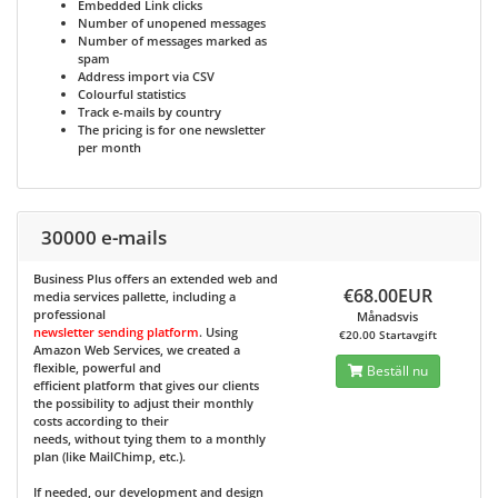
Embedded Link clicks
Number of unopened messages
Number of messages marked as
spam
Address import via CSV
Colourful statistics
Track e-mails by country
The pricing is for one newsletter
per month
30000 e-mails
Business Plus
offers an extended web and
€68.00EUR
media services pallette, including a
professional
Månadsvis
newsletter sending platform
. Using
€20.00 Startavgift
Amazon Web Services, we created a
flexible, powerful and
Beställ nu
efficient platform that gives our clients
the possibility to adjust their monthly
costs according to their
needs, without tying them to a monthly
plan (like MailChimp, etc.).
If needed, our development and design