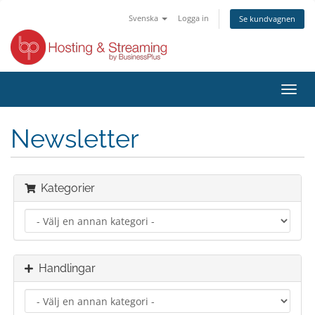
Svenska
Logga in
Se kundvagnen
Växla
navig
Newsletter
Kategorier
Handlingar