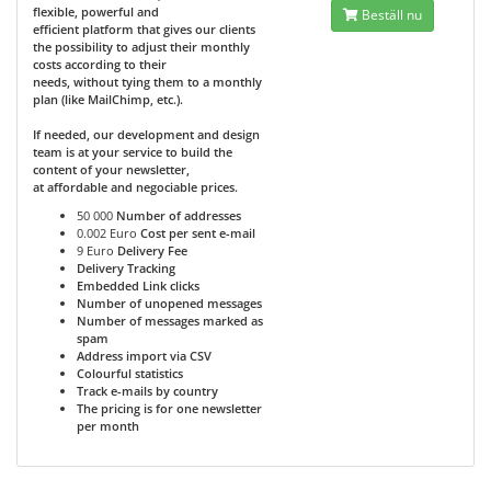
flexible, powerful and
Beställ nu
efficient platform that gives our clients
the possibility to adjust their monthly
costs according to their
needs, without tying them to a monthly
plan (like MailChimp, etc.).
If needed, our development and design
team is at your service to build the
content of your newsletter,
at affordable and negociable prices.
50 000
Number of addresses
0.002 Euro
Cost per sent e-mail
9 Euro
Delivery Fee
Delivery Tracking
Embedded Link clicks
Number of unopened messages
Number of messages marked as
spam
Address import via CSV
Colourful statistics
Track e-mails by country
The pricing is for one newsletter
per month