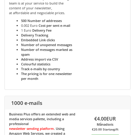
team is at your service to build the
content of your newsletter,
at affordable and negociable prices.
500
Number of addresses
0.002 Euro
Cost per sent e-mail
1 Euro
Delivery Fee
Delivery Tracking
Embedded Link clicks
Number of unopened messages
Number of messages marked as
spam
Address import via CSV
Colourful statistics
Track e-mails by country
The pricing is for one newsletter
per month
1000 e-mails
Business Plus
offers an extended web and
€4.00EUR
media services pallette, including a
professional
Månadsvis
newsletter sending platform
. Using
€20.00 Startavgift
Amazon Web Services, we created a