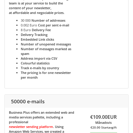
team is at your service to build the
content of your newsletter,
at affordable and negociable prices.
30 000
Number of addresses
0.002 Euro
Cost per sent e-mail
8 Euro
Delivery Fee
Delivery Tracking
Embedded Link clicks
Number of unopened messages
Number of messages marked as
spam
Address import via CSV
Colourful statistics
Track e-mails by country
The pricing is for one newsletter
per month
50000 e-mails
Business Plus
offers an extended web and
€109.00EUR
media services pallette, including a
professional
Månadsvis
newsletter sending platform
. Using
€20.00 Startavgift
Amazon Web Services, we created a