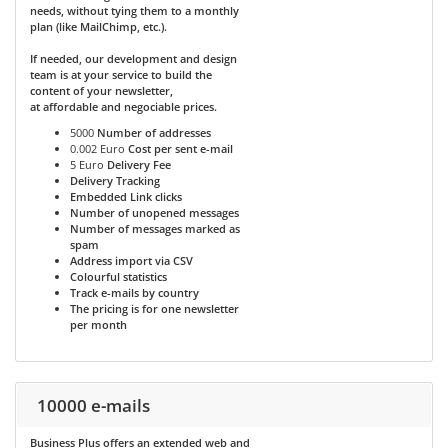
needs, without tying them to a monthly
plan (like MailChimp, etc.).
If needed, our development and design
team is at your service to build the
content of your newsletter,
at affordable and negociable prices.
5000
Number of addresses
0.002 Euro
Cost per sent e-mail
5 Euro
Delivery Fee
Delivery Tracking
Embedded Link clicks
Number of unopened messages
Number of messages marked as
spam
Address import via CSV
Colourful statistics
Track e-mails by country
The pricing is for one newsletter
per month
10000 e-mails
Business Plus
offers an extended web and