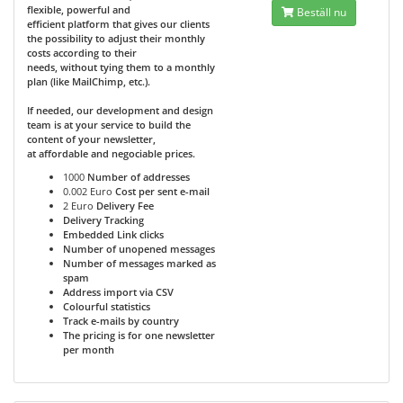
flexible, powerful and
Beställ nu
efficient platform that gives our clients
the possibility to adjust their monthly
costs according to their
needs, without tying them to a monthly
plan (like MailChimp, etc.).
If needed, our development and design
team is at your service to build the
content of your newsletter,
at affordable and negociable prices.
1000
Number of addresses
0.002 Euro
Cost per sent e-mail
2 Euro
Delivery Fee
Delivery Tracking
Embedded Link clicks
Number of unopened messages
Number of messages marked as
spam
Address import via CSV
Colourful statistics
Track e-mails by country
The pricing is for one newsletter
per month