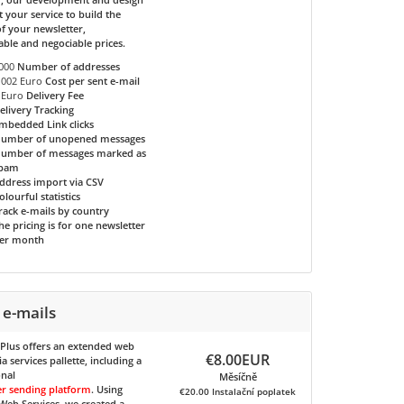
t your service to build the
f your newsletter,
able and negociable prices.
000
Number of addresses
.002 Euro
Cost per sent e-mail
 Euro
Delivery Fee
elivery Tracking
mbedded Link clicks
umber of unopened messages
umber of messages marked as
pam
ddress import via CSV
olourful statistics
rack e-mails by country
he pricing is for one newsletter
er month
 e-mails
 Plus
offers an extended web
€8.00EUR
 services pallette, including a
onal
Měsíčně
er sending platform
. Using
€20.00 Instalační poplatek
eb Services, we created a