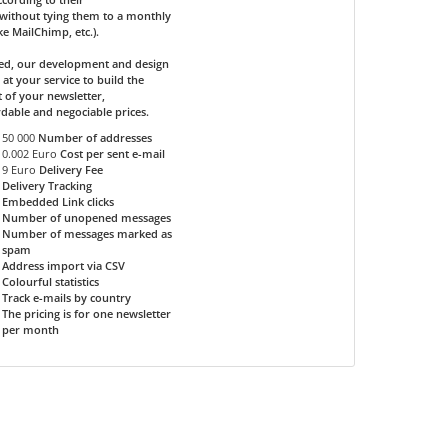
without tying them to a monthly
ike MailChimp, etc.).
ded, our development and design
 at your service to build the
 of your newsletter,
rdable and negociable prices.
50 000
Number of addresses
0.002 Euro
Cost per sent e-mail
9 Euro
Delivery Fee
Delivery Tracking
Embedded Link clicks
Number of unopened messages
Number of messages marked as
spam
Address import via CSV
Colourful statistics
Track e-mails by country
The pricing is for one newsletter
per month