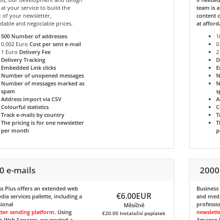
 at your service to build the
team is a
 of your newsletter,
content o
rdable and negociable prices.
at afford
500
Number of addresses
1
0.002 Euro
Cost per sent e-mail
0
1 Euro
Delivery Fee
2
Delivery Tracking
D
Embedded Link clicks
E
Number of unopened messages
N
Number of messages marked as
N
spam
s
Address import via CSV
A
Colourful statistics
C
Track e-mails by country
T
The pricing is for one newsletter
T
per month
p
0 e-mails
2000
s Plus
offers an extended web
Business
€6.00EUR
ia services pallette, including a
and media
ional
professi
Měsíčně
tter sending platform
. Using
newslett
€20.00 Instalační poplatek
 Web Services, we created a
Amazon W