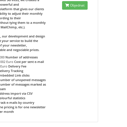
 powerful and
Objednat
 platform that gives our clients
bility to adjust their monthly
ording to their
ithout tying them to a monthly
e MailChimp, etc.).
d, our development and design
t your service to build the
f your newsletter,
able and negociable prices.
000
Number of addresses
.002 Euro
Cost per sent e-mail
 Euro
Delivery Fee
elivery Tracking
mbedded Link clicks
umber of unopened messages
umber of messages marked as
pam
ddress import via CSV
olourful statistics
rack e-mails by country
he pricing is for one newsletter
er month