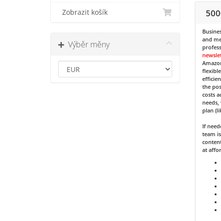
500
Zobrazit košík
Busines
and med
Výběr měny
profess
newsle
Amazon
flexibl
efficie
the pos
costs a
needs, 
plan (l
If nee
team is
content
at affo