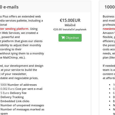
0 e-mails
1000
s Plus
offers an extended web
Business
€15.00EUR
ia services pallette, including a
and media
ional
professi
Měsíčně
tter sending platform
. Using
newslett
€20.00 Instalační poplatek
 Web Services, we created a
Amazon W
e, powerful and
flexible,
Objednat
nt platform that gives our clients
efficient
sibility to adjust their monthly
the possi
ccording to their
costs acc
without tying them to a monthly
needs, w
ike MailChimp, etc.).
plan (lik
ded, our development and design
If neede
 at your service to build the
team is a
 of your newsletter,
content o
rdable and negociable prices.
at afford
5000
Number of addresses
1
0.002 Euro
Cost per sent e-mail
0
5 Euro
Delivery Fee
6
Delivery Tracking
D
Embedded Link clicks
E
Number of unopened messages
N
Number of messages marked as
N
spam
s