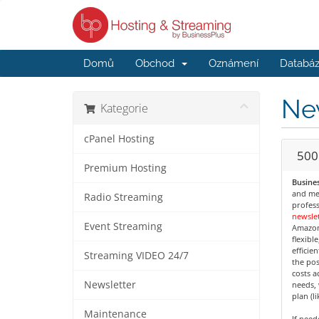
Domů
Obchod
Oznámení
Databáz
Ne
Kategorie
cPanel Hosting
500
Premium Hosting
Busines
and med
Radio Streaming
profess
newslet
Event Streaming
Amazon
flexibl
efficie
Streaming VIDEO 24/7
the pos
costs a
Newsletter
needs, 
plan (l
Maintenance
If nee