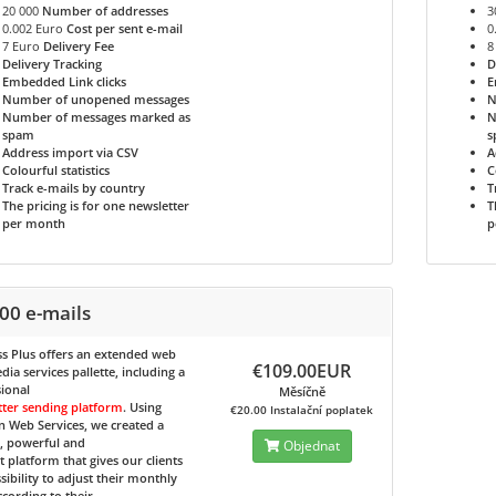
20 000
Number of addresses
3
0.002 Euro
Cost per sent e-mail
0
7 Euro
Delivery Fee
8
Delivery Tracking
D
Embedded Link clicks
E
Number of unopened messages
N
Number of messages marked as
N
spam
s
Address import via CSV
A
Colourful statistics
C
Track e-mails by country
T
The pricing is for one newsletter
T
per month
p
00 e-mails
s Plus
offers an extended web
€109.00EUR
ia services pallette, including a
ional
Měsíčně
tter sending platform
. Using
€20.00 Instalační poplatek
 Web Services, we created a
e, powerful and
Objednat
nt platform that gives our clients
sibility to adjust their monthly
ccording to their