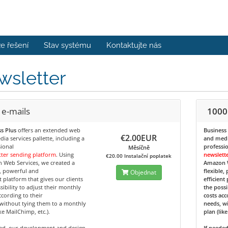
e řešení
Stav systému
Kontaktujte nás
wsletter
 e-mails
1000
s Plus
offers an extended web
Business
€2.00EUR
ia services pallette, including a
and media
ional
professi
Měsíčně
ter sending platform
. Using
newslett
€20.00 Instalační poplatek
 Web Services, we created a
Amazon W
e, powerful and
flexible,
Objednat
nt platform that gives our clients
efficient
sibility to adjust their monthly
the possi
ccording to their
costs acc
without tying them to a monthly
needs, w
ike MailChimp, etc.).
plan (lik
ded, our development and design
If neede