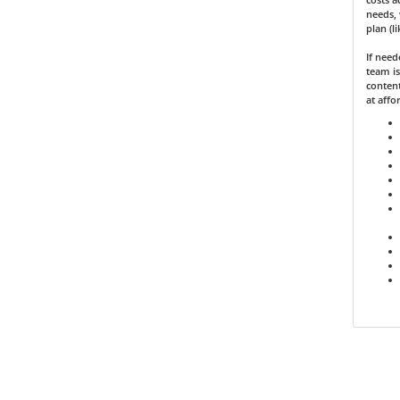
needs, 
plan (l
If nee
team is
content
at affo