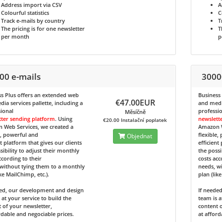
Address import via CSV
A
Colourful statistics
C
Track e-mails by country
T
The pricing is for one newsletter
T
per month
p
00 e-mails
3000
s Plus
offers an extended web
Business
€47.00EUR
ia services pallette, including a
and media
ional
professi
Měsíčně
tter sending platform
. Using
newslett
€20.00 Instalační poplatek
 Web Services, we created a
Amazon W
e, powerful and
flexible,
Objednat
nt platform that gives our clients
efficient
sibility to adjust their monthly
the possi
ccording to their
costs acc
without tying them to a monthly
needs, w
ike MailChimp, etc.).
plan (lik
ded, our development and design
If neede
 at your service to build the
team is a
 of your newsletter,
content o
rdable and negociable prices.
at afford