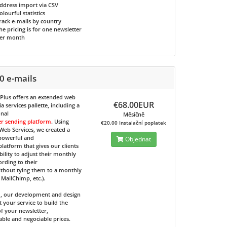
ddress import via CSV
olourful statistics
rack e-mails by country
he pricing is for one newsletter
er month
0 e-mails
 Plus
offers an extended web
€68.00EUR
 services pallette, including a
onal
Měsíčně
er sending platform
. Using
€20.00 Instalační poplatek
eb Services, we created a
 powerful and
Objednat
 platform that gives our clients
bility to adjust their monthly
ording to their
ithout tying them to a monthly
e MailChimp, etc.).
d, our development and design
t your service to build the
f your newsletter,
able and negociable prices.