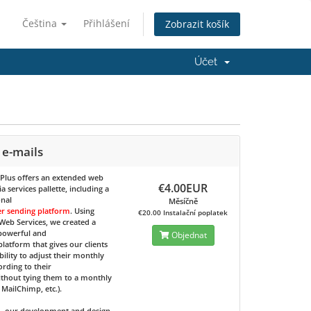
Čeština
Přihlášení
Zobrazit košík
Účet
 e-mails
 Plus
offers an extended web
€4.00EUR
 services pallette, including a
onal
Měsíčně
er sending platform
. Using
€20.00 Instalační poplatek
eb Services, we created a
 powerful and
Objednat
 platform that gives our clients
bility to adjust their monthly
ording to their
ithout tying them to a monthly
e MailChimp, etc.).
d, our development and design