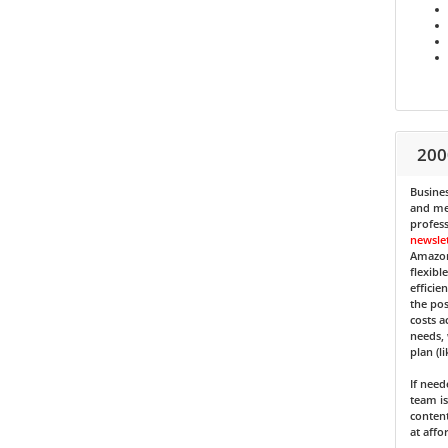
200
Busines
and med
profess
newsle
Amazon
flexibl
efficie
the pos
costs a
needs, 
plan (l
If nee
team is
content
at affo