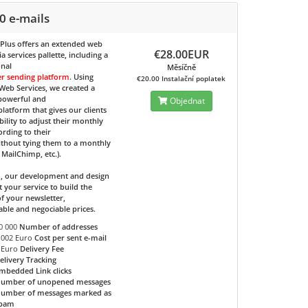
0 e-mails
 Plus
offers an extended web
€28.00EUR
 services pallette, including a
onal
Měsíčně
er sending platform
. Using
€20.00 Instalační poplatek
eb Services, we created a
 powerful and
Objednat
 platform that gives our clients
bility to adjust their monthly
ording to their
ithout tying them to a monthly
e MailChimp, etc.).
d, our development and design
t your service to build the
f your newsletter,
able and negociable prices.
0 000
Number of addresses
.002 Euro
Cost per sent e-mail
 Euro
Delivery Fee
elivery Tracking
mbedded Link clicks
umber of unopened messages
umber of messages marked as
pam