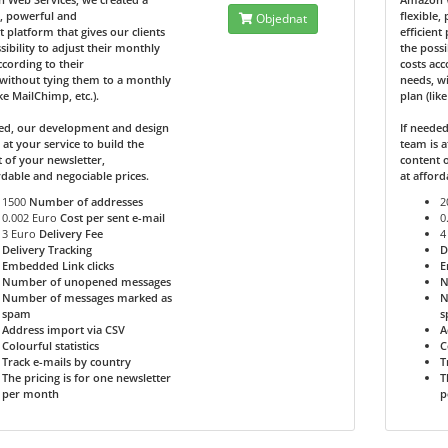
e, powerful and
flexible,
Objednat
nt platform that gives our clients
efficient
sibility to adjust their monthly
the possi
ccording to their
costs acc
without tying them to a monthly
needs, w
ike MailChimp, etc.).
plan (lik
ded, our development and design
If neede
 at your service to build the
team is a
 of your newsletter,
content o
rdable and negociable prices.
at afford
1500
Number of addresses
2
0.002 Euro
Cost per sent e-mail
0
3 Euro
Delivery Fee
4
Delivery Tracking
D
Embedded Link clicks
E
Number of unopened messages
N
Number of messages marked as
N
spam
s
Address import via CSV
A
Colourful statistics
C
Track e-mails by country
T
The pricing is for one newsletter
T
per month
p