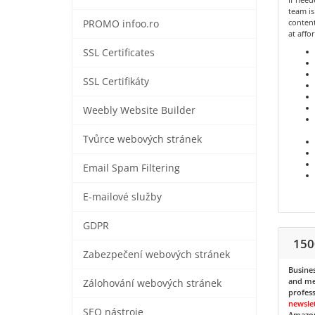
team is
content
PROMO infoo.ro
at affo
SSL Certificates
SSL Certifikáty
Weebly Website Builder
Tvůrce webových stránek
Email Spam Filtering
E-mailové služby
GDPR
150
Zabezpečení webových stránek
Busines
and med
Zálohování webových stránek
profess
newsle
SEO nástroje
Amazon