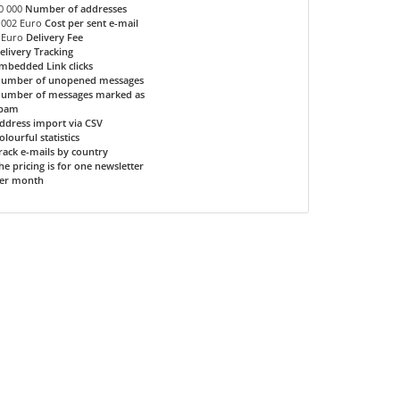
0 000
Number of addresses
.002 Euro
Cost per sent e-mail
 Euro
Delivery Fee
elivery Tracking
mbedded Link clicks
umber of unopened messages
umber of messages marked as
pam
ddress import via CSV
olourful statistics
rack e-mails by country
he pricing is for one newsletter
er month