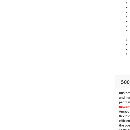
500
Busines
and med
profess
newsle
Amazon
flexibl
efficie
the pos
costs a