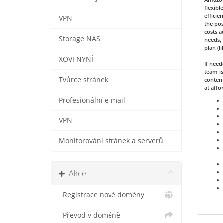
flexibl
efficie
VPN
the pos
costs a
Storage NAS
needs, 
plan (l
XOVI NYNÍ
If nee
team is
Tvůrce stránek
content
at affo
Profesionální e-mail
VPN
Monitorování stránek a serverů
Akce
Registrace nové domény
Převod v doméně