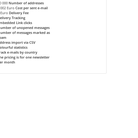
0 000
Number of addresses
.002 Euro
Cost per sent e-mail
 Euro
Delivery Fee
elivery Tracking
mbedded Link clicks
umber of unopened messages
umber of messages marked as
pam
ddress import via CSV
olourful statistics
rack e-mails by country
he pricing is for one newsletter
er month