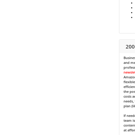
200
Busines
and med
profess
newsle
Amazon
flexibl
efficie
the pos
costs a
needs, 
plan (l
If nee
team is
content
at affo