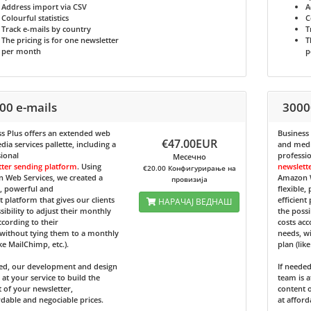
Address import via CSV
A
Colourful statistics
C
Track e-mails by country
T
The pricing is for one newsletter
T
per month
p
00 e-mails
3000
s Plus
offers an extended web
Business
€47.00EUR
ia services pallette, including a
and media
ional
professi
Месечно
tter sending platform
. Using
newslett
€20.00 Конфигурирање на
 Web Services, we created a
Amazon W
провизија
e, powerful and
flexible,
nt platform that gives our clients
efficient
НАРАЧАЈ ВЕДНАШ
sibility to adjust their monthly
the possi
ccording to their
costs acc
without tying them to a monthly
needs, w
ike MailChimp, etc.).
plan (lik
ded, our development and design
If neede
 at your service to build the
team is a
 of your newsletter,
content o
rdable and negociable prices.
at afford