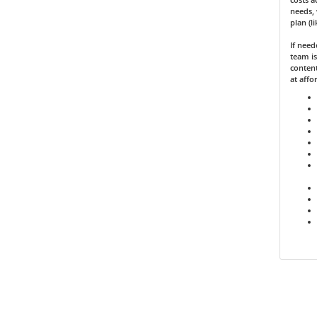
needs, 
plan (l
If nee
team is
content
at affo