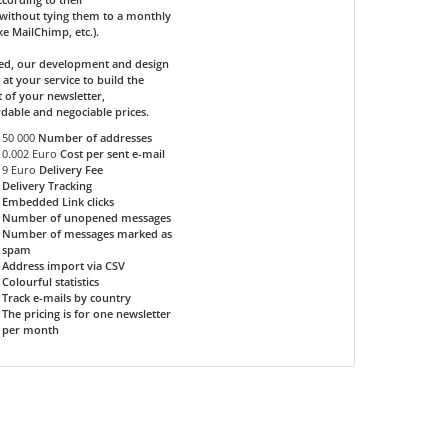
without tying them to a monthly
ike MailChimp, etc.).
ded, our development and design
 at your service to build the
 of your newsletter,
rdable and negociable prices.
50 000
Number of addresses
0.002 Euro
Cost per sent e-mail
9 Euro
Delivery Fee
Delivery Tracking
Embedded Link clicks
Number of unopened messages
Number of messages marked as
spam
Address import via CSV
Colourful statistics
Track e-mails by country
The pricing is for one newsletter
per month