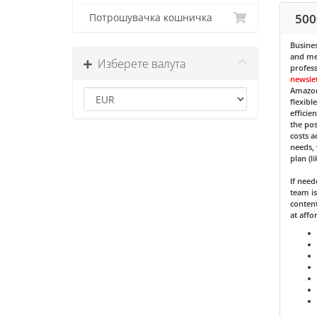
500
Потрошувачка кошничка
Busines
and med
Изберете валута
profess
newsle
Amazon
flexibl
efficie
the pos
costs a
needs, 
plan (l
If nee
team is
content
at affo