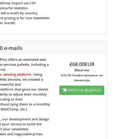
ddress import via CSV
olourful statistics
rack e-mails by country
he pricing is for one newsletter
er month
0 e-mails
 Plus
offers an extended web
€68.00EUR
 services pallette, including a
onal
Месечно
er sending platform
. Using
€20.00 Конфигурирање на
eb Services, we created a
провизија
 powerful and
 platform that gives our clients
НАРАЧАЈ ВЕДНАШ
bility to adjust their monthly
ording to their
ithout tying them to a monthly
e MailChimp, etc.).
d, our development and design
t your service to build the
f your newsletter,
able and negociable prices.