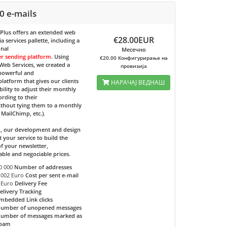
0 e-mails
 Plus
offers an extended web
€28.00EUR
 services pallette, including a
onal
Месечно
er sending platform
. Using
€20.00 Конфигурирање на
eb Services, we created a
провизија
 powerful and
 platform that gives our clients
НАРАЧАЈ ВЕДНАШ
bility to adjust their monthly
ording to their
ithout tying them to a monthly
e MailChimp, etc.).
d, our development and design
t your service to build the
f your newsletter,
able and negociable prices.
0 000
Number of addresses
.002 Euro
Cost per sent e-mail
 Euro
Delivery Fee
elivery Tracking
mbedded Link clicks
umber of unopened messages
umber of messages marked as
pam