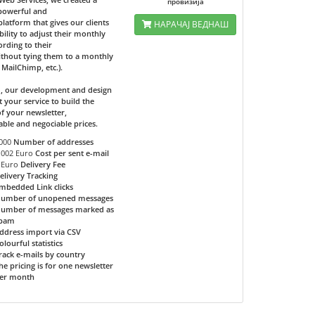
провизија
 powerful and
 platform that gives our clients
НАРАЧАЈ ВЕДНАШ
bility to adjust their monthly
ording to their
ithout tying them to a monthly
e MailChimp, etc.).
d, our development and design
t your service to build the
f your newsletter,
able and negociable prices.
000
Number of addresses
.002 Euro
Cost per sent e-mail
 Euro
Delivery Fee
elivery Tracking
mbedded Link clicks
umber of unopened messages
umber of messages marked as
pam
ddress import via CSV
olourful statistics
rack e-mails by country
he pricing is for one newsletter
er month