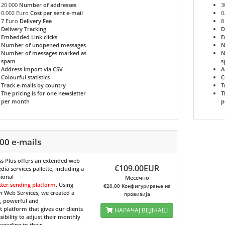
20 000
Number of addresses
3
0.002 Euro
Cost per sent e-mail
0
7 Euro
Delivery Fee
8
Delivery Tracking
D
Embedded Link clicks
E
Number of unopened messages
N
Number of messages marked as
N
spam
s
Address import via CSV
A
Colourful statistics
C
Track e-mails by country
T
The pricing is for one newsletter
T
per month
p
00 e-mails
s Plus
offers an extended web
€109.00EUR
ia services pallette, including a
ional
Месечно
tter sending platform
. Using
€20.00 Конфигурирање на
 Web Services, we created a
провизија
e, powerful and
nt platform that gives our clients
НАРАЧАЈ ВЕДНАШ
sibility to adjust their monthly
ccording to their