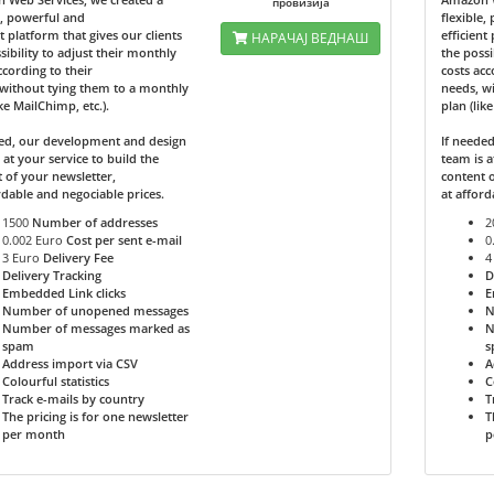
провизија
e, powerful and
flexible,
nt platform that gives our clients
efficient
НАРАЧАЈ ВЕДНАШ
sibility to adjust their monthly
the possi
ccording to their
costs acc
without tying them to a monthly
needs, w
ike MailChimp, etc.).
plan (lik
ded, our development and design
If neede
 at your service to build the
team is a
 of your newsletter,
content o
rdable and negociable prices.
at afford
1500
Number of addresses
2
0.002 Euro
Cost per sent e-mail
0
3 Euro
Delivery Fee
4
Delivery Tracking
D
Embedded Link clicks
E
Number of unopened messages
N
Number of messages marked as
N
spam
s
Address import via CSV
A
Colourful statistics
C
Track e-mails by country
T
The pricing is for one newsletter
T
per month
p