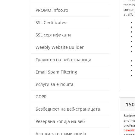
team is
content
PROMO infoo.ro
at affo
SSL Certificates
SSL сертификати
Weebly Website Builder
Градител на веб-страници
Email Spam Filtering
Услуги за е-пошта
GDPR
150
Безбедност на веб-страницата
Busines
and med
Резервна копија на веб
profess
newsle
Алатки за оптимизација
Amazon