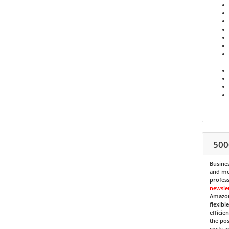
500
Busines
and med
profess
newsle
Amazon
flexibl
efficie
the pos
costs a