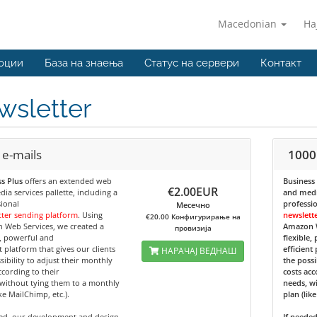
Macedonian
На
оции
База на знаења
Статус на сервери
Контакт
wsletter
 e-mails
1000
s Plus
offers an extended web
Business
€2.00EUR
ia services pallette, including a
and media
ional
professi
Месечно
ter sending platform
. Using
newslett
€20.00 Конфигурирање на
 Web Services, we created a
Amazon W
провизија
e, powerful and
flexible,
nt platform that gives our clients
efficient
НАРАЧАЈ ВЕДНАШ
sibility to adjust their monthly
the possi
ccording to their
costs acc
without tying them to a monthly
needs, w
ike MailChimp, etc.).
plan (lik
ded, our development and design
If neede