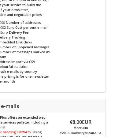
t your service to build the
f your newsletter,
able and negociable prices.
000
Number of addresses
.002 Euro
Cost per sent e-mail
 Euro
Delivery Fee
elivery Tracking
mbedded Link clicks
umber of unopened messages
umber of messages marked as
pam
ddress import via CSV
olourful statistics
rack e-mails by country
he pricing is for one newsletter
er month
 e-mails
 Plus
offers an extended web
€8.00EUR
 services pallette, including a
onal
Месечно
er sending platform
. Using
€20.00 Конфигурирање на
eb Services, we created a