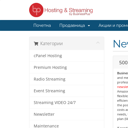
Почетна
Продавница
Акции и пром
Ne
Категории
cPanel Hosting
500
Premium Hosting
Busines
and med
Radio Streaming
profess
newslet
Event Streaming
Amazon
flexibl
efficie
Streaming VIDEO 24/7
the pos
costs a
Newsletter
needs, 
plan (l
Maintenance
If nee