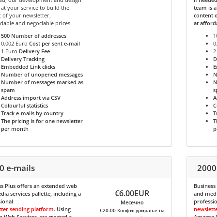
 at your service to build the
team is a
 of your newsletter,
content o
rdable and negociable prices.
at afford
500
Number of addresses
1
0.002 Euro
Cost per sent e-mail
0
1 Euro
Delivery Fee
2
Delivery Tracking
D
Embedded Link clicks
E
Number of unopened messages
N
Number of messages marked as
N
spam
s
Address import via CSV
A
Colourful statistics
C
Track e-mails by country
T
The pricing is for one newsletter
T
per month
p
0 e-mails
2000
s Plus
offers an extended web
Business
€6.00EUR
ia services pallette, including a
and media
ional
professi
Месечно
tter sending platform
. Using
newslett
€20.00 Конфигурирање на
 Web Services, we created a
Amazon W