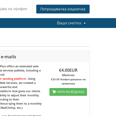
јава на профил
Потрошувачка кошничка
Ваша сметка
 e-mails
 Plus
offers an extended web
€4.00EUR
 services pallette, including a
onal
Месечно
er sending platform
. Using
€20.00 Конфигурирање на
eb Services, we created a
провизија
 powerful and
 platform that gives our clients
НАРАЧАЈ ВЕДНАШ
bility to adjust their monthly
ording to their
ithout tying them to a monthly
e MailChimp, etc.).
d, our development and design