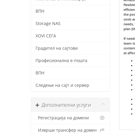
flexibl
efficie
ВПН
the pos
costs a
Storage NAS
needs, 
plan (l
XOVI СЕГА
If nee
team is
Градител на сајтови
content
at affo
Професионална е-пошта
ВПН
Следење на сајт и сервер
Дополнителни услуги
Регистрација на домени
Изврши трансфер на домен