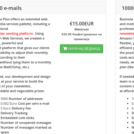
0 e-mails
1000
s Plus
offers an extended web
Business
€15.00EUR
ia services pallette, including a
and media
ional
professi
Месечно
tter sending platform
. Using
newslett
€20.00 Конфигурирање на
 Web Services, we created a
Amazon W
провизија
e, powerful and
flexible,
nt platform that gives our clients
efficient
НАРАЧАЈ ВЕДНАШ
sibility to adjust their monthly
the possi
ccording to their
costs acc
without tying them to a monthly
needs, w
ike MailChimp, etc.).
plan (lik
ded, our development and design
If neede
 at your service to build the
team is a
 of your newsletter,
content o
rdable and negociable prices.
at afford
5000
Number of addresses
1
0.002 Euro
Cost per sent e-mail
0
5 Euro
Delivery Fee
6
Delivery Tracking
D
Embedded Link clicks
E
Number of unopened messages
N
Number of messages marked as
N
spam
s