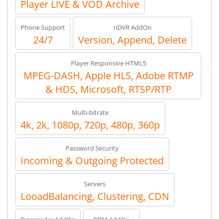
Player LIVE & VOD Archive
Phone Support
nDVR AddOn
24/7
Version, Append, Delete
Player Responsive HTML5
MPEG-DASH, Apple HLS, Adobe RTMP
& HDS, Microsoft, RTSP/RTP
Multi-bitrate
4k, 2k, 1080p, 720p, 480p, 360p
Password Security
Incoming & Outgoing Protected
Servers
LooadBalancing, Clustering, CDN