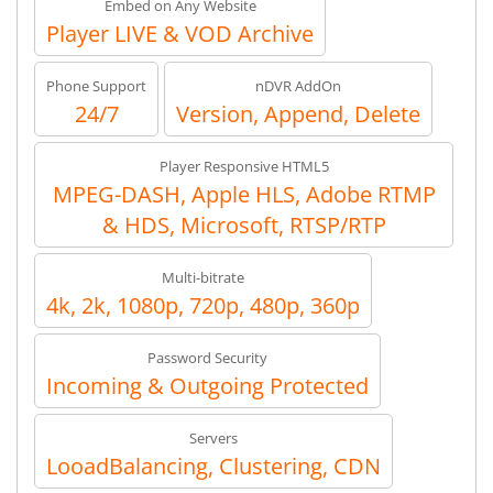
Embed on Any Website
Player LIVE & VOD Archive
Phone Support
nDVR AddOn
24/7
Version, Append, Delete
Player Responsive HTML5
MPEG-DASH, Apple HLS, Adobe RTMP
& HDS, Microsoft, RTSP/RTP
Multi-bitrate
4k, 2k, 1080p, 720p, 480p, 360p
Password Security
Incoming & Outgoing Protected
Servers
LooadBalancing, Clustering, CDN