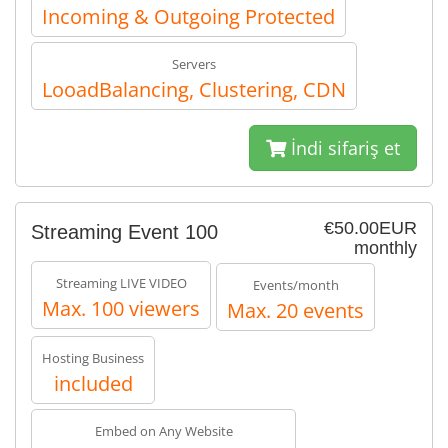
Incoming & Outgoing Protected
Servers
LooadBalancing, Clustering, CDN
İndi sifariş et
€50.00EUR
Streaming Event 100
monthly
Streaming LIVE VIDEO
Events/month
Max. 100 viewers
Max. 20 events
Hosting Business
included
Embed on Any Website