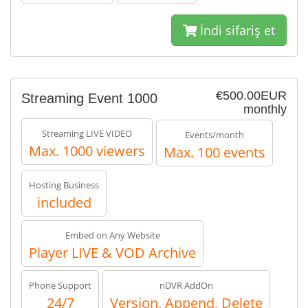
İndi sifariş et
€500.00EUR
Streaming Event 1000
monthly
Streaming LIVE VIDEO
Events/month
Max. 1000 viewers
Max. 100 events
Hosting Business
included
Embed on Any Website
Player LIVE & VOD Archive
Phone Support
nDVR AddOn
24/7
Version, Append, Delete