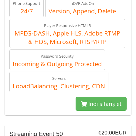
Phone Support
nDVR AddOn
24/7
Version, Append, Delete
Player Responsive HTML5
MPEG-DASH, Apple HLS, Adobe RTMP
& HDS, Microsoft, RTSP/RTP
Password Security
Incoming & Outgoing Protected
Servers
LooadBalancing, Clustering, CDN
İndi sifariş et
€20.00EUR
Streaming Event 50