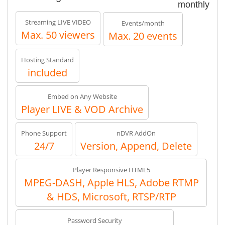
monthly
Streaming LIVE VIDEO
Events/month
Max. 50 viewers
Max. 20 events
Hosting Standard
included
Embed on Any Website
Player LIVE & VOD Archive
Phone Support
nDVR AddOn
24/7
Version, Append, Delete
Player Responsive HTML5
MPEG-DASH, Apple HLS, Adobe RTMP
& HDS, Microsoft, RTSP/RTP
Password Security