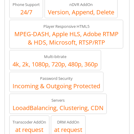
Phone Support
nDVR AddOn
24/7
Version, Append, Delete
Player Responsive HTML5
MPEG-DASH, Apple HLS, Adobe RTMP
& HDS, Microsoft, RTSP/RTP
Multi-bitrate
4k, 2k, 1080p, 720p, 480p, 360p
Password Security
Incoming & Outgoing Protected
Servers
LooadBalancing, Clustering, CDN
Transcoder AddOn
DRM AddOn
at request
at request