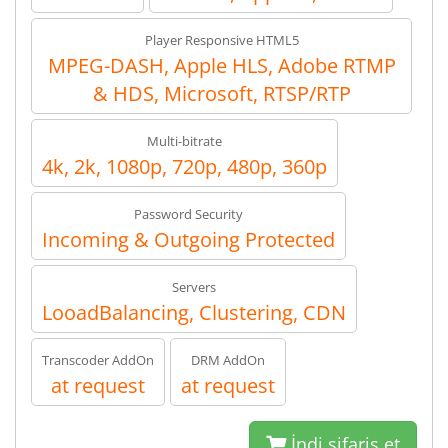
Player Responsive HTML5
MPEG-DASH, Apple HLS, Adobe RTMP
& HDS, Microsoft, RTSP/RTP
Multi-bitrate
4k, 2k, 1080p, 720p, 480p, 360p
Password Security
Incoming & Outgoing Protected
Servers
LooadBalancing, Clustering, CDN
Transcoder AddOn
DRM AddOn
at request
at request
İndi sifariş et