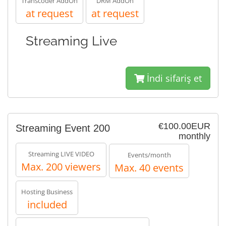
Transcoder AddOn
DRM AddOn
at request
at request
Streaming Live
İndi sifariş et
€100.00EUR
Streaming Event 200
monthly
Streaming LIVE VIDEO
Events/month
Max. 200 viewers
Max. 40 events
Hosting Business
included