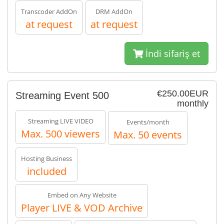
Transcoder AddOn
DRM AddOn
at request
at request
İndi sifariş et
€250.00EUR
Streaming Event 500
monthly
Streaming LIVE VIDEO
Events/month
Max. 500 viewers
Max. 50 events
Hosting Business
included
Embed on Any Website
Player LIVE & VOD Archive