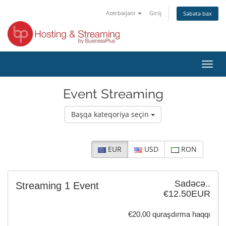
Azerbaijani
Giriş
Səbətə bax
Naviq
keçid
Event Streaming
Başqa kateqoriya seçin
EUR
USD
RON
Sadəcə..
Streaming 1 Event
€12.50EUR
€20.00 quraşdırma haqqı