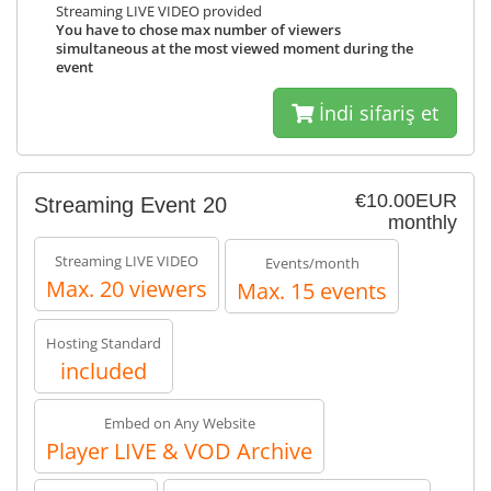
Streaming LIVE VIDEO provided
You have to chose max number of viewers
simultaneous at the most viewed moment during the
event
İndi sifariş et
€10.00EUR
Streaming Event 20
monthly
Streaming LIVE VIDEO
Events/month
Max. 20 viewers
Max. 15 events
Hosting Standard
included
Embed on Any Website
Player LIVE & VOD Archive