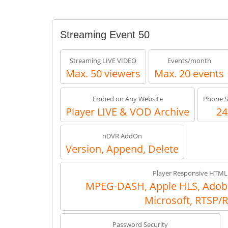
Streaming Event 50
Streaming LIVE VIDEO
Events/month
Max. 50 viewers
Max. 20 events
Embed on Any Website
Phone S
Player LIVE & VOD Archive
24
nDVR AddOn
Version, Append, Delete
Player Responsive HTML
MPEG-DASH, Apple HLS, Adob
Microsoft, RTSP/
Password Security