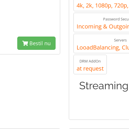
4k, 2k, 1080p, 720p
Password Secur
Incoming & Outgoin
Servers
Bestil nu
LooadBalancing, Cl
DRM AddOn
at request
Streaming