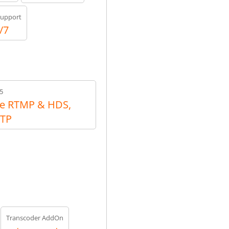
upport
/7
5
e RTMP & HDS,
RTP
Transcoder AddOn