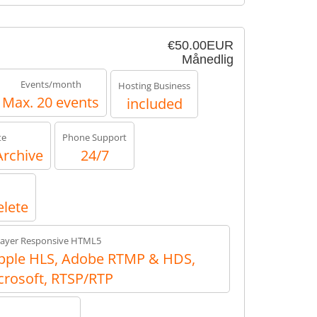
€50.00EUR
Månedlig
Events/month
Hosting Business
Max. 20 events
included
te
Phone Support
Archive
24/7
elete
layer Responsive HTML5
ple HLS, Adobe RTMP & HDS,
crosoft, RTSP/RTP