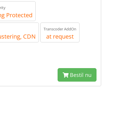
ity
g Protected
Transcoder AddOn
ustering, CDN
at request
Bestil nu