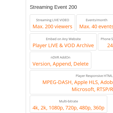
Streaming Event 200
Streaming LIVE VIDEO
Events/month
Max. 200 viewers
Max. 40 event
Embed on Any Website
Phone S
Player LIVE & VOD Archive
24
nDVR AddOn
Version, Append, Delete
Player Responsive HTML
MPEG-DASH, Apple HLS, Adob
Microsoft, RTSP/
Multi-bitrate
4k, 2k, 1080p, 720p, 480p, 360p