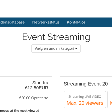
idensdatabase
Netværksstatus
Kontakt os
Event Streaming
Vælg en anden kategori
Start fra
Streaming Event 20
€12.50EUR
Streaming LIVE VIDEO
€20.00 Oprettelse
Max. 20 viewers
neous at the most viewed