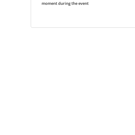
moment during the event