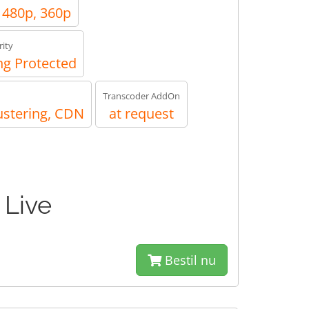
, 480p, 360p
ity
g Protected
Transcoder AddOn
ustering, CDN
at request
 Live
Bestil nu