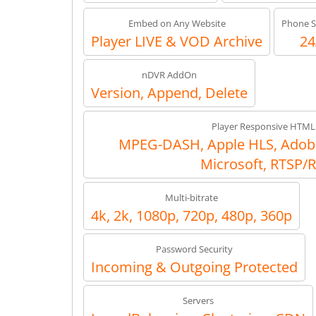
Embed on Any Website
Phone S
Player LIVE & VOD Archive
24
nDVR AddOn
Version, Append, Delete
Player Responsive HTML
MPEG-DASH, Apple HLS, Adob
Microsoft, RTSP/
Multi-bitrate
4k, 2k, 1080p, 720p, 480p, 360p
Password Security
Incoming & Outgoing Protected
Servers