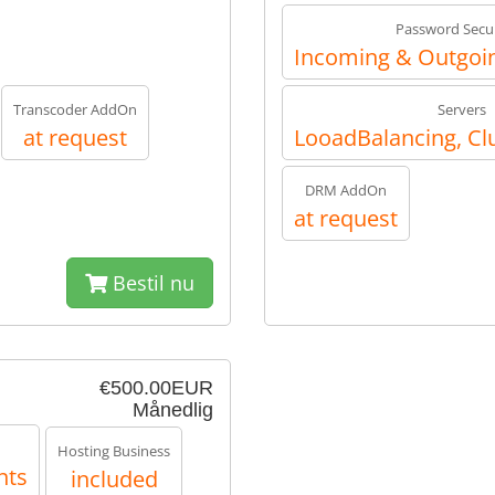
Password Secur
Incoming & Outgoin
Transcoder AddOn
Servers
at request
LooadBalancing, Cl
DRM AddOn
at request
Bestil nu
€500.00EUR
Månedlig
Hosting Business
nts
included