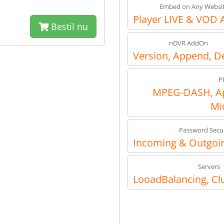
Embed on Any Websi
Player LIVE & VOD 
Bestil nu
nDVR AddOn
Version, Append, D
P
MPEG-DASH, Ap
Mi
Password Secur
Incoming & Outgoin
Servers
LooadBalancing, Cl