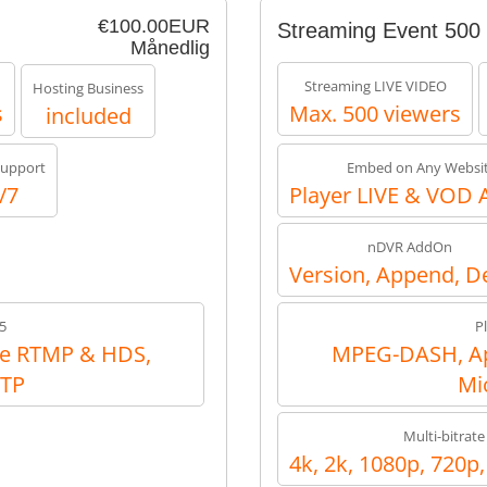
€100.00EUR
Streaming Event 500
Månedlig
Streaming LIVE VIDEO
Hosting Business
s
Max. 500 viewers
included
upport
Embed on Any Websi
/7
Player LIVE & VOD 
nDVR AddOn
Version, Append, D
5
P
e RTMP & HDS,
MPEG-DASH, Ap
RTP
Mi
Multi-bitrate
4k, 2k, 1080p, 720p