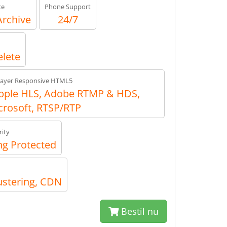
te
Phone Support
Archive
24/7
elete
layer Responsive HTML5
ple HLS, Adobe RTMP & HDS,
crosoft, RTSP/RTP
ity
g Protected
ustering, CDN
Bestil nu