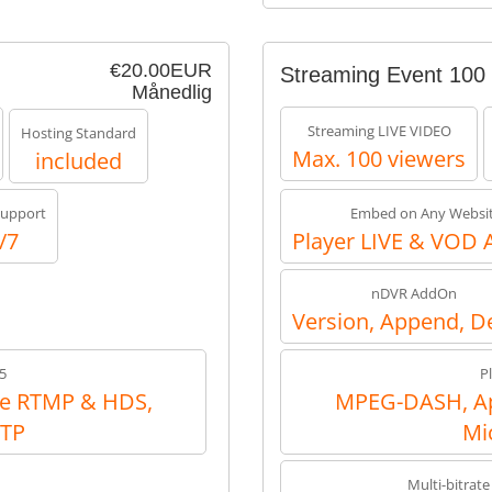
€20.00EUR
Streaming Event 100
Månedlig
Streaming LIVE VIDEO
Hosting Standard
Max. 100 viewers
included
upport
Embed on Any Websi
/7
Player LIVE & VOD 
nDVR AddOn
Version, Append, D
5
P
e RTMP & HDS,
MPEG-DASH, Ap
RTP
Mi
Multi-bitrate