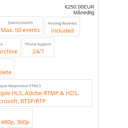
€250.00EUR
Månedlig
Events/month
Hosting Business
Max. 50 events
included
te
Phone Support
Archive
24/7
elete
layer Responsive HTML5
ple HLS, Adobe RTMP & HDS,
crosoft, RTSP/RTP
, 480p, 360p