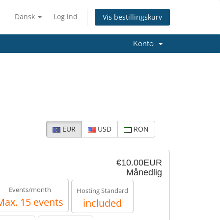
Dansk
Log ind
Vis bestillingskurv
Konto
EUR
USD
RON
€10.00EUR
Månedlig
Events/month
Hosting Standard
Max. 15 events
included