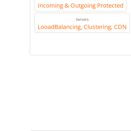
Incoming & Outgoing Protected
Servers
LooadBalancing, Clustering, CDN