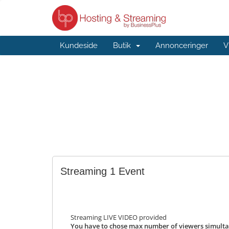
Kundeside
Butik
Annonceringer
V
Streaming 1 Event
Streaming LIVE VIDEO provided
You have to chose max number of viewers simulta