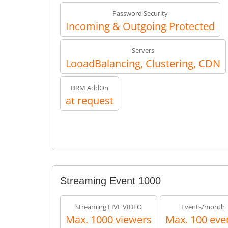
Password Security
Incoming & Outgoing Protected
Servers
LooadBalancing, Clustering, CDN
DRM AddOn
at request
Streaming Event 1000
Streaming LIVE VIDEO
Events/month
Max. 1000 viewers
Max. 100 eve