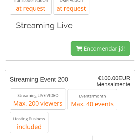
Transcoder AddOn
DRM AddOn
at request
at request
Streaming Live
Encomendar já!
€100.00EUR
Streaming Event 200
Mensalmente
Streaming LIVE VIDEO
Events/month
Max. 200 viewers
Max. 40 events
Hosting Business
included