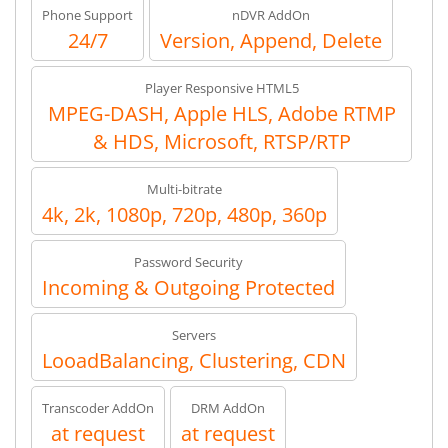
Phone Support
nDVR AddOn
24/7
Version, Append, Delete
Player Responsive HTML5
MPEG-DASH, Apple HLS, Adobe RTMP
& HDS, Microsoft, RTSP/RTP
Multi-bitrate
4k, 2k, 1080p, 720p, 480p, 360p
Password Security
Incoming & Outgoing Protected
Servers
LooadBalancing, Clustering, CDN
Transcoder AddOn
DRM AddOn
at request
at request