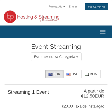
Português
Entrar
Ver Carrinho
Alter
nave
Event Streaming
Escolher outra Categoria
EUR
USD
RON
A partir de
Streaming 1 Event
€12.50EUR
€20.00 Taxa de Instalação