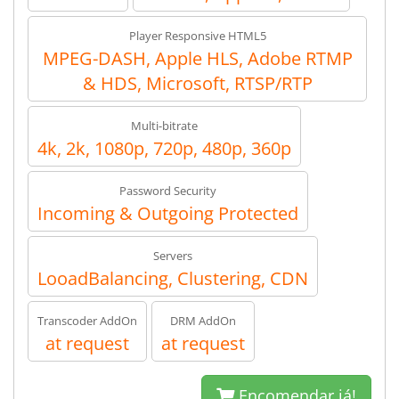
Player Responsive HTML5
MPEG-DASH, Apple HLS, Adobe RTMP
& HDS, Microsoft, RTSP/RTP
Multi-bitrate
4k, 2k, 1080p, 720p, 480p, 360p
Password Security
Incoming & Outgoing Protected
Servers
LooadBalancing, Clustering, CDN
Transcoder AddOn
DRM AddOn
at request
at request
Encomendar já!