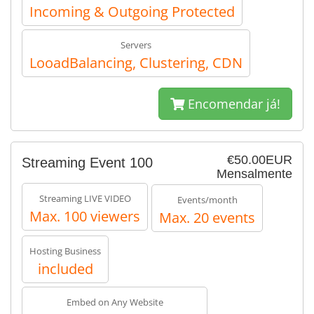
Incoming & Outgoing Protected
Servers
LooadBalancing, Clustering, CDN
Encomendar já!
€50.00EUR
Streaming Event 100
Mensalmente
Streaming LIVE VIDEO
Events/month
Max. 100 viewers
Max. 20 events
Hosting Business
included
Embed on Any Website