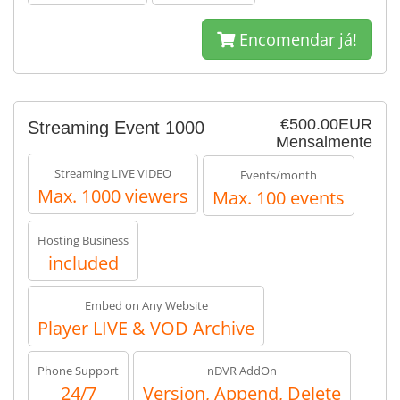
Encomendar já!
€500.00EUR
Streaming Event 1000
Mensalmente
Streaming LIVE VIDEO
Events/month
Max. 1000 viewers
Max. 100 events
Hosting Business
included
Embed on Any Website
Player LIVE & VOD Archive
Phone Support
nDVR AddOn
24/7
Version, Append, Delete