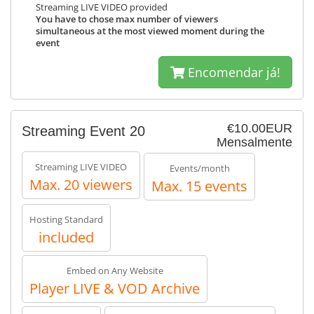
Streaming LIVE VIDEO provided
You have to chose max number of viewers
simultaneous at the most viewed moment during the
event
Encomendar já!
€10.00EUR
Streaming Event 20
Mensalmente
Streaming LIVE VIDEO
Events/month
Max. 20 viewers
Max. 15 events
Hosting Standard
included
Embed on Any Website
Player LIVE & VOD Archive