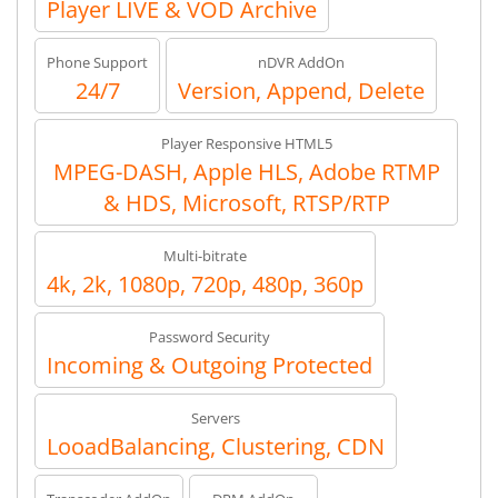
Player LIVE & VOD Archive
Phone Support
nDVR AddOn
24/7
Version, Append, Delete
Player Responsive HTML5
MPEG-DASH, Apple HLS, Adobe RTMP
& HDS, Microsoft, RTSP/RTP
Multi-bitrate
4k, 2k, 1080p, 720p, 480p, 360p
Password Security
Incoming & Outgoing Protected
Servers
LooadBalancing, Clustering, CDN