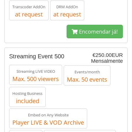
Transcoder AddOn
DRM AddOn
at request
at request
Encomendar já!
€250.00EUR
Streaming Event 500
Mensalmente
Streaming LIVE VIDEO
Events/month
Max. 500 viewers
Max. 50 events
Hosting Business
included
Embed on Any Website
Player LIVE & VOD Archive