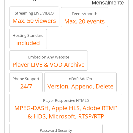
Mensalmente
Streaming LIVE VIDEO
Events/month
Max. 50 viewers
Max. 20 events
Hosting Standard
included
Embed on Any Website
Player LIVE & VOD Archive
Phone Support
nDVR AddOn
24/7
Version, Append, Delete
Player Responsive HTML5
MPEG-DASH, Apple HLS, Adobe RTMP
& HDS, Microsoft, RTSP/RTP
Password Security