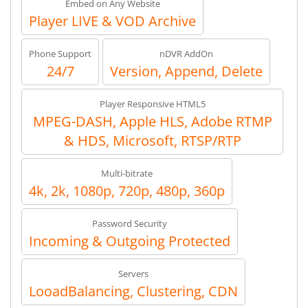
Embed on Any Website
Player LIVE & VOD Archive
Phone Support
nDVR AddOn
24/7
Version, Append, Delete
Player Responsive HTML5
MPEG-DASH, Apple HLS, Adobe RTMP
& HDS, Microsoft, RTSP/RTP
Multi-bitrate
4k, 2k, 1080p, 720p, 480p, 360p
Password Security
Incoming & Outgoing Protected
Servers
LooadBalancing, Clustering, CDN