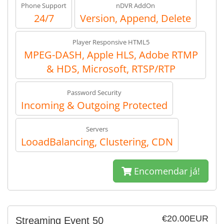
Phone Support
nDVR AddOn
24/7
Version, Append, Delete
Player Responsive HTML5
MPEG-DASH, Apple HLS, Adobe RTMP
& HDS, Microsoft, RTSP/RTP
Password Security
Incoming & Outgoing Protected
Servers
LooadBalancing, Clustering, CDN
Encomendar já!
€20.00EUR
Streaming Event 50