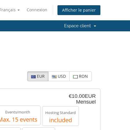
Français
Connexion
Afficher le panier
Espace client
EUR
USD
RON
€10.00EUR
Mensuel
Events/month
Hosting Standard
Max. 15 events
included