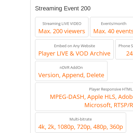
Streaming Event 200
Streaming LIVE VIDEO
Events/month
Max. 200 viewers
Max. 40 event
Embed on Any Website
Phone S
Player LIVE & VOD Archive
24
nDVR AddOn
Version, Append, Delete
Player Responsive HTML
MPEG-DASH, Apple HLS, Adob
Microsoft, RTSP/
Multi-bitrate
4k, 2k, 1080p, 720p, 480p, 360p