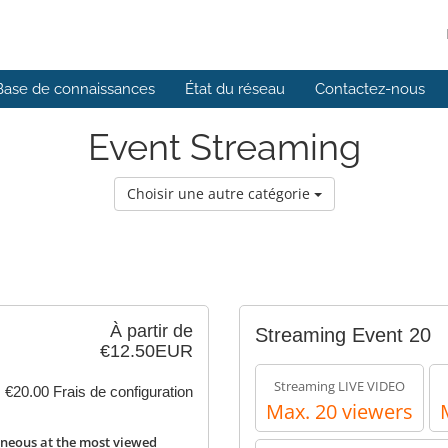
Base de connaissances
État du réseau
Contactez-nous
Event Streaming
Choisir une autre catégorie
À partir de
Streaming Event 20
€12.50EUR
Streaming LIVE VIDEO
€20.00 Frais de configuration
Max. 20 viewers
neous at the most viewed