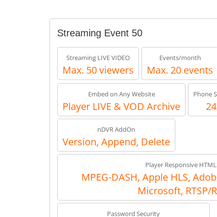
Streaming Event 50
Streaming LIVE VIDEO
Events/month
Max. 50 viewers
Max. 20 events
Embed on Any Website
Phone S
Player LIVE & VOD Archive
24
nDVR AddOn
Version, Append, Delete
Player Responsive HTML
MPEG-DASH, Apple HLS, Adob
Microsoft, RTSP/
Password Security