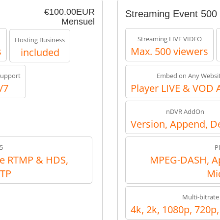
€100.00EUR
Streaming Event 500
Mensuel
Streaming LIVE VIDEO
Hosting Business
s
Max. 500 viewers
included
upport
Embed on Any Websi
/7
Player LIVE & VOD 
nDVR AddOn
Version, Append, D
5
P
e RTMP & HDS,
MPEG-DASH, Ap
RTP
Mi
Multi-bitrate
4k, 2k, 1080p, 720p