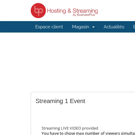
Espace client
Magasin
Actualités
Streaming 1 Event
Streaming LIVE VIDEO provided
You have to chose max number of viewers simulta