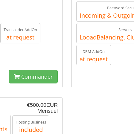
Password Secur
Incoming & Outgoin
Transcoder AddOn
Servers
at request
LooadBalancing, Cl
DRM AddOn
at request
Commander
€500.00EUR
Mensuel
Hosting Business
nts
included