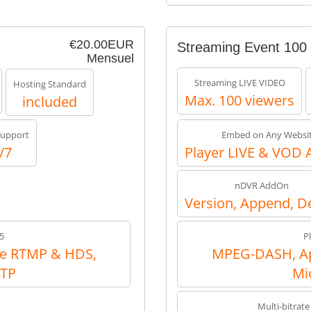
€20.00EUR
Streaming Event 100
Mensuel
Streaming LIVE VIDEO
Hosting Standard
Max. 100 viewers
included
upport
Embed on Any Websi
/7
Player LIVE & VOD 
nDVR AddOn
Version, Append, D
5
P
e RTMP & HDS,
MPEG-DASH, Ap
RTP
Mi
Multi-bitrate