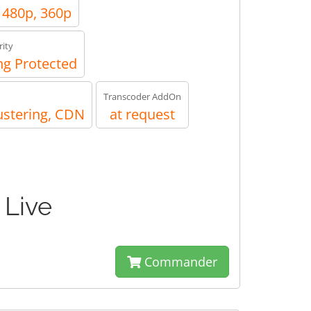
, 480p, 360p
ity
g Protected
Transcoder AddOn
ustering, CDN
at request
 Live
Commander