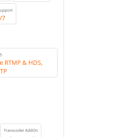
upport
/7
5
e RTMP & HDS,
RTP
Transcoder AddOn