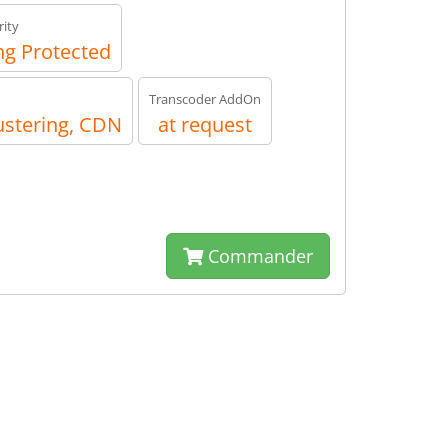
ity
g Protected
Transcoder AddOn
ustering, CDN
at request
Commander