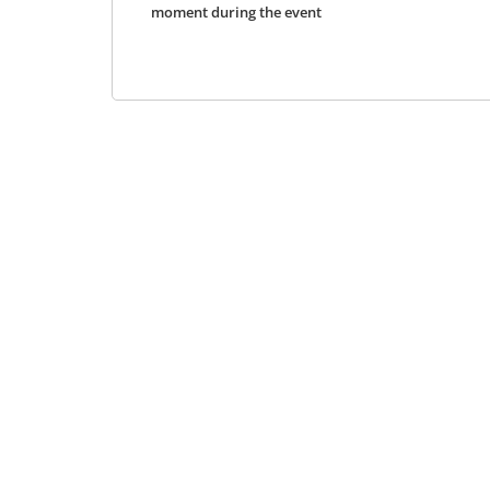
moment during the event