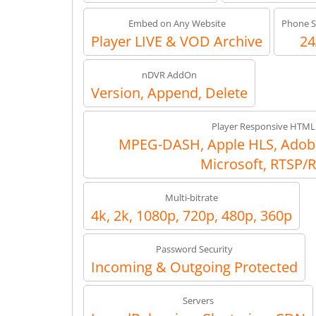
Embed on Any Website
Phone S
Player LIVE & VOD Archive
24
nDVR AddOn
Version, Append, Delete
Player Responsive HTML
MPEG-DASH, Apple HLS, Adob
Microsoft, RTSP/
Multi-bitrate
4k, 2k, 1080p, 720p, 480p, 360p
Password Security
Incoming & Outgoing Protected
Servers