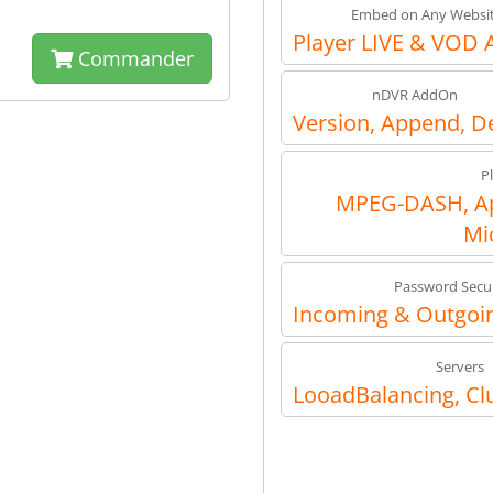
Embed on Any Websi
Player LIVE & VOD 
Commander
nDVR AddOn
Version, Append, D
P
MPEG-DASH, Ap
Mi
Password Secur
Incoming & Outgoin
Servers
LooadBalancing, Cl