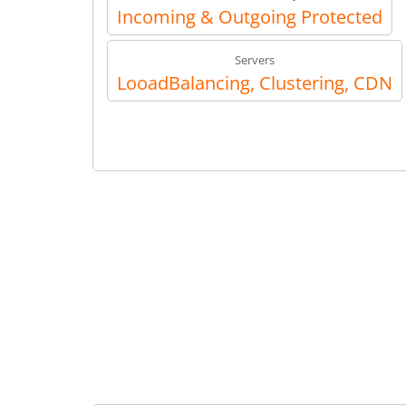
Incoming & Outgoing Protected
Servers
LooadBalancing, Clustering, CDN