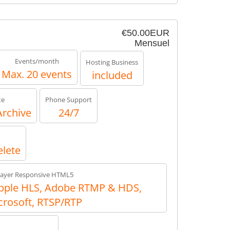
€50.00EUR
Mensuel
Events/month
Hosting Business
Max. 20 events
included
te
Phone Support
Archive
24/7
elete
layer Responsive HTML5
ple HLS, Adobe RTMP & HDS,
crosoft, RTSP/RTP