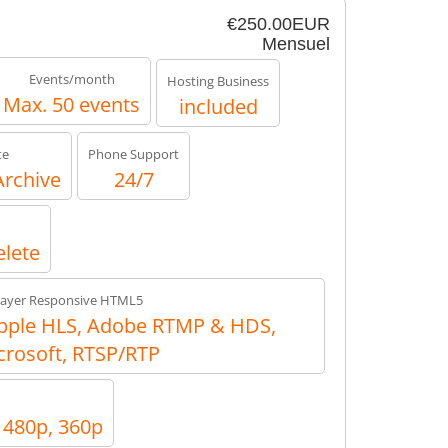
€250.00EUR
Mensuel
Events/month
Hosting Business
Max. 50 events
included
te
Phone Support
Archive
24/7
elete
layer Responsive HTML5
ple HLS, Adobe RTMP & HDS,
crosoft, RTSP/RTP
, 480p, 360p