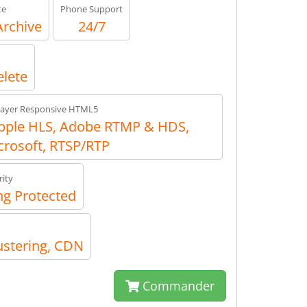
te
Phone Support
Archive
24/7
elete
layer Responsive HTML5
ple HLS, Adobe RTMP & HDS,
crosoft, RTSP/RTP
ity
g Protected
ustering, CDN
Commander