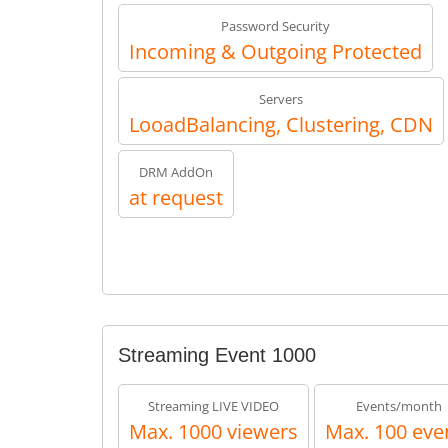
Password Security
Incoming & Outgoing Protected
Servers
LooadBalancing, Clustering, CDN
DRM AddOn
at request
Streaming Event 1000
Streaming LIVE VIDEO
Events/month
Max. 1000 viewers
Max. 100 eve