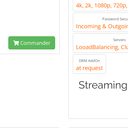
4k, 2k, 1080p, 720p
Password Secur
Incoming & Outgoin
Servers
Commander
LooadBalancing, Cl
DRM AddOn
at request
Streaming