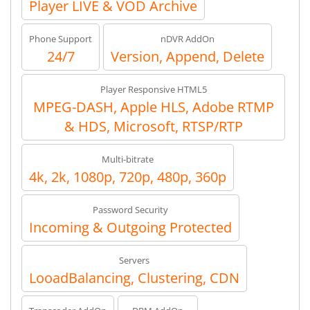
Player LIVE & VOD Archive
Phone Support
nDVR AddOn
24/7
Version, Append, Delete
Player Responsive HTML5
MPEG-DASH, Apple HLS, Adobe RTMP
& HDS, Microsoft, RTSP/RTP
Multi-bitrate
4k, 2k, 1080p, 720p, 480p, 360p
Password Security
Incoming & Outgoing Protected
Servers
LooadBalancing, Clustering, CDN