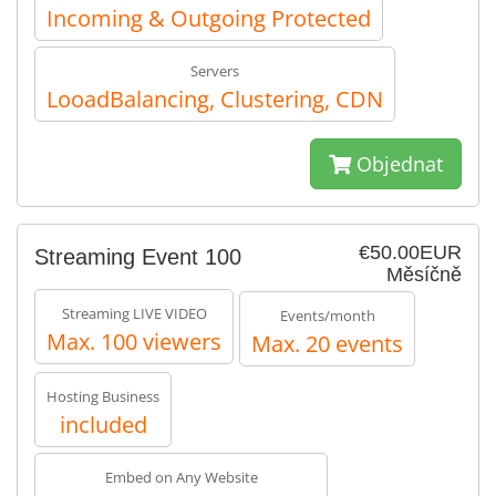
Incoming & Outgoing Protected
Servers
LooadBalancing, Clustering, CDN
Objednat
€50.00EUR
Streaming Event 100
Měsíčně
Streaming LIVE VIDEO
Events/month
Max. 100 viewers
Max. 20 events
Hosting Business
included
Embed on Any Website