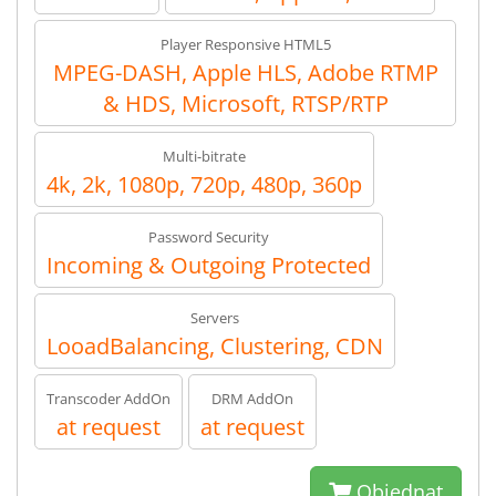
Player Responsive HTML5
MPEG-DASH, Apple HLS, Adobe RTMP
& HDS, Microsoft, RTSP/RTP
Multi-bitrate
4k, 2k, 1080p, 720p, 480p, 360p
Password Security
Incoming & Outgoing Protected
Servers
LooadBalancing, Clustering, CDN
Transcoder AddOn
DRM AddOn
at request
at request
Objednat