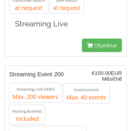
Transcoder AddOn
DRM AddOn
at request
at request
Streaming Live
Objednat
€100.00EUR
Streaming Event 200
Měsíčně
Streaming LIVE VIDEO
Events/month
Max. 200 viewers
Max. 40 events
Hosting Business
included