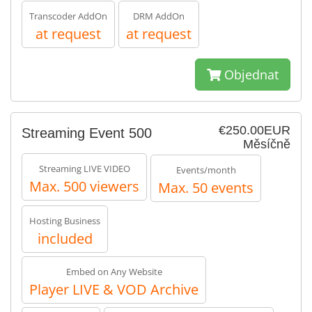
Transcoder AddOn
DRM AddOn
at request
at request
Objednat
€250.00EUR
Streaming Event 500
Měsíčně
Streaming LIVE VIDEO
Events/month
Max. 500 viewers
Max. 50 events
Hosting Business
included
Embed on Any Website
Player LIVE & VOD Archive