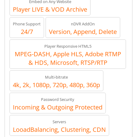
Embed on Any Website
Player LIVE & VOD Archive
Phone Support
nDVR AddOn
24/7
Version, Append, Delete
Player Responsive HTML5
MPEG-DASH, Apple HLS, Adobe RTMP
& HDS, Microsoft, RTSP/RTP
Multi-bitrate
4k, 2k, 1080p, 720p, 480p, 360p
Password Security
Incoming & Outgoing Protected
Servers
LooadBalancing, Clustering, CDN