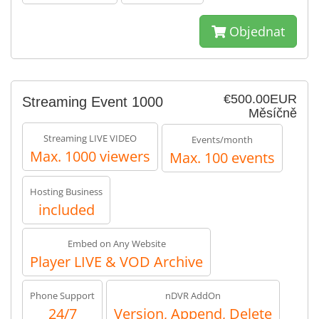
Objednat
€500.00EUR
Streaming Event 1000
Měsíčně
Streaming LIVE VIDEO
Events/month
Max. 1000 viewers
Max. 100 events
Hosting Business
included
Embed on Any Website
Player LIVE & VOD Archive
Phone Support
nDVR AddOn
24/7
Version, Append, Delete