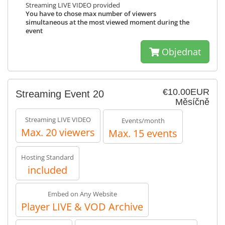
Streaming LIVE VIDEO provided
You have to chose max number of viewers
simultaneous at the most viewed moment during the
event
Objednat
€10.00EUR
Streaming Event 20
Měsíčně
Streaming LIVE VIDEO
Events/month
Max. 20 viewers
Max. 15 events
Hosting Standard
included
Embed on Any Website
Player LIVE & VOD Archive