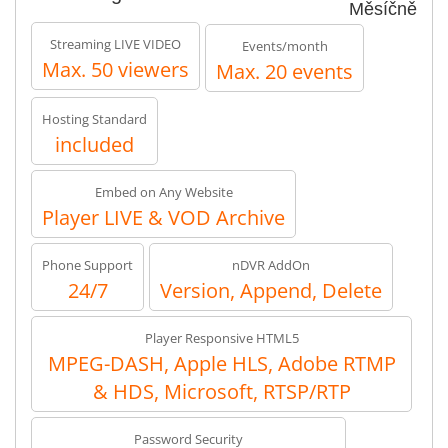
Měsíčně
Streaming LIVE VIDEO
Events/month
Max. 50 viewers
Max. 20 events
Hosting Standard
included
Embed on Any Website
Player LIVE & VOD Archive
Phone Support
nDVR AddOn
24/7
Version, Append, Delete
Player Responsive HTML5
MPEG-DASH, Apple HLS, Adobe RTMP
& HDS, Microsoft, RTSP/RTP
Password Security