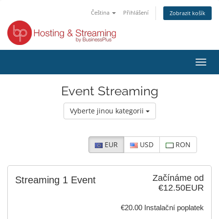
Čeština
Přihlášení
Zobrazit košík
Přep
navig
Event Streaming
Vyberte jinou kategorii
EUR
USD
RON
Začínáme od
Streaming 1 Event
€12.50EUR
€20.00 Instalační poplatek