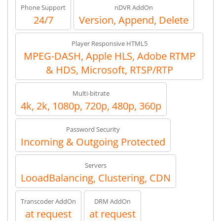
Phone Support
nDVR AddOn
24/7
Version, Append, Delete
Player Responsive HTML5
MPEG-DASH, Apple HLS, Adobe RTMP
& HDS, Microsoft, RTSP/RTP
Multi-bitrate
4k, 2k, 1080p, 720p, 480p, 360p
Password Security
Incoming & Outgoing Protected
Servers
LooadBalancing, Clustering, CDN
Transcoder AddOn
DRM AddOn
at request
at request