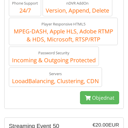
Phone Support
nDVR AddOn
24/7
Version, Append, Delete
Player Responsive HTML5
MPEG-DASH, Apple HLS, Adobe RTMP
& HDS, Microsoft, RTSP/RTP
Password Security
Incoming & Outgoing Protected
Servers
LooadBalancing, Clustering, CDN
Objednat
€20.00EUR
Streaming Event 50