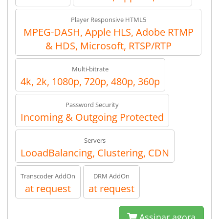
Player Responsive HTML5
MPEG-DASH, Apple HLS, Adobe RTMP
& HDS, Microsoft, RTSP/RTP
Multi-bitrate
4k, 2k, 1080p, 720p, 480p, 360p
Password Security
Incoming & Outgoing Protected
Servers
LooadBalancing, Clustering, CDN
Transcoder AddOn
DRM AddOn
at request
at request
Assinar agora