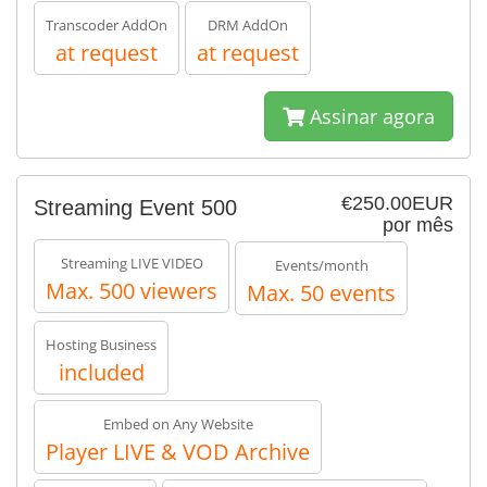
Transcoder AddOn
DRM AddOn
at request
at request
Assinar agora
€250.00EUR
Streaming Event 500
por mês
Streaming LIVE VIDEO
Events/month
Max. 500 viewers
Max. 50 events
Hosting Business
included
Embed on Any Website
Player LIVE & VOD Archive