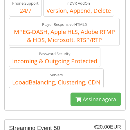
Phone Support
nDVR AddOn
24/7
Version, Append, Delete
Player Responsive HTML5
MPEG-DASH, Apple HLS, Adobe RTMP
& HDS, Microsoft, RTSP/RTP
Password Security
Incoming & Outgoing Protected
Servers
LooadBalancing, Clustering, CDN
Assinar agora
€20.00EUR
Streaming Event 50