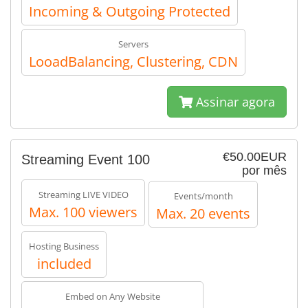
Incoming & Outgoing Protected
Servers
LooadBalancing, Clustering, CDN
Assinar agora
€50.00EUR
Streaming Event 100
por mês
Streaming LIVE VIDEO
Events/month
Max. 100 viewers
Max. 20 events
Hosting Business
included
Embed on Any Website