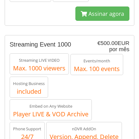
Assinar agora
€500.00EUR
Streaming Event 1000
por mês
Streaming LIVE VIDEO
Events/month
Max. 1000 viewers
Max. 100 events
Hosting Business
included
Embed on Any Website
Player LIVE & VOD Archive
Phone Support
nDVR AddOn
24/7
Version, Append, Delete