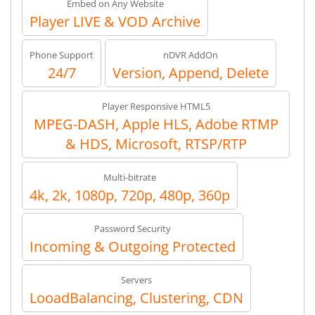
Embed on Any Website
Player LIVE & VOD Archive
Phone Support
nDVR AddOn
24/7
Version, Append, Delete
Player Responsive HTML5
MPEG-DASH, Apple HLS, Adobe RTMP
& HDS, Microsoft, RTSP/RTP
Multi-bitrate
4k, 2k, 1080p, 720p, 480p, 360p
Password Security
Incoming & Outgoing Protected
Servers
LooadBalancing, Clustering, CDN