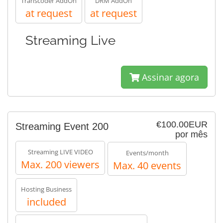
Transcoder AddOn
DRM AddOn
at request
at request
Streaming Live
Assinar agora
€100.00EUR
Streaming Event 200
por mês
Streaming LIVE VIDEO
Events/month
Max. 200 viewers
Max. 40 events
Hosting Business
included