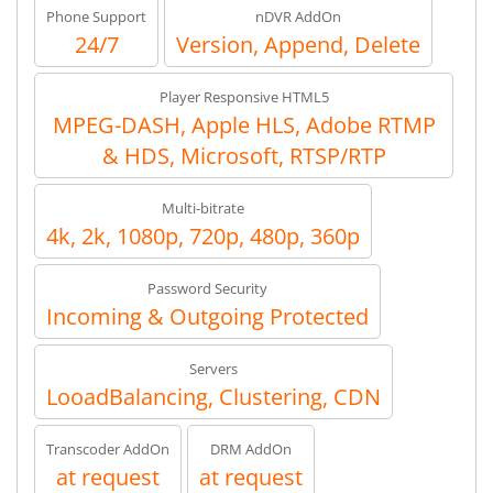
Phone Support
nDVR AddOn
24/7
Version, Append, Delete
Player Responsive HTML5
MPEG-DASH, Apple HLS, Adobe RTMP
& HDS, Microsoft, RTSP/RTP
Multi-bitrate
4k, 2k, 1080p, 720p, 480p, 360p
Password Security
Incoming & Outgoing Protected
Servers
LooadBalancing, Clustering, CDN
Transcoder AddOn
DRM AddOn
at request
at request