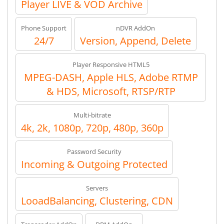
Player LIVE & VOD Archive
Phone Support
nDVR AddOn
24/7
Version, Append, Delete
Player Responsive HTML5
MPEG-DASH, Apple HLS, Adobe RTMP
& HDS, Microsoft, RTSP/RTP
Multi-bitrate
4k, 2k, 1080p, 720p, 480p, 360p
Password Security
Incoming & Outgoing Protected
Servers
LooadBalancing, Clustering, CDN