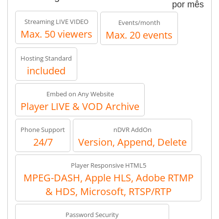
por mês
Streaming LIVE VIDEO
Events/month
Max. 50 viewers
Max. 20 events
Hosting Standard
included
Embed on Any Website
Player LIVE & VOD Archive
Phone Support
nDVR AddOn
24/7
Version, Append, Delete
Player Responsive HTML5
MPEG-DASH, Apple HLS, Adobe RTMP
& HDS, Microsoft, RTSP/RTP
Password Security