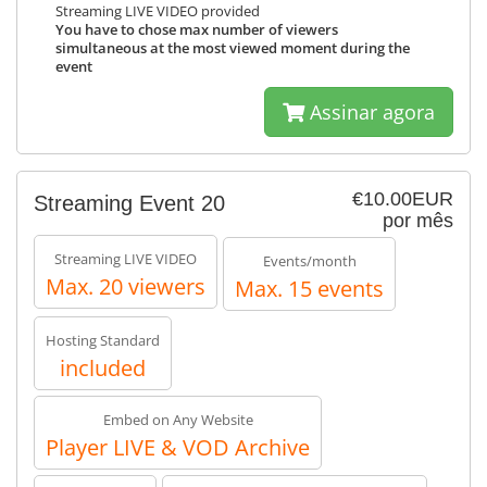
Streaming LIVE VIDEO provided
You have to chose max number of viewers
simultaneous at the most viewed moment during the
event
Assinar agora
€10.00EUR
Streaming Event 20
por mês
Streaming LIVE VIDEO
Events/month
Max. 20 viewers
Max. 15 events
Hosting Standard
included
Embed on Any Website
Player LIVE & VOD Archive