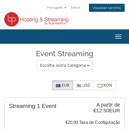
Português
Entrar
Visualizar carrinho
Alter
nave
Event Streaming
Escolha outra Categoria
EUR
USD
RON
A partir de
Streaming 1 Event
€12.50EUR
€20.00 Taxa de Configuração