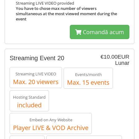
Streaming LIVE VIDEO provided
You have to chose max number of viewers
simultaneous at the most viewed moment during the
event
Comandă acum
€10.00EUR
Streaming Event 20
Lunar
Streaming LIVE VIDEO
Events/month
Max. 20 viewers
Max. 15 events
Hosting Standard
included
Embed on Any Website
Player LIVE & VOD Archive