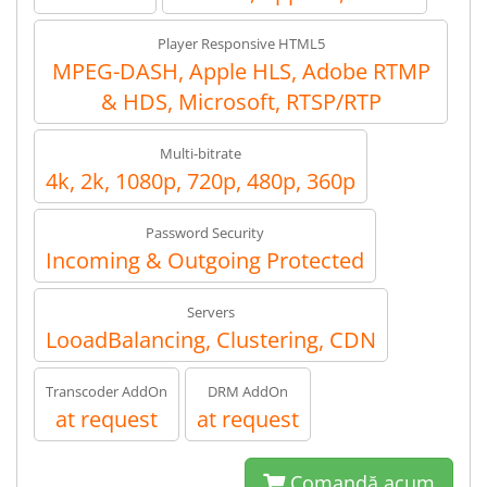
Player Responsive HTML5
MPEG-DASH, Apple HLS, Adobe RTMP
& HDS, Microsoft, RTSP/RTP
Multi-bitrate
4k, 2k, 1080p, 720p, 480p, 360p
Password Security
Incoming & Outgoing Protected
Servers
LooadBalancing, Clustering, CDN
Transcoder AddOn
DRM AddOn
at request
at request
Comandă acum