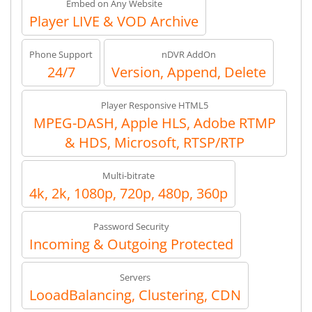
Embed on Any Website
Player LIVE & VOD Archive
Phone Support
nDVR AddOn
24/7
Version, Append, Delete
Player Responsive HTML5
MPEG-DASH, Apple HLS, Adobe RTMP
& HDS, Microsoft, RTSP/RTP
Multi-bitrate
4k, 2k, 1080p, 720p, 480p, 360p
Password Security
Incoming & Outgoing Protected
Servers
LooadBalancing, Clustering, CDN