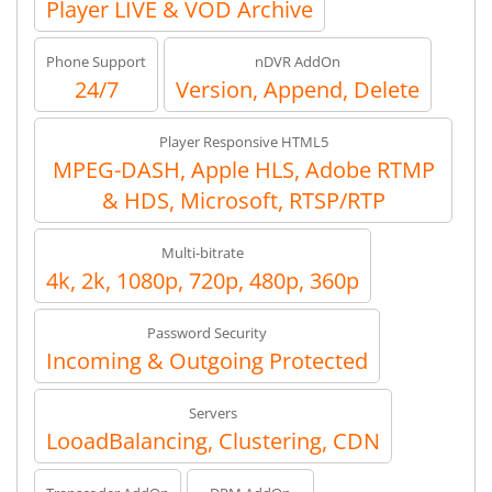
Player LIVE & VOD Archive
Phone Support
nDVR AddOn
24/7
Version, Append, Delete
Player Responsive HTML5
MPEG-DASH, Apple HLS, Adobe RTMP
& HDS, Microsoft, RTSP/RTP
Multi-bitrate
4k, 2k, 1080p, 720p, 480p, 360p
Password Security
Incoming & Outgoing Protected
Servers
LooadBalancing, Clustering, CDN