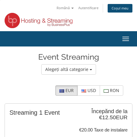
Română
Autentificare
Coșul meu
Toggl
navig
Event Streaming
Alegeți altă categorie
EUR
USD
RON
Începănd de la
Streaming 1 Event
€12.50EUR
€20.00 Taxe de instalare