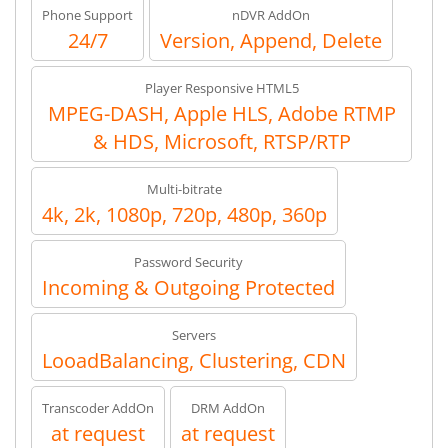
Phone Support
nDVR AddOn
24/7
Version, Append, Delete
Player Responsive HTML5
MPEG-DASH, Apple HLS, Adobe RTMP
& HDS, Microsoft, RTSP/RTP
Multi-bitrate
4k, 2k, 1080p, 720p, 480p, 360p
Password Security
Incoming & Outgoing Protected
Servers
LooadBalancing, Clustering, CDN
Transcoder AddOn
DRM AddOn
at request
at request