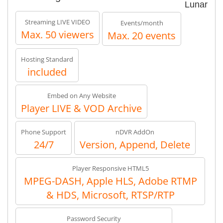
Lunar
Streaming LIVE VIDEO
Events/month
Max. 50 viewers
Max. 20 events
Hosting Standard
included
Embed on Any Website
Player LIVE & VOD Archive
Phone Support
nDVR AddOn
24/7
Version, Append, Delete
Player Responsive HTML5
MPEG-DASH, Apple HLS, Adobe RTMP
& HDS, Microsoft, RTSP/RTP
Password Security