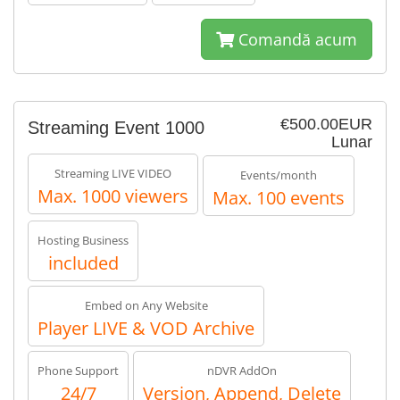
Comandă acum
€500.00EUR
Streaming Event 1000
Lunar
Streaming LIVE VIDEO
Events/month
Max. 1000 viewers
Max. 100 events
Hosting Business
included
Embed on Any Website
Player LIVE & VOD Archive
Phone Support
nDVR AddOn
24/7
Version, Append, Delete