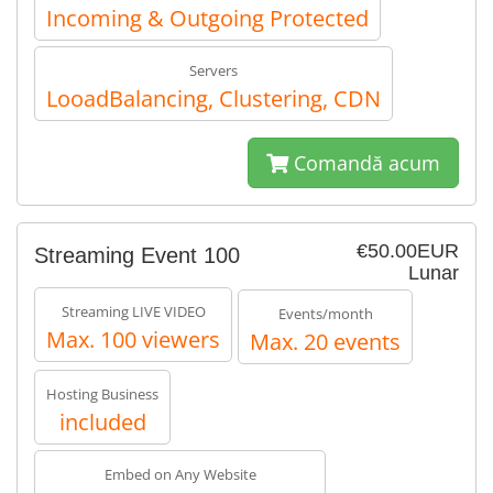
Incoming & Outgoing Protected
Servers
LooadBalancing, Clustering, CDN
Comandă acum
€50.00EUR
Streaming Event 100
Lunar
Streaming LIVE VIDEO
Events/month
Max. 100 viewers
Max. 20 events
Hosting Business
included
Embed on Any Website