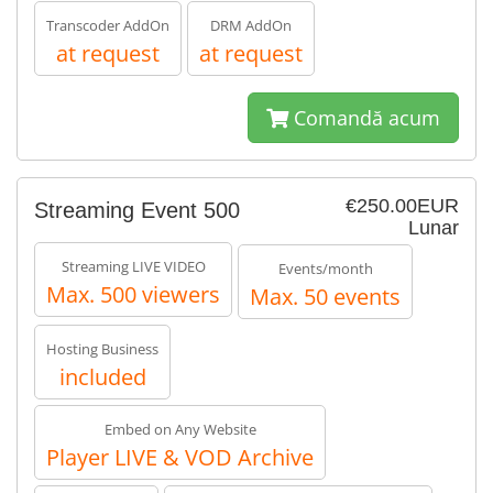
Transcoder AddOn
DRM AddOn
at request
at request
Comandă acum
€250.00EUR
Streaming Event 500
Lunar
Streaming LIVE VIDEO
Events/month
Max. 500 viewers
Max. 50 events
Hosting Business
included
Embed on Any Website
Player LIVE & VOD Archive