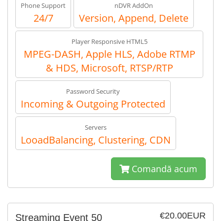
Phone Support
nDVR AddOn
24/7
Version, Append, Delete
Player Responsive HTML5
MPEG-DASH, Apple HLS, Adobe RTMP
& HDS, Microsoft, RTSP/RTP
Password Security
Incoming & Outgoing Protected
Servers
LooadBalancing, Clustering, CDN
Comandă acum
€20.00EUR
Streaming Event 50