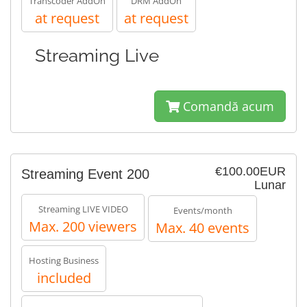
Transcoder AddOn
DRM AddOn
at request
at request
Streaming Live
Comandă acum
€100.00EUR
Streaming Event 200
Lunar
Streaming LIVE VIDEO
Events/month
Max. 200 viewers
Max. 40 events
Hosting Business
included