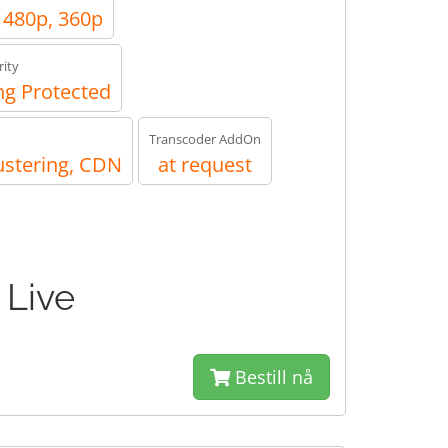
, 480p, 360p
ity
g Protected
Transcoder AddOn
ustering, CDN
at request
 Live
Bestill nå