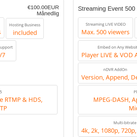
€100.00EUR
Streaming Event 500
Månedlig
Streaming LIVE VIDEO
Hosting Business
s
Max. 500 viewers
included
upport
Embed on Any Websi
/7
Player LIVE & VOD 
nDVR AddOn
Version, Append, D
5
P
e RTMP & HDS,
MPEG-DASH, Ap
RTP
Mi
Multi-bitrate
4k, 2k, 1080p, 720p