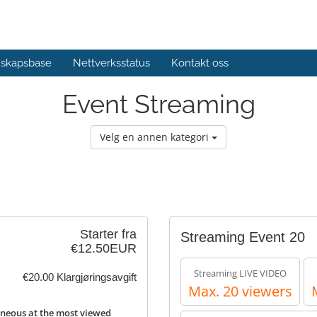
skapsbase
Nettverksstatus
Kontakt oss
Event Streaming
Velg en annen kategori
Starter fra
Streaming Event 20
€12.50EUR
Streaming LIVE VIDEO
€20.00 Klargjøringsavgift
Max. 20 viewers
neous at the most viewed