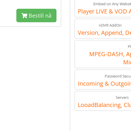
Embed on Any Websi
Player LIVE & VOD 
Bestill nå
nDVR AddOn
Version, Append, D
P
MPEG-DASH, Ap
Mi
Password Secur
Incoming & Outgoin
Servers
LooadBalancing, Cl