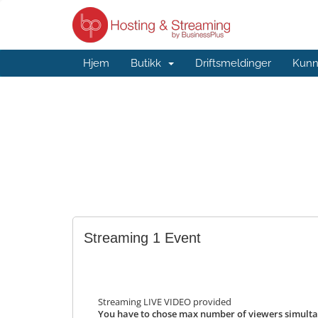
Hjem
Butikk
Driftsmeldinger
Kunn
Streaming 1 Event
Streaming LIVE VIDEO provided
You have to chose max number of viewers simulta