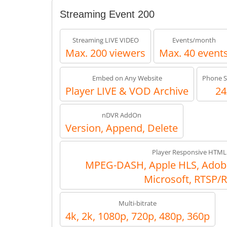
Streaming Event 200
Streaming LIVE VIDEO
Events/month
Max. 200 viewers
Max. 40 event
Embed on Any Website
Phone S
Player LIVE & VOD Archive
24
nDVR AddOn
Version, Append, Delete
Player Responsive HTML
MPEG-DASH, Apple HLS, Adob
Microsoft, RTSP/
Multi-bitrate
4k, 2k, 1080p, 720p, 480p, 360p