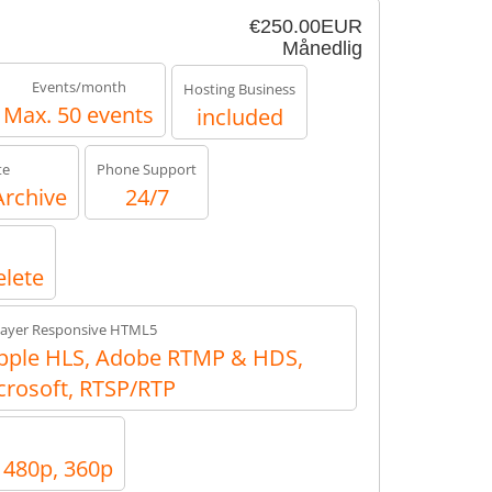
€250.00EUR
Månedlig
Events/month
Hosting Business
Max. 50 events
included
te
Phone Support
Archive
24/7
elete
layer Responsive HTML5
ple HLS, Adobe RTMP & HDS,
crosoft, RTSP/RTP
, 480p, 360p