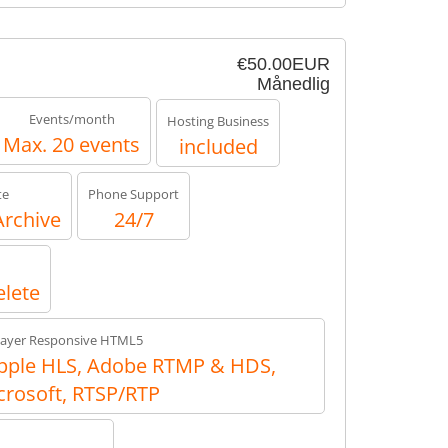
€50.00EUR
Månedlig
Events/month
Hosting Business
Max. 20 events
included
te
Phone Support
Archive
24/7
elete
layer Responsive HTML5
ple HLS, Adobe RTMP & HDS,
crosoft, RTSP/RTP