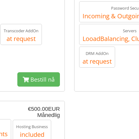
Password Secur
Incoming & Outgoin
Transcoder AddOn
Servers
at request
LooadBalancing, Cl
DRM AddOn
at request
Bestill nå
€500.00EUR
Månedlig
Hosting Business
nts
included