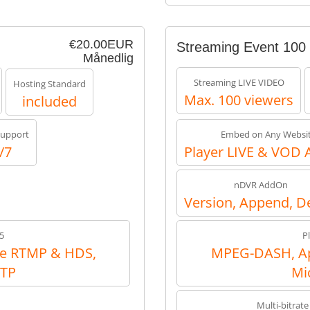
€20.00EUR
Streaming Event 100
Månedlig
Streaming LIVE VIDEO
Hosting Standard
Max. 100 viewers
included
upport
Embed on Any Websi
/7
Player LIVE & VOD 
nDVR AddOn
Version, Append, D
5
P
e RTMP & HDS,
MPEG-DASH, Ap
RTP
Mi
Multi-bitrate