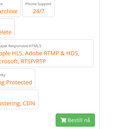
te
Phone Support
Archive
24/7
elete
layer Responsive HTML5
ple HLS, Adobe RTMP & HDS,
crosoft, RTSP/RTP
ity
g Protected
ustering, CDN
Bestill nå