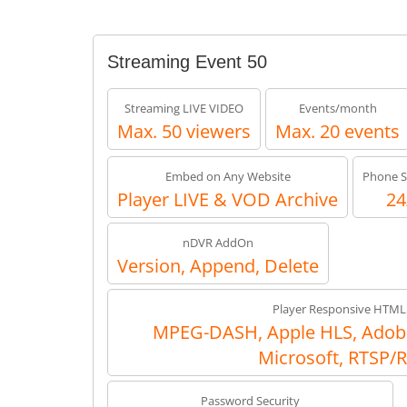
Streaming Event 50
Streaming LIVE VIDEO
Events/month
Max. 50 viewers
Max. 20 events
Embed on Any Website
Phone S
Player LIVE & VOD Archive
24
nDVR AddOn
Version, Append, Delete
Player Responsive HTML
MPEG-DASH, Apple HLS, Adob
Microsoft, RTSP/
Password Security