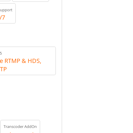
upport
/7
5
e RTMP & HDS,
RTP
Transcoder AddOn