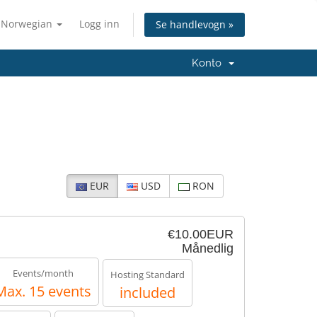
Norwegian
Logg inn
Se handlevogn »
Konto
EUR
USD
RON
€10.00EUR
Månedlig
Events/month
Hosting Standard
Max. 15 events
included