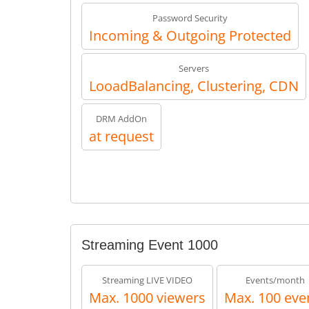
Password Security
Incoming & Outgoing Protected
Servers
LooadBalancing, Clustering, CDN
DRM AddOn
at request
Streaming Event 1000
Streaming LIVE VIDEO
Events/month
Max. 1000 viewers
Max. 100 eve