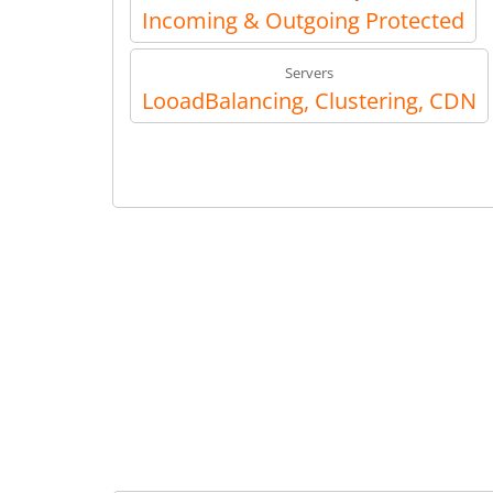
Incoming & Outgoing Protected
Servers
LooadBalancing, Clustering, CDN