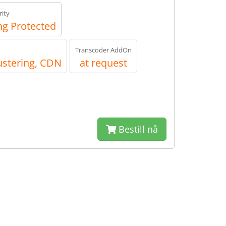
ity
g Protected
Transcoder AddOn
ustering, CDN
at request
Bestill nå