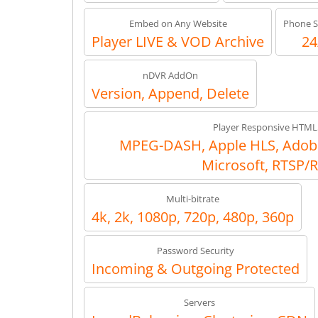
Embed on Any Website
Phone S
Player LIVE & VOD Archive
24
nDVR AddOn
Version, Append, Delete
Player Responsive HTML
MPEG-DASH, Apple HLS, Adob
Microsoft, RTSP/
Multi-bitrate
4k, 2k, 1080p, 720p, 480p, 360p
Password Security
Incoming & Outgoing Protected
Servers