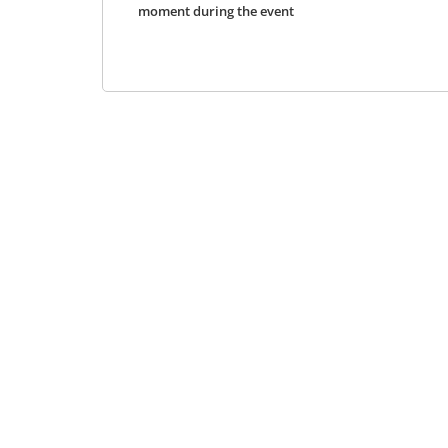
moment during the event