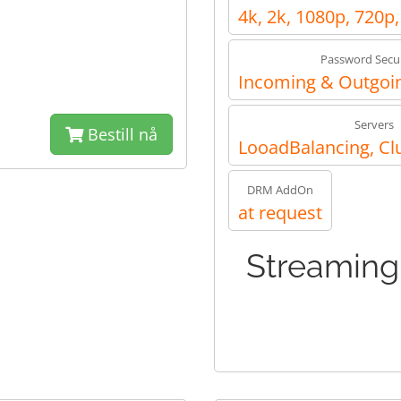
4k, 2k, 1080p, 720p
Password Secur
Incoming & Outgoin
Servers
Bestill nå
LooadBalancing, Cl
DRM AddOn
at request
Streaming