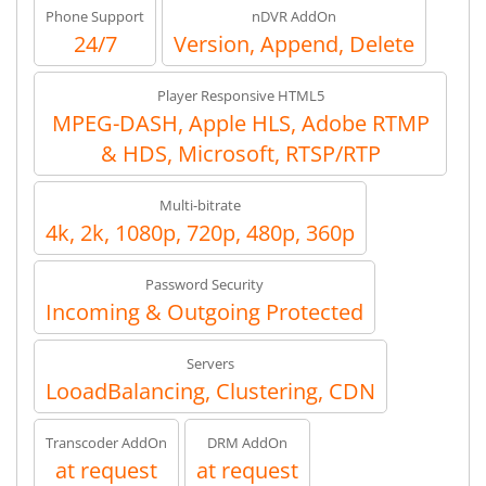
Phone Support
nDVR AddOn
24/7
Version, Append, Delete
Player Responsive HTML5
MPEG-DASH, Apple HLS, Adobe RTMP
& HDS, Microsoft, RTSP/RTP
Multi-bitrate
4k, 2k, 1080p, 720p, 480p, 360p
Password Security
Incoming & Outgoing Protected
Servers
LooadBalancing, Clustering, CDN
Transcoder AddOn
DRM AddOn
at request
at request