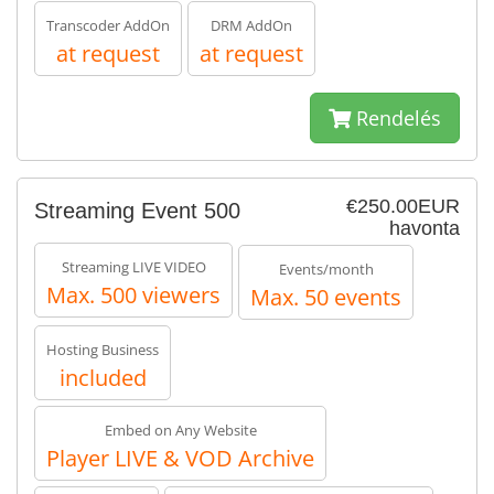
Transcoder AddOn
DRM AddOn
at request
at request
Rendelés
€250.00EUR
Streaming Event 500
havonta
Streaming LIVE VIDEO
Events/month
Max. 500 viewers
Max. 50 events
Hosting Business
included
Embed on Any Website
Player LIVE & VOD Archive