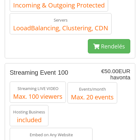
Incoming & Outgoing Protected
Servers
LooadBalancing, Clustering, CDN
Rendelés
€50.00EUR
Streaming Event 100
havonta
Streaming LIVE VIDEO
Events/month
Max. 100 viewers
Max. 20 events
Hosting Business
included
Embed on Any Website