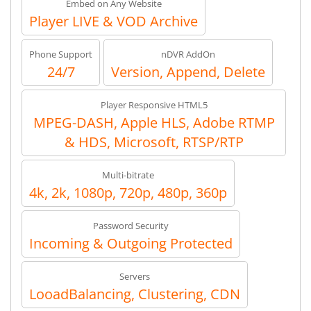
Embed on Any Website
Player LIVE & VOD Archive
Phone Support
nDVR AddOn
24/7
Version, Append, Delete
Player Responsive HTML5
MPEG-DASH, Apple HLS, Adobe RTMP
& HDS, Microsoft, RTSP/RTP
Multi-bitrate
4k, 2k, 1080p, 720p, 480p, 360p
Password Security
Incoming & Outgoing Protected
Servers
LooadBalancing, Clustering, CDN