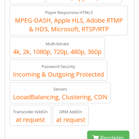
Player Responsive HTML5
MPEG-DASH, Apple HLS, Adobe RTMP
& HDS, Microsoft, RTSP/RTP
Multi-bitrate
4k, 2k, 1080p, 720p, 480p, 360p
Password Security
Incoming & Outgoing Protected
Servers
LooadBalancing, Clustering, CDN
Transcoder AddOn
DRM AddOn
at request
at request
Rendelés