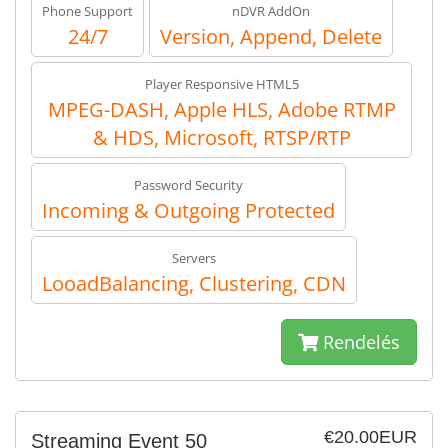
Phone Support
nDVR AddOn
24/7
Version, Append, Delete
Player Responsive HTML5
MPEG-DASH, Apple HLS, Adobe RTMP
& HDS, Microsoft, RTSP/RTP
Password Security
Incoming & Outgoing Protected
Servers
LooadBalancing, Clustering, CDN
Rendelés
€20.00EUR
Streaming Event 50