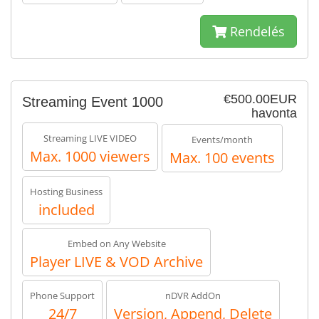
Rendelés
€500.00EUR
Streaming Event 1000
havonta
Streaming LIVE VIDEO
Events/month
Max. 1000 viewers
Max. 100 events
Hosting Business
included
Embed on Any Website
Player LIVE & VOD Archive
Phone Support
nDVR AddOn
24/7
Version, Append, Delete