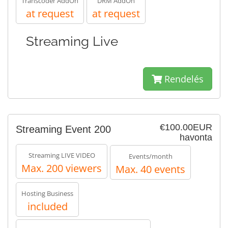
Transcoder AddOn
DRM AddOn
at request
at request
Streaming Live
Rendelés
€100.00EUR
Streaming Event 200
havonta
Streaming LIVE VIDEO
Events/month
Max. 200 viewers
Max. 40 events
Hosting Business
included