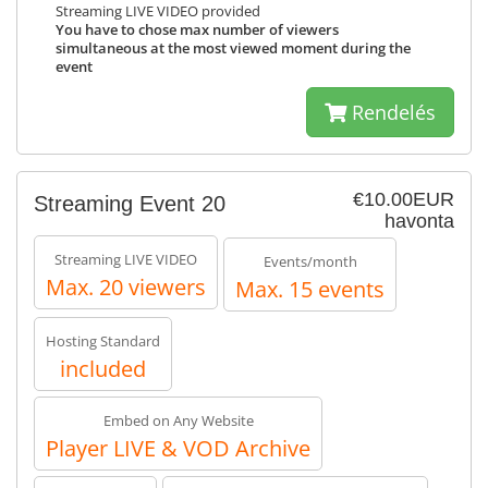
Streaming LIVE VIDEO provided
You have to chose max number of viewers
simultaneous at the most viewed moment during the
event
Rendelés
€10.00EUR
Streaming Event 20
havonta
Streaming LIVE VIDEO
Events/month
Max. 20 viewers
Max. 15 events
Hosting Standard
included
Embed on Any Website
Player LIVE & VOD Archive