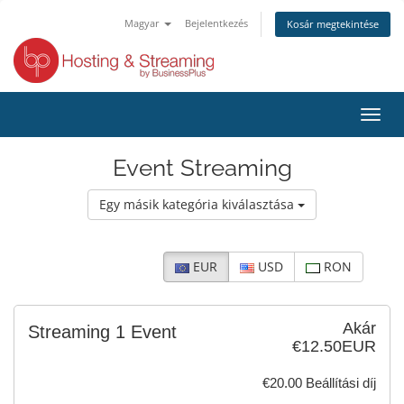
Magyar
Bejelentkezés
Kosár megtekintése
Váltá
a
navig
Event Streaming
Egy másik kategória kiválasztása
EUR
USD
RON
Akár
Streaming 1 Event
€12.50EUR
€20.00 Beállítási díj