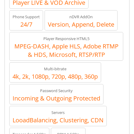
Player LIVE & VOD Archive
Phone Support
nDVR AddOn
24/7
Version, Append, Delete
Player Responsive HTML5
MPEG-DASH, Apple HLS, Adobe RTMP
& HDS, Microsoft, RTSP/RTP
Multi-bitrate
4k, 2k, 1080p, 720p, 480p, 360p
Password Security
Incoming & Outgoing Protected
Servers
LooadBalancing, Clustering, CDN