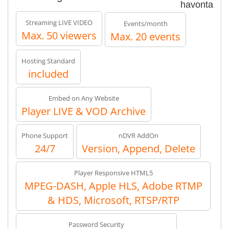
havonta
Streaming LIVE VIDEO
Events/month
Max. 50 viewers
Max. 20 events
Hosting Standard
included
Embed on Any Website
Player LIVE & VOD Archive
Phone Support
nDVR AddOn
24/7
Version, Append, Delete
Player Responsive HTML5
MPEG-DASH, Apple HLS, Adobe RTMP
& HDS, Microsoft, RTSP/RTP
Password Security